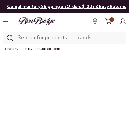
Complimentary Shipping on Orders $100+ & Easy Returns
0
Added to
Manage List
Find a store
Jewelry
Private Collections