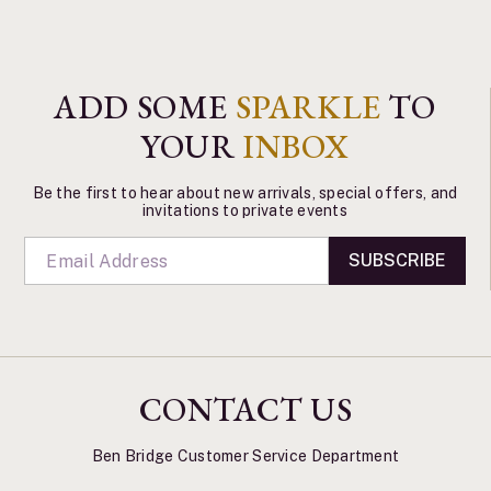
ADD SOME
SPARKLE
TO
YOUR
INBOX
Be the first to hear about new arrivals, special offers, and
invitations to private events
SUBSCRIBE
CONTACT US
Ben Bridge Customer Service Department