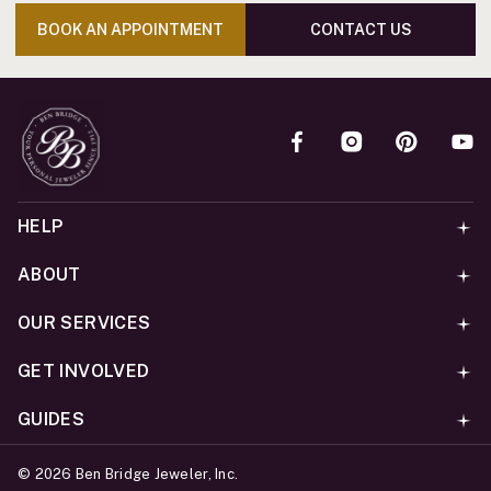
BOOK AN APPOINTMENT
CONTACT US
HELP
ABOUT
OUR SERVICES
GET INVOLVED
GUIDES
©
2026
Ben Bridge Jeweler, Inc.