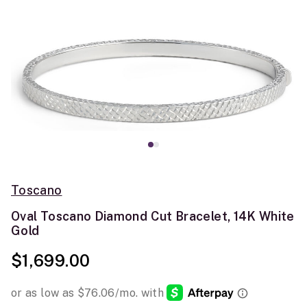
Toscano
Oval Toscano Diamond Cut Bracelet, 14K White
Gold
$1,699.00