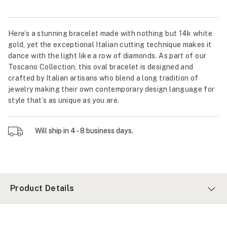
Here’s a stunning bracelet made with nothing but 14k white
gold, yet the exceptional Italian cutting technique makes it
dance with the light like a row of diamonds. As part of our
Toscano Collection, this oval bracelet is designed and
crafted by Italian artisans who blend a long tradition of
jewelry making their own contemporary design language for
style that’s as unique as you are.
Will ship in 4 - 8 business days.
Product Details