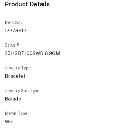
Product Details
Item No.
12278917
Style #
251/SDT1002WD 6.9GM
Jewelry Type
Bracelet
Jewelry Sub Type
Bangle
Metal Type
WG