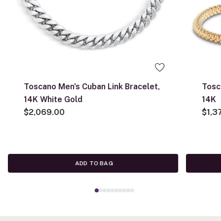
Toscano Men's Cuban Link Bracelet,
Tosc
14K White Gold
14K
$2,069.00
$1,3
ADD TO BAG