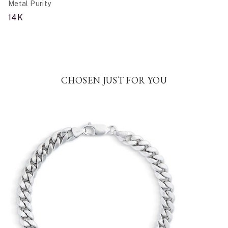
Metal Purity
14K
CHOSEN JUST FOR YOU