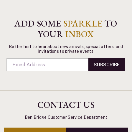
ADD SOME
SPARKLE
TO
YOUR
INBOX
Be the first to hear about new arrivals, special offers, and
invitations to private events
SUBSCRIBE
CONTACT US
Ben Bridge Customer Service Department