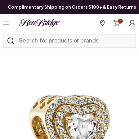
Complimentary Shipping on Orders $100+ & Easy Returns
0
Added to
Manage List
Find a store