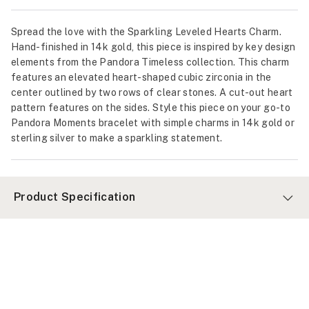
Spread the love with the Sparkling Leveled Hearts Charm.
Hand-finished in 14k gold, this piece is inspired by key design
elements from the Pandora Timeless collection. This charm
features an elevated heart-shaped cubic zirconia in the
center outlined by two rows of clear stones. A cut-out heart
pattern features on the sides. Style this piece on your go-to
Pandora Moments bracelet with simple charms in 14k gold or
sterling silver to make a sparkling statement.
Product Specification