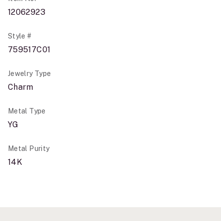
12062923
Style #
759517C01
Jewelry Type
Charm
Metal Type
YG
Metal Purity
14K