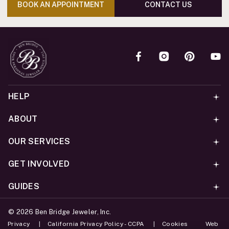
BOOK AN APPOINTMENT
CONTACT US
HELP
ABOUT
OUR SERVICES
GET INVOLVED
GUIDES
©
2026
Ben Bridge Jeweler, Inc.
Privacy
California Privacy Policy - CCPA
Cookies
Web