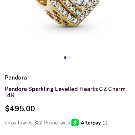
Pandora
Pandora Sparkling Levelled Hearts CZ Charm
14K
$495.00