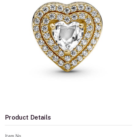
Product Details
Item No.