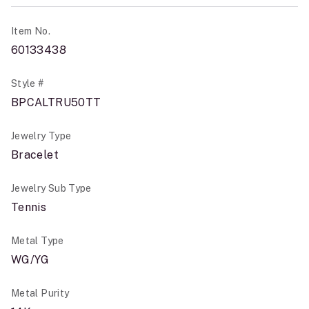
Item No.
60133438
Style #
BPCALTRU50TT
Jewelry Type
Bracelet
Jewelry Sub Type
Tennis
Metal Type
WG/YG
Metal Purity