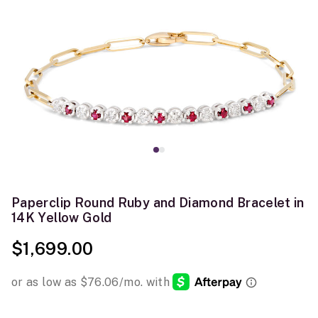
Paperclip Round Ruby and Diamond Bracelet in
14K Yellow Gold
$1,699.00