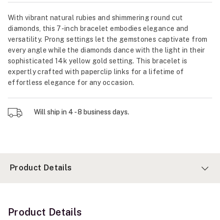
With vibrant natural rubies and shimmering round cut
diamonds, this 7-inch bracelet embodies elegance and
versatility. Prong settings let the gemstones captivate from
every angle while the diamonds dance with the light in their
sophisticated 14k yellow gold setting. This bracelet is
expertly crafted with paperclip links for a lifetime of
effortless elegance for any occasion.
Will ship in 4 - 8 business days.
Product Details
Product Details