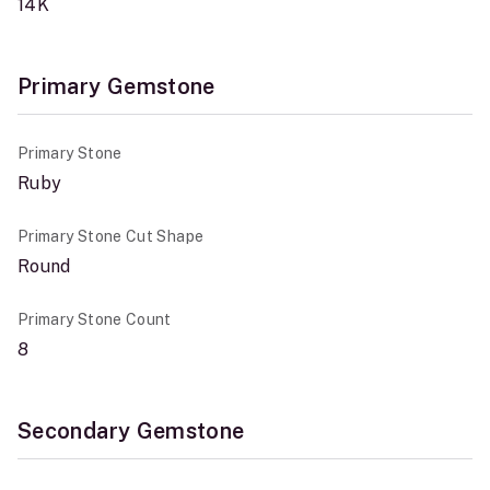
14K
Primary Gemstone
Primary Stone
Ruby
Primary Stone Cut Shape
Round
Primary Stone Count
8
Secondary Gemstone