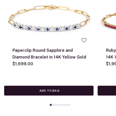
Paperclip Round Sapphire and
Ruby
Diamond Bracelet in 14K Yellow Gold
14K 
$1,699.00
$1,9
ADD TO BAG