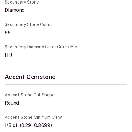
Secondary Stone
Diamond
Secondary Stone Count
88
Secondary Diamond Color Grade Min
HIJ
Accent Gemstone
Accent Stone Cut Shape
Round
Accent Stone Minimum CTW
1/3 ct. (0.29 - 0.3699)