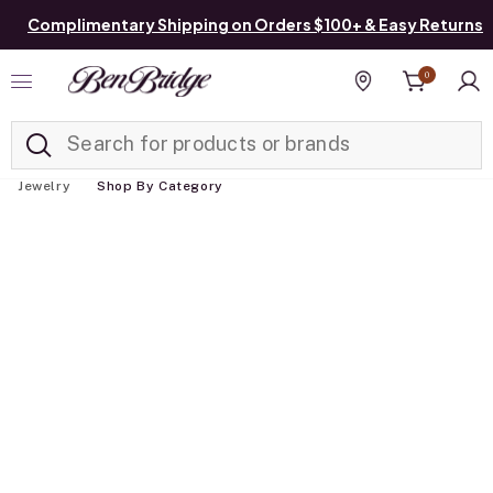
Complimentary Shipping on Orders $100+ & Easy Returns
0
Added to
Manage List
Find a store
Jewelry
Shop By Category