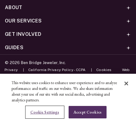
ABOUT
OUR SERVICES
GET INVOLVED
GUIDES
©
2026
Ben Bridge Jeweler, Inc.
Privacy
California Privacy Policy - CCPA
Cookies
Web
Accessibility Policy
Do Not Sell My Information
This website uses cookies to enhance user experience and to analyze
performance and traffic on our website. We also share information
Unsubscribe
about your use of our site with our social media, advertising and
analytics partners.
ADD TO BAG
Cookie Settings
Accept Cookies