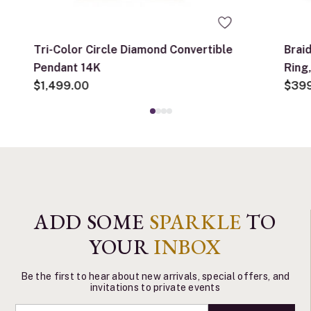
Tri-Color Circle Diamond Convertible
Brai
Pendant 14K
Ring
$1,499.00
$39
ADD SOME
SPARKLE
TO
YOUR
INBOX
Be the first to hear about new arrivals, special offers, and
invitations to private events