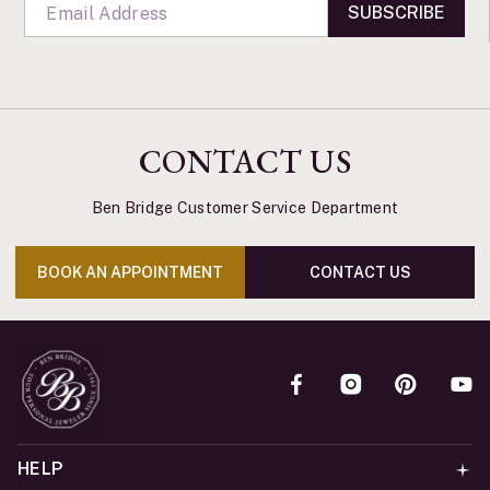
SUBSCRIBE
CONTACT US
Ben Bridge Customer Service Department
BOOK AN APPOINTMENT
CONTACT US
HELP