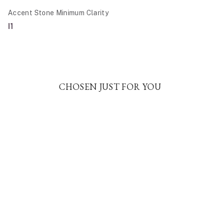
Accent Stone Minimum Clarity
I1
CHOSEN JUST FOR YOU