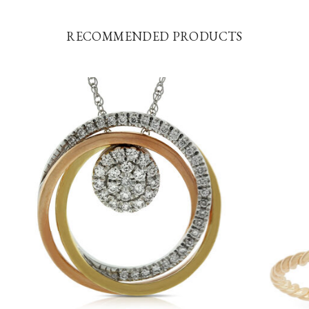
RECOMMENDED PRODUCTS