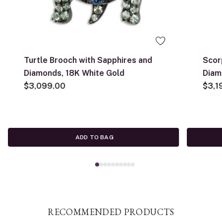
Turtle Brooch with Sapphires and
Scor
Diamonds, 18K White Gold
Diam
$3,099.00
Yell
$3,1
ADD TO BAG
RECOMMENDED PRODUCTS