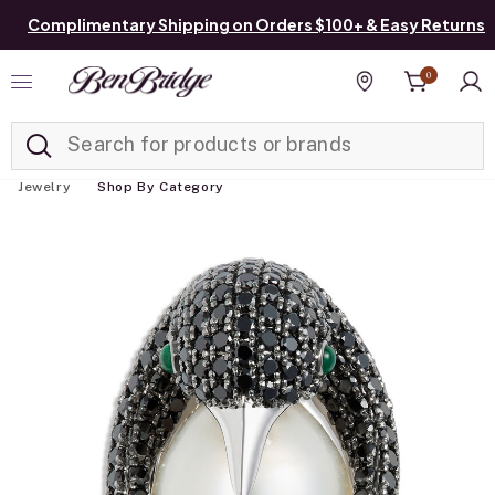
Complimentary Shipping on Orders $100+ & Easy Returns
0
Added to
Manage List
Find a store
Jewelry
Shop By Category