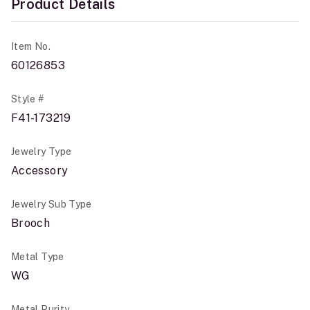
Product Details
Item No.
60126853
Style #
F41-173219
Jewelry Type
Accessory
Jewelry Sub Type
Brooch
Metal Type
WG
Metal Purity