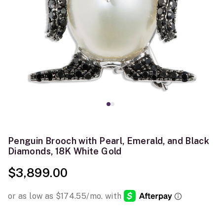
Penguin Brooch with Pearl, Emerald, and Black
Diamonds, 18K White Gold
$3,899.00