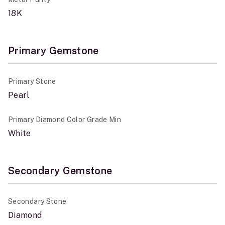
18K
Primary Gemstone
Primary Stone
Pearl
Primary Diamond Color Grade Min
White
Secondary Gemstone
Secondary Stone
Diamond