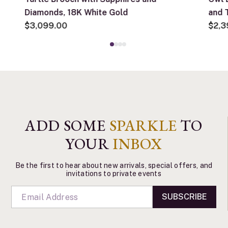
Diamonds, 18K White Gold
and 
$3,099.00
Yell
$2,3
ADD SOME
SPARKLE
TO
YOUR
INBOX
Be the first to hear about new arrivals, special offers, and
invitations to private events
SUBSCRIBE