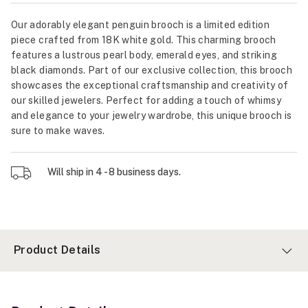
Our adorably elegant penguin brooch is a limited edition
piece crafted from 18K white gold. This charming brooch
features a lustrous pearl body, emerald eyes, and striking
black diamonds. Part of our exclusive collection, this brooch
showcases the exceptional craftsmanship and creativity of
our skilled jewelers. Perfect for adding a touch of whimsy
and elegance to your jewelry wardrobe, this unique brooch is
sure to make waves.
Will ship in 4 - 8 business days.
Product Details