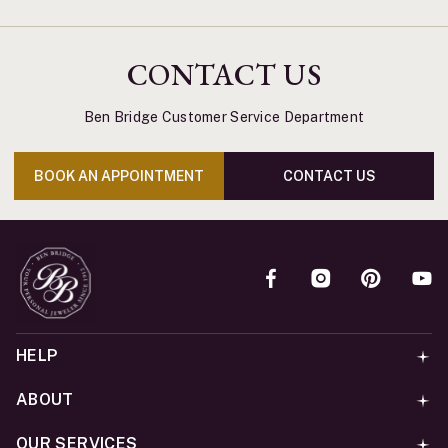
CONTACT US
Ben Bridge Customer Service Department
BOOK AN APPOINTMENT
CONTACT US
HELP
ABOUT
OUR SERVICES