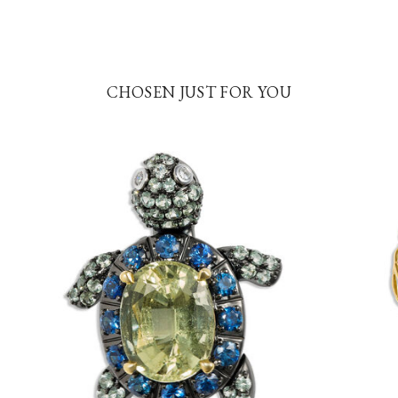
CHOSEN JUST FOR YOU
5
7.0