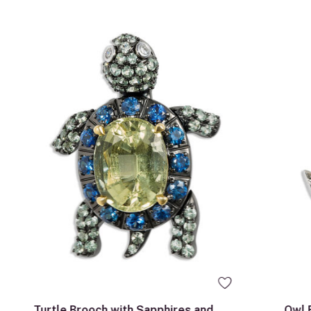
Turtle Brooch with Sapphires and
Owl 