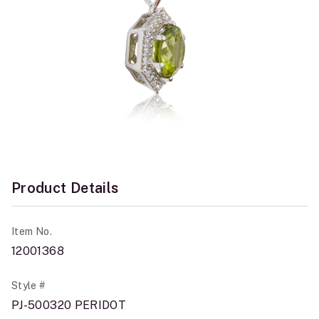
Product Details
Item No.
12001368
Style #
PJ-500320 PERIDOT