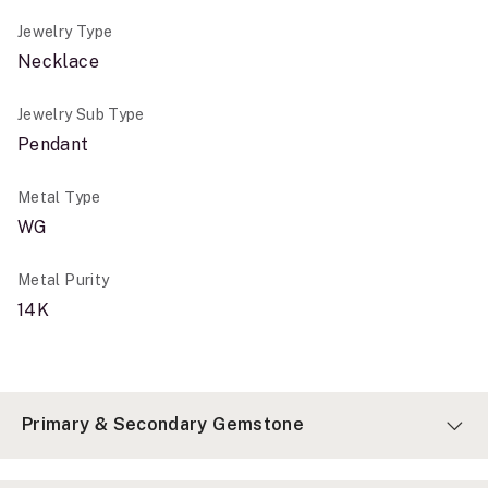
Jewelry Type
Necklace
Jewelry Sub Type
Pendant
Metal Type
WG
Metal Purity
14K
Primary & Secondary Gemstone