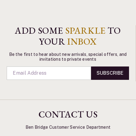
ADD SOME
SPARKLE
TO
YOUR
INBOX
Be the first to hear about new arrivals, special offers, and
invitations to private events
SUBSCRIBE
CONTACT US
Ben Bridge Customer Service Department