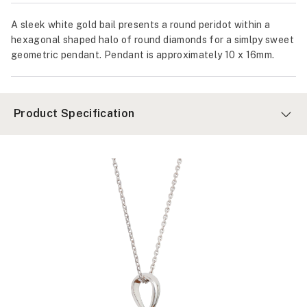
A sleek white gold bail presents a round peridot within a
hexagonal shaped halo of round diamonds for a simlpy sweet
geometric pendant. Pendant is approximately 10 x 16mm.
Product Specification