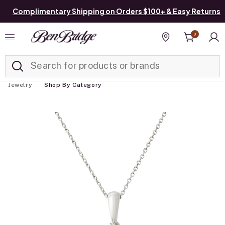
Complimentary Shipping on Orders $100+ & Easy Returns
0
Added to
Manage List
Find a store
Jewelry
Shop By Category