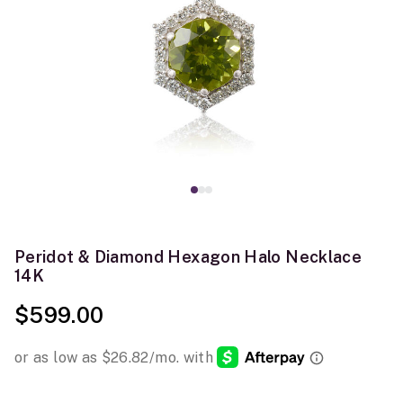
Peridot & Diamond Hexagon Halo Necklace
14K
$599.00