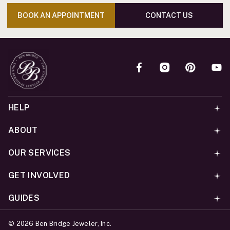
BOOK AN APPOINTMENT
CONTACT US
HELP
ABOUT
OUR SERVICES
GET INVOLVED
GUIDES
©
2026
Ben Bridge Jeweler, Inc.