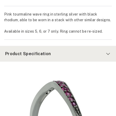
Pink tourmaline wave ring in sterling silver with black
rhodium, able to be worn in a stack with other similar designs.
Available in sizes 5, 6, or 7 only. Ring cannot be re-sized.
Product Specification