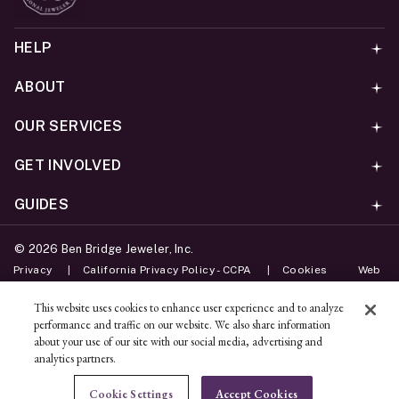
HELP
ABOUT
OUR SERVICES
GET INVOLVED
GUIDES
©
2026
Ben Bridge Jeweler, Inc.
Privacy
California Privacy Policy - CCPA
Cookies
Web
Accessibility Policy
Do Not Sell My Information
This website uses cookies to enhance user experience and to analyze
performance and traffic on our website. We also share information
Unsubscribe
about your use of our site with our social media, advertising and
analytics partners.
ADD TO BAG
Cookie Settings
Accept Cookies