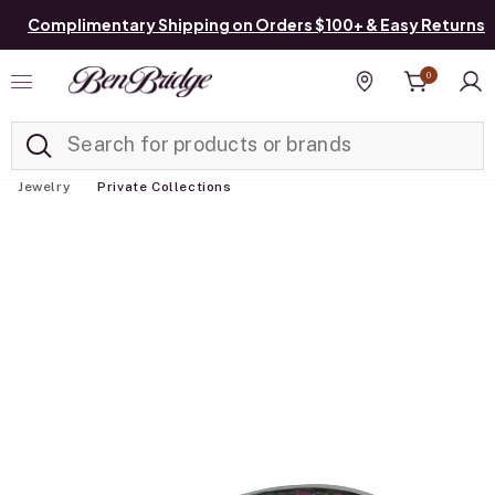
Complimentary Shipping on Orders $100+ & Easy Returns
0
Added to
Manage List
Find a store
Jewelry
Private Collections