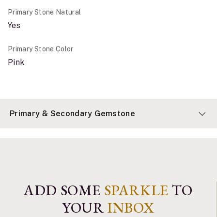
Primary Stone Natural
Yes
Primary Stone Color
Pink
Primary & Secondary Gemstone
ADD SOME
SPARKLE
TO
YOUR
INBOX