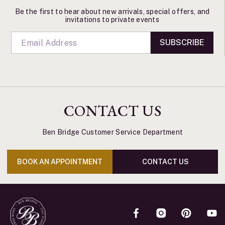
Be the first to hear about new arrivals, special offers, and
invitations to private events
SUBSCRIBE
CONTACT US
Ben Bridge Customer Service Department
BOOK AN APPOINTMENT
CONTACT US