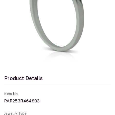
Product Details
Item No.
PAR253R464803
Jewelry Type