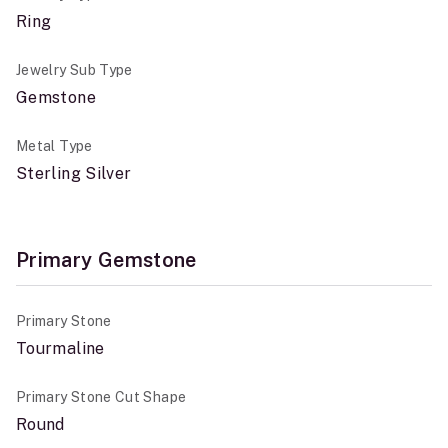
Ring
Jewelry Sub Type
Gemstone
Metal Type
Sterling Silver
Primary Gemstone
Primary Stone
Tourmaline
Primary Stone Cut Shape
Round