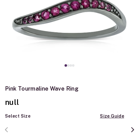
Pink Tourmaline Wave Ring
null
Select Size
Size Guide