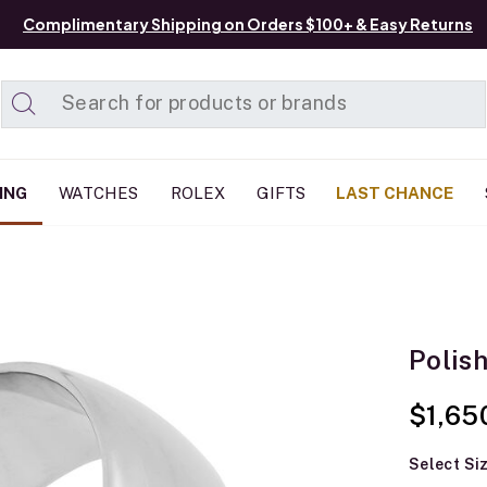
Complimentary Shipping on Orders $100+ & Easy Returns
Added to
Manage List
ING
WATCHES
ROLEX
GIFTS
LAST CHANCE
Polis
$1,65
Select Si