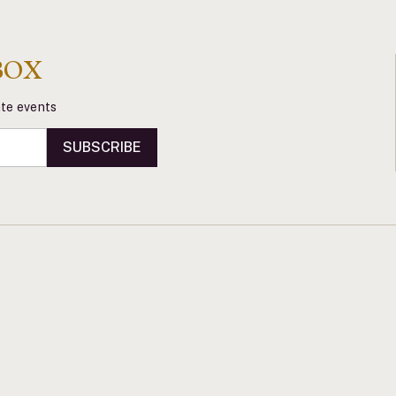
BOX
vate events
SUBSCRIBE