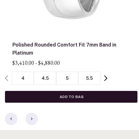
Polished Rounded Comfort Fit 7mm Band in
Platinum
$3,410.00
-
$4,880.00
4
4.5
5
5.5
ADD TO BAG