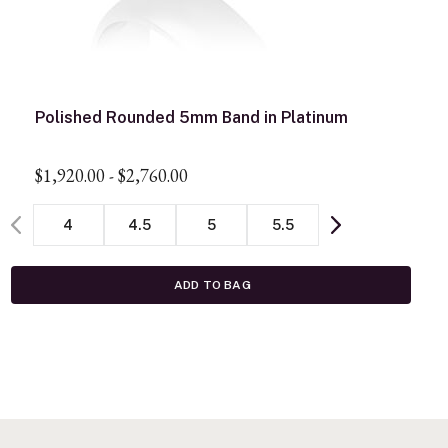
Polished Rounded 5mm Band in Platinum
$1,920.00
-
$2,760.00
4
4.5
5
5.5
ADD TO BAG