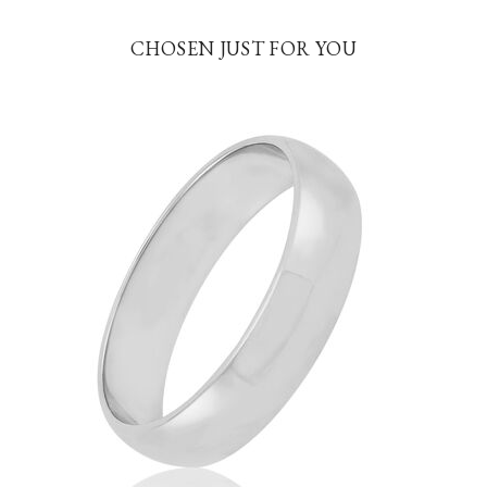
CHOSEN JUST FOR YOU