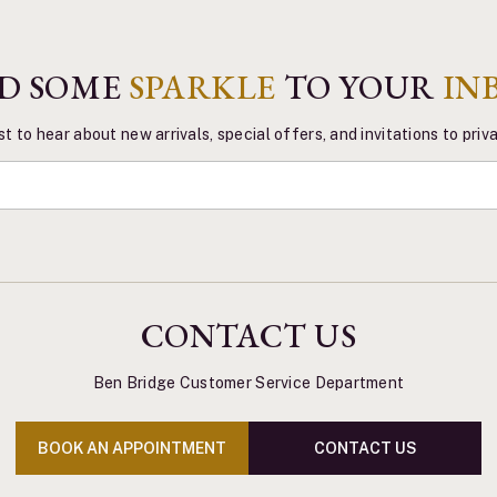
D SOME
SPARKLE
TO YOUR
IN
st to hear about new arrivals, special offers, and invitations to pri
CONTACT US
Ben Bridge Customer Service Department
BOOK AN APPOINTMENT
CONTACT US