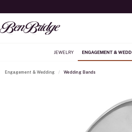
JEWELRY
ENGAGEMENT & WEDD
Engagement & Wedding
Wedding Bands