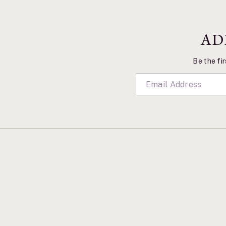
AD
Be the fir