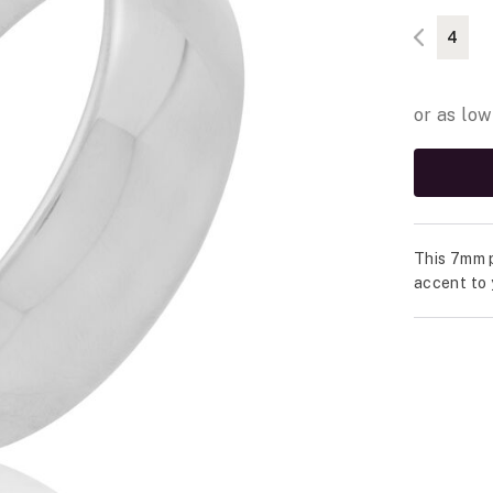
4
This 7mm p
accent to 