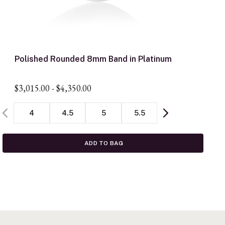
Polished Rounded 8mm Band in Platinum
$3,015.00
-
$4,350.00
4
4.5
5
5.5
ADD TO BAG