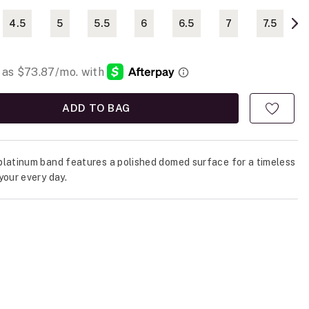
4.5
5
5.5
6
6.5
7
7.5
ADD TO BAG
latinum band features a polished domed surface for a timeless
your every day.