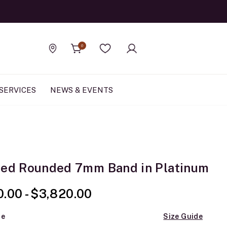
Official Rolex Jewele
0
Find a store
Wishlist
SERVICES
NEWS & EVENTS
hed Rounded 7mm Band in Platinum
0.00
-
$3,820.00
ze
Size Guide