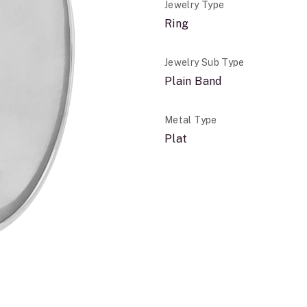
Jewelry Type
Ring
Jewelry Sub Type
Plain Band
Metal Type
Plat