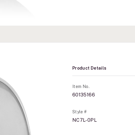
Product Details
Item No.
60135166
Style #
NC7L-0PL