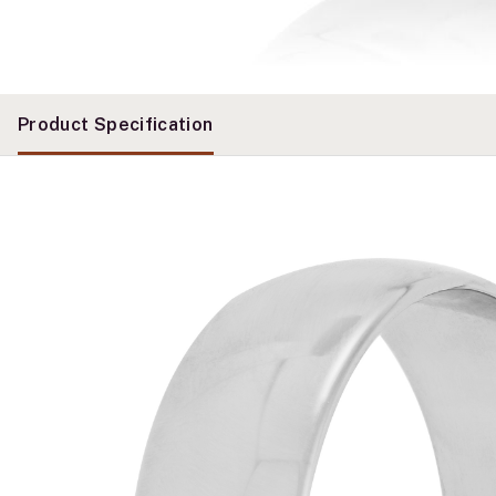
Product Specification