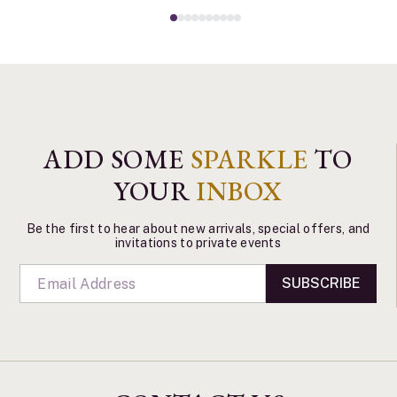
ADD SOME
SPARKLE
TO
YOUR
INBOX
Be the first to hear about new arrivals, special offers, and
invitations to private events
SUBSCRIBE