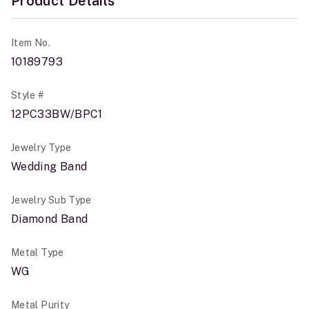
Product Details
Item No.
10189793
Style #
12PC33BW/BPC1
Jewelry Type
Wedding Band
Jewelry Sub Type
Diamond Band
Metal Type
WG
Metal Purity