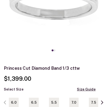
Princess Cut Diamond Band 1/3 cttw
$1,399.00
Select Size
Size Guide
6.0
6.5
5.5
7.0
7.5