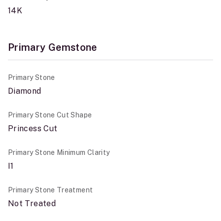
14K
Primary Gemstone
Primary Stone
Diamond
Primary Stone Cut Shape
Princess Cut
Primary Stone Minimum Clarity
I1
Primary Stone Treatment
Not Treated