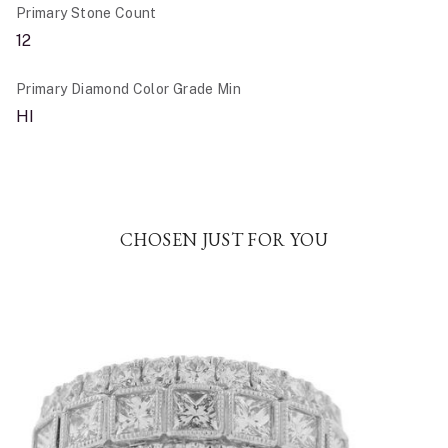
Primary Stone Count
12
Primary Diamond Color Grade Min
HI
CHOSEN JUST FOR YOU