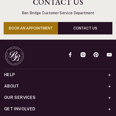
CONTACT US
Ben Bridge Customer Service Department
BOOK AN APPOINTMENT
CONTACT US
HELP
ABOUT
OUR SERVICES
GET INVOLVED