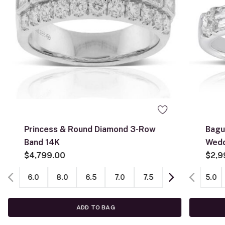
0
Princess & Round Diamond 3-Row
Bagu
Band 14K
Wedd
$4,799.00
$2,9
6.0
8.0
6.5
7.0
7.5
5.0
ADD TO BAG