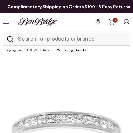
Complimentary Shipping on Orders $100+ & Easy Returns
0
Added to
Manage List
Find a store
Engagement & Wedding
Wedding Bands