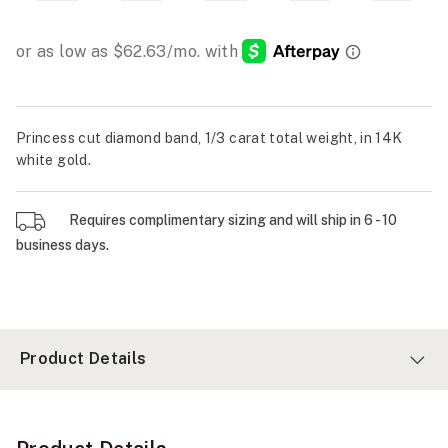
Princess cut diamond band, 1/3 carat total weight, in 14K
white gold.
Requires complimentary sizing and will ship in 6 - 10
business days.
Product Details