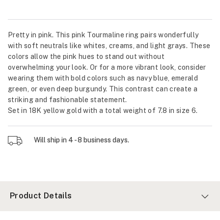
Pretty in pink. This pink Tourmaline ring pairs wonderfully
with soft neutrals like whites, creams, and light grays. These
colors allow the pink hues to stand out without
overwhelming your look. Or for a more vibrant look, consider
wearing them with bold colors such as navy blue, emerald
green, or even deep burgundy. This contrast can create a
striking and fashionable statement.
Set in 18K yellow gold with a total weight of 7.8 in size 6.
Will ship in 4 - 8 business days.
Product Details