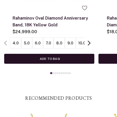
Rahaminov Oval Diamond Anniversary
Raha
Band, 18K Yellow Gold
Diam
$24,999.00
$18,
4.0
5.0
6.0
7.0
8.0
9.0
10.0
11.0
12.0
ADD TO BAG
RECOMMENDED PRODUCTS