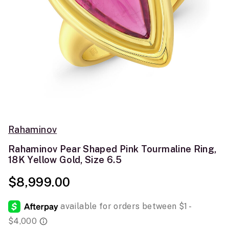
Rahaminov
Rahaminov Pear Shaped Pink Tourmaline Ring,
18K Yellow Gold, Size 6.5
$8,999.00