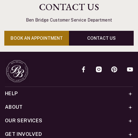
CONTACT US
Ben Bridge Customer Service Department
BOOK AN APPOINTMENT
CONTACT US
HELP
ABOUT
OUR SERVICES
GET INVOLVED