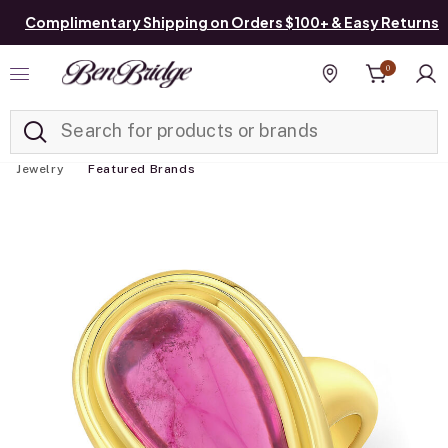
Complimentary Shipping on Orders $100+ & Easy Returns
0
Added to
Manage List
Find a store
Jewelry
Featured Brands