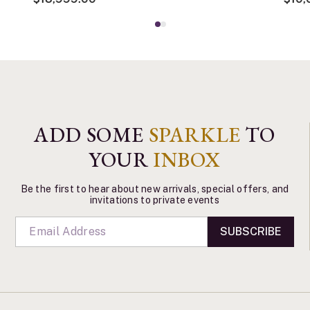
ADD SOME
SPARKLE
TO
YOUR
INBOX
Be the first to hear about new arrivals, special offers, and
invitations to private events
SUBSCRIBE