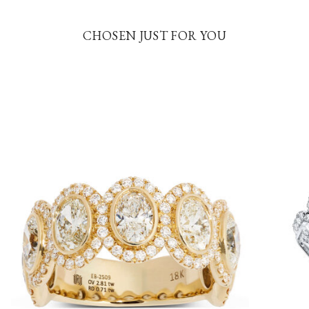
CHOSEN JUST FOR YOU