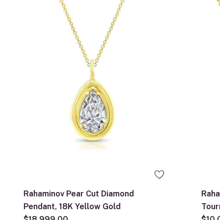
Rahaminov Pear Cut Diamond
Raha
Pendant, 18K Yellow Gold
Tour
$18,999.00
$10,