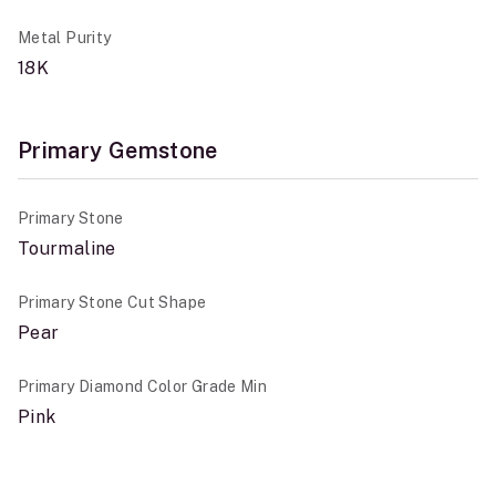
Metal Purity
18K
Primary Gemstone
Primary Stone
Tourmaline
Primary Stone Cut Shape
Pear
Primary Diamond Color Grade Min
Pink