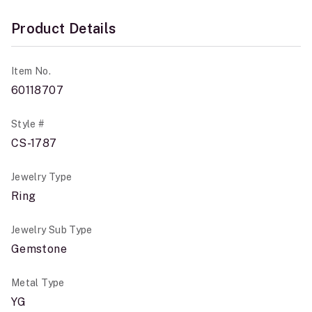
Product Details
Item No.
60118707
Style #
CS-1787
Jewelry Type
Ring
Jewelry Sub Type
Gemstone
Metal Type
YG