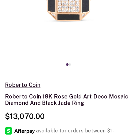
Roberto Coin
Roberto Coin 18K Rose Gold Art Deco Mosaic
Diamond And Black Jade Ring
$13,070.00