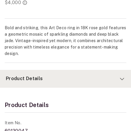
Bold and striking, this Art Deco ring in 18K rose gold features
a geometric mosaic of sparkling diamonds and deep black
jade. Vintage-inspired yet modern, it combines architectural
precision with timeless elegance for a statement-making
design.
Product Details
Product Details
Item No.
60120047