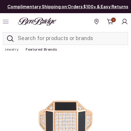
Complimentary Shipping on Orders $100+ & Easy Returns
0
Added to
Manage List
Find a store
Jewelry
Featured Brands