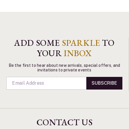
ADD SOME
SPARKLE
TO
YOUR
INBOX
Be the first to hear about new arrivals, special offers, and
invitations to private events
SUBSCRIBE
CONTACT US