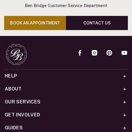
Ben Bridge Customer Service Department
BOOK AN APPOINTMENT
CONTACT US
HELP
ABOUT
OUR SERVICES
GET INVOLVED
GUIDES