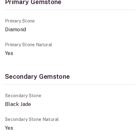
Primary Gemstone
Primary Stone
Diamond
Primary Stone Natural
Yes
Secondary Gemstone
Secondary Stone
Black Jade
Secondary Stone Natural
Yes