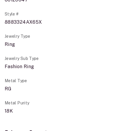
Style #
8883324AX65X
Jewelry Type
Ring
Jewelry Sub Type
Fashion Ring
Metal Type
RG
Metal Purity
18K