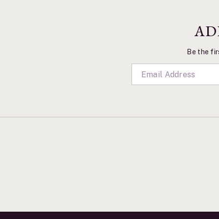
AD
Be the fir