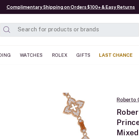
Complimentary Shipping on Orders $100+ & Easy Returns
Added to
Manage List
DING
WATCHES
ROLEX
GIFTS
LAST CHANCE
Roberto 
Rober
Princ
Mixed