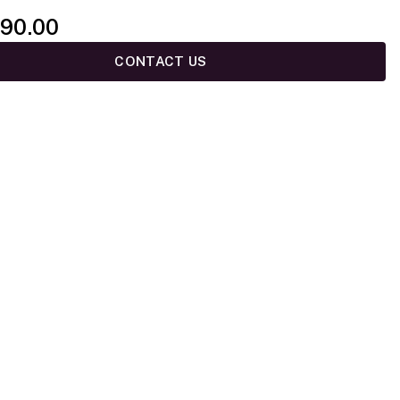
90.00
CONTACT US