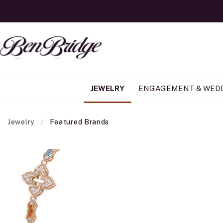
JEWELRY
ENGAGEMENT & WED
Jewelry
Featured Brands