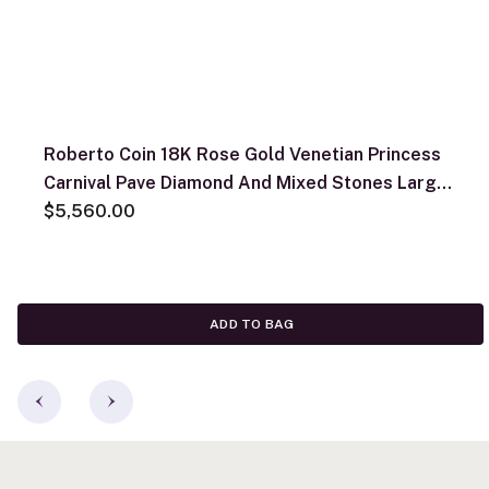
Roberto Coin 18K Rose Gold Venetian Princess
Carnival Pave Diamond And Mixed Stones Large
Flower Necklace
$5,560.00
ADD TO BAG