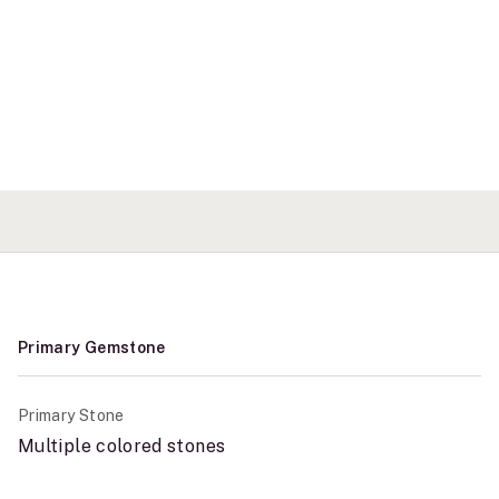
Primary Gemstone
Primary Stone
Multiple colored stones