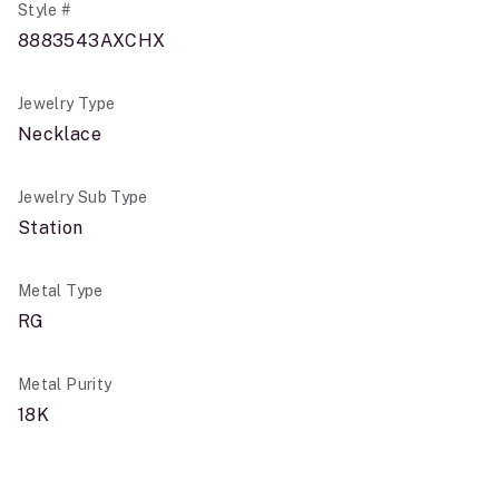
Style #
8883543AXCHX
Jewelry Type
Necklace
Jewelry Sub Type
Station
Metal Type
RG
Metal Purity
18K