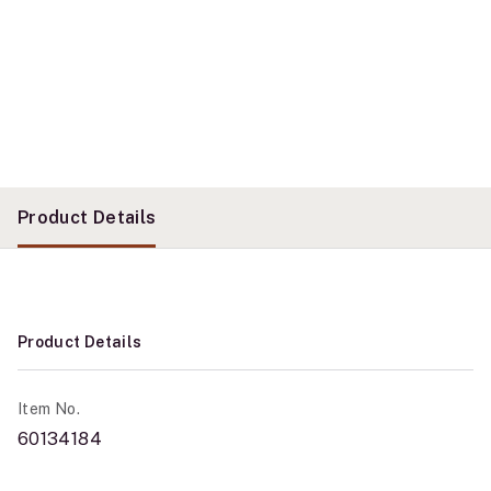
Product Details
Product Details
Item No.
60134184