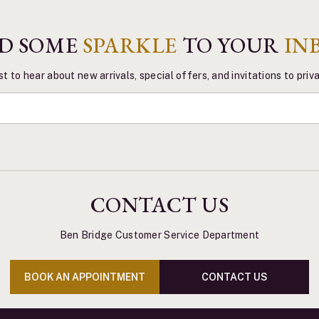
D SOME
SPARKLE
TO YOUR
IN
st to hear about new arrivals, special offers, and invitations to pri
CONTACT US
Ben Bridge Customer Service Department
BOOK AN APPOINTMENT
CONTACT US