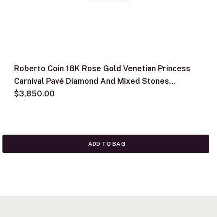
Roberto Coin 18K Rose Gold Venetian Princess
Carnival Pavé Diamond And Mixed Stones
Medium Flower Necklace
$3,850.00
ADD TO BAG