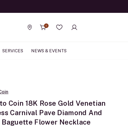
Official Rolex Jewele
0
Find a store
Wishlist
SERVICES
NEWS & EVENTS
Coin
to Coin 18K Rose Gold Venetian
ess Carnival Pave Diamond And
 Baguette Flower Necklace