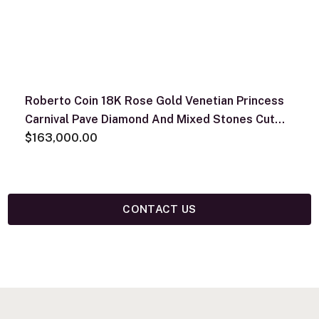
Roberto Coin 18K Rose Gold Venetian Princess
Carnival Pave Diamond And Mixed Stones Cut
Flowers Necklace
$163,000.00
CONTACT US