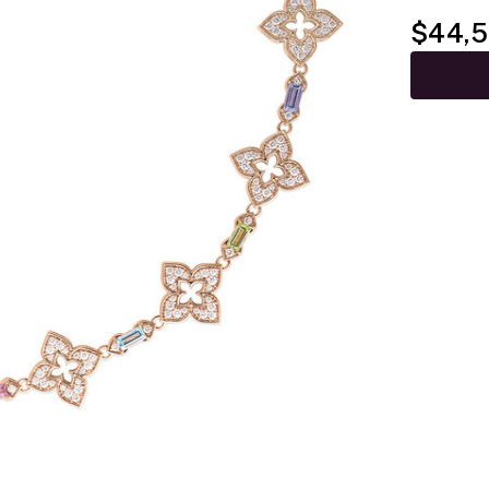
$44,5