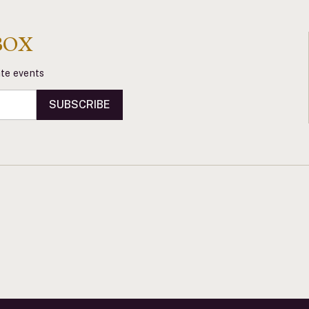
BOX
vate events
SUBSCRIBE