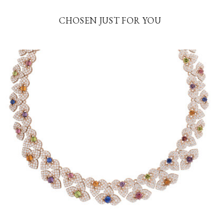
CHOSEN JUST FOR YOU