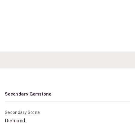
Secondary Gemstone
Secondary Stone
Diamond