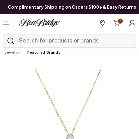
Complimentary Shipping on Orders $100+ & Easy Returns
0
Added to
Manage List
Find a store
Jewelry
Featured Brands