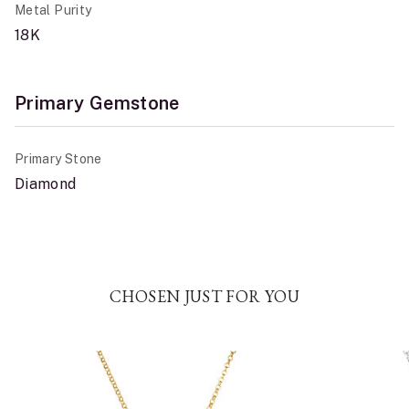
Metal Purity
18K
Primary Gemstone
Primary Stone
Diamond
CHOSEN JUST FOR YOU