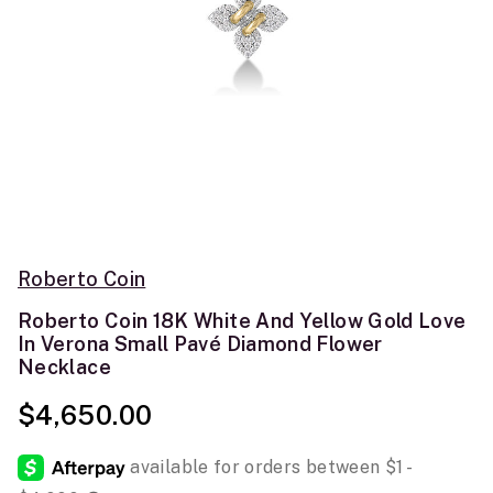
Roberto Coin
Roberto Coin 18K White And Yellow Gold Love
In Verona Small Pavé Diamond Flower
Necklace
$4,650.00