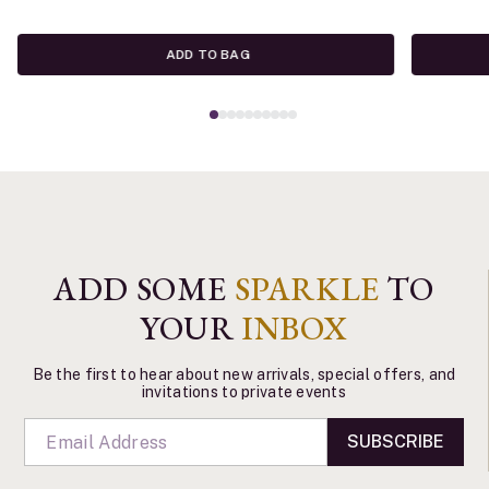
ADD TO BAG
ADD SOME
SPARKLE
TO
YOUR
INBOX
Be the first to hear about new arrivals, special offers, and
invitations to private events
SUBSCRIBE