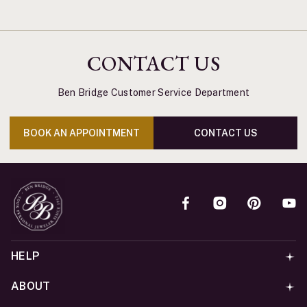
CONTACT US
Ben Bridge Customer Service Department
BOOK AN APPOINTMENT
CONTACT US
HELP
ABOUT