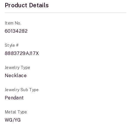
Product Details
Item No.
60134282
Style #
8883729AJ17X
Jewelry Type
Necklace
Jewelry Sub Type
Pendant
Metal Type
WG/YG