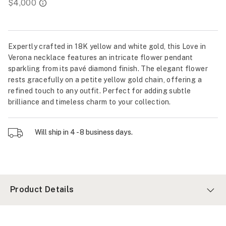
Expertly crafted in 18K yellow and white gold, this Love in
Verona necklace features an intricate flower pendant
sparkling from its pavé diamond finish. The elegant flower
rests gracefully on a petite yellow gold chain, offering a
refined touch to any outfit. Perfect for adding subtle
brilliance and timeless charm to your collection.
Will ship in 4 - 8 business days.
Product Details