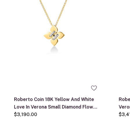
Roberto Coin 18K Yellow And White
Robe
Love In Verona Small Diamond Flower
Vero
Necklace
$3,190.00
Neck
$3,4