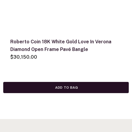
Roberto Coin 18K White Gold Love In Verona
Diamond Open Frame Pavé Bangle
$30,150.00
ADD TO BAG