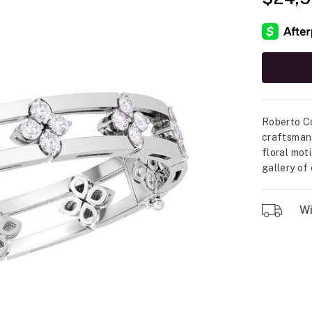
Roberto Co
craftsmans
floral mot
gallery of
Wil