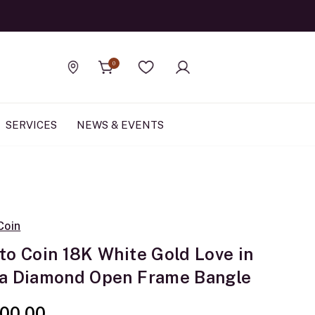
Official Rolex Jewele
0
Find a store
Wishlist
SERVICES
NEWS & EVENTS
Coin
to Coin 18K White Gold Love in
a Diamond Open Frame Bangle
00.00