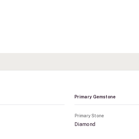
Primary Gemstone
Primary Stone
Diamond