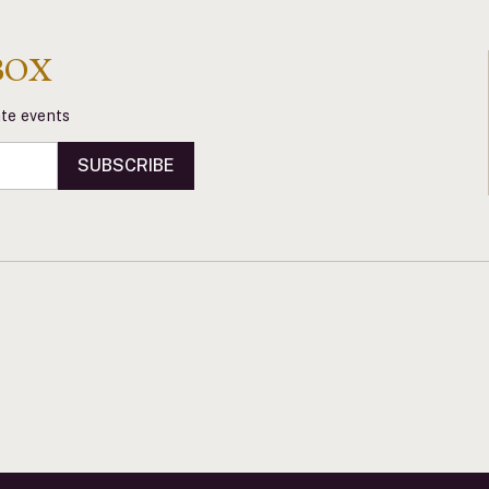
BOX
vate events
SUBSCRIBE