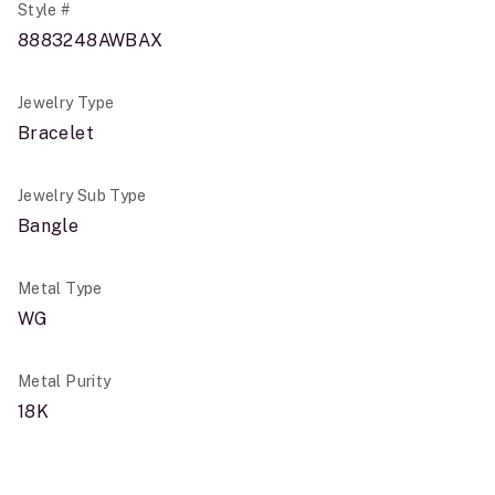
Style #
8883248AWBAX
Jewelry Type
Bracelet
Jewelry Sub Type
Bangle
Metal Type
WG
Metal Purity
18K