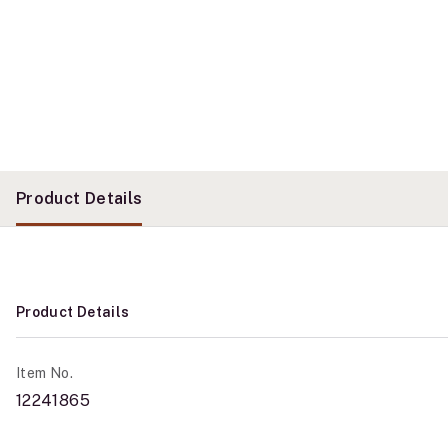
Product Details
Product Details
Item No.
12241865