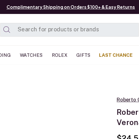
Complimentary Shipping on Orders $100+ & Easy Returns
Added to
Manage List
DING
WATCHES
ROLEX
GIFTS
LAST CHANCE
Roberto 
Rober
Veron
$24,5