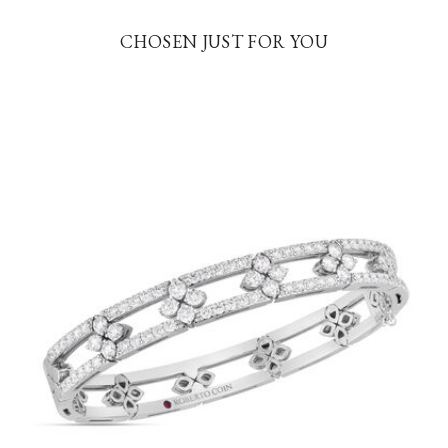
CHOSEN JUST FOR YOU