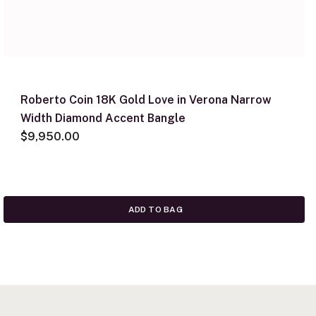
Roberto Coin 18K Gold Love in Verona Narrow
Width Diamond Accent Bangle
$9,950.00
ADD TO BAG