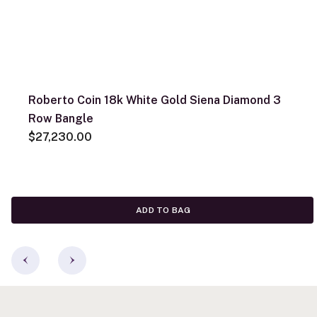
Roberto Coin 18k White Gold Siena Diamond 3
Row Bangle
$27,230.00
ADD TO BAG