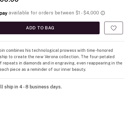
ADD TO BAG
in combines his technological prowess with time-honored
hip to create the new Verona collection. The four-petaled
if repeats in diamonds and in engraving, even reappearing in the
 each piece as a reminder of our inner beauty.
l ship in 4 - 8 business days.