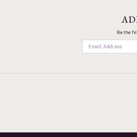
AD
Be the fir