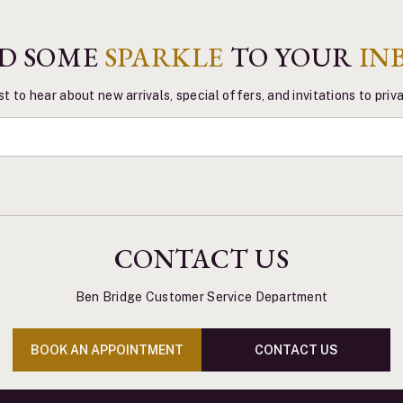
D SOME
SPARKLE
TO YOUR
IN
st to hear about new arrivals, special offers, and invitations to pri
CONTACT US
Ben Bridge Customer Service Department
BOOK AN APPOINTMENT
CONTACT US