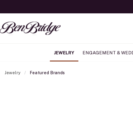
JEWELRY
ENGAGEMENT & WED
Jewelry
Featured Brands