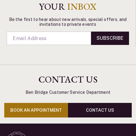
YOUR
INBOX
Be the first to hear about new arrivals, special offers, and
invitations to private events
SUBSCRIBE
CONTACT US
Ben Bridge Customer Service Department
BOOK AN APPOINTMENT
CONTACT US