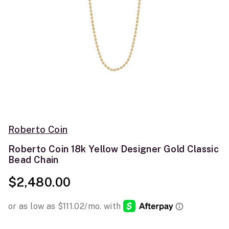
Roberto Coin
Roberto Coin 18k Yellow Designer Gold Classic
Bead Chain
$2,480.00