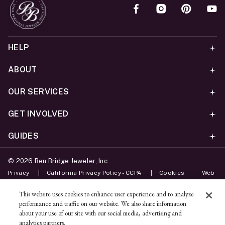
HELP
ABOUT
OUR SERVICES
GET INVOLVED
GUIDES
©
2026
Ben Bridge Jeweler, Inc.
Privacy
California Privacy Policy - CCPA
Cookies
Web
Accessibility Policy
Do Not Sell My Information
This website uses cookies to enhance user experience and to analyze
performance and traffic on our website. We also share information
Unsubscribe
about your use of our site with our social media, advertising and
analytics partners.