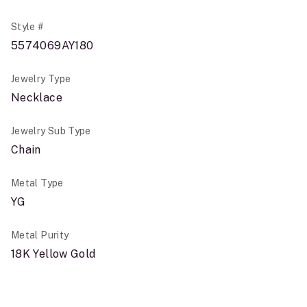
Style #
5574069AY180
Jewelry Type
Necklace
Jewelry Sub Type
Chain
Metal Type
YG
Metal Purity
18K Yellow Gold