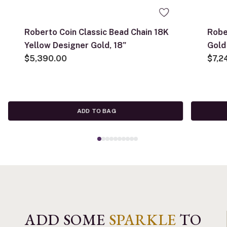
Roberto Coin Classic Bead Chain 18K
Robe
Yellow Designer Gold, 18"
Gold
$5,390.00
with
$7,2
ADD TO BAG
ADD SOME
SPARKLE
TO