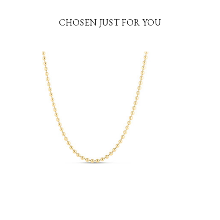
CHOSEN JUST FOR YOU