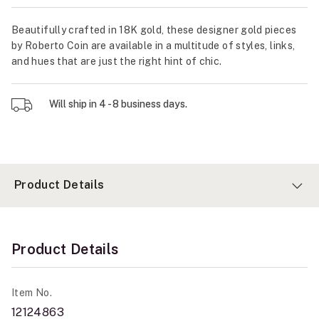
Beautifully crafted in 18K gold, these designer gold pieces
by Roberto Coin are available in a multitude of styles, links,
and hues that are just the right hint of chic.
Will ship in 4 - 8 business days.
Product Details
Product Details
Item No.
12124863