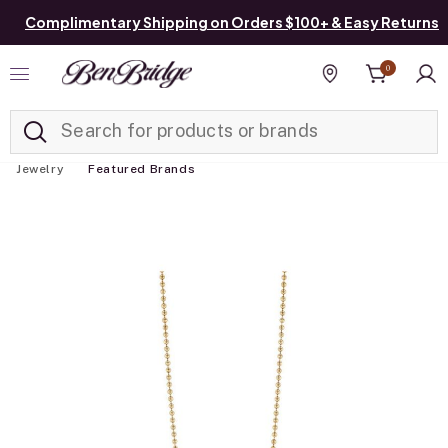
Complimentary Shipping on Orders $100+ & Easy Returns
0
Added to
Manage List
Find a store
Jewelry
Featured Brands