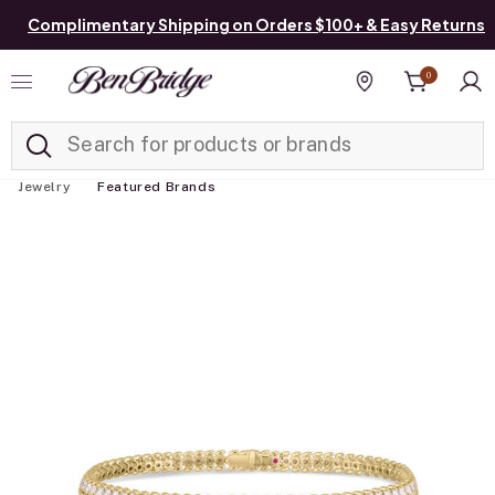
Complimentary Shipping on Orders $100+ & Easy Returns
0
Added to
Manage List
Find a store
Jewelry
Featured Brands