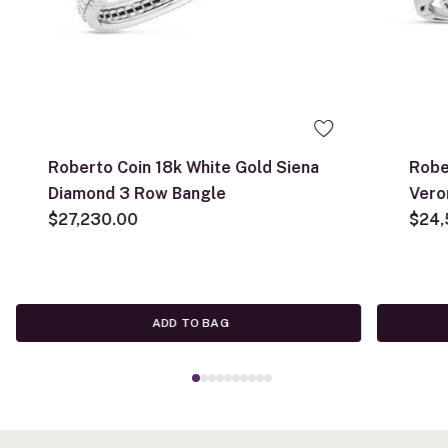
Roberto Coin 18k White Gold Siena
Robe
Diamond 3 Row Bangle
Vero
$27,230.00
$24,
ADD TO BAG