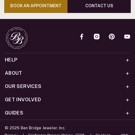
BOOK AN APPOINTMENT
CONTACT US
HELP
ABOUT
OUR SERVICES
GET INVOLVED
GUIDES
©
2026
Ben Bridge Jeweler, Inc.