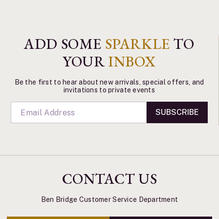
ADD SOME
SPARKLE
TO
YOUR
INBOX
Be the first to hear about new arrivals, special offers, and
invitations to private events
SUBSCRIBE
CONTACT US
Ben Bridge Customer Service Department