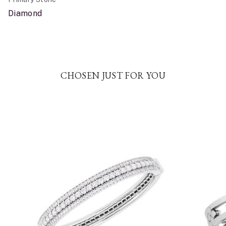
Diamond
CHOSEN JUST FOR YOU