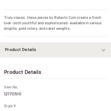
Truly classic, these pieces by Roberto Coin create a fresh
look - both youthful and sophisticated - available in various
lengths, gold colors, and carat weights.
Product Details
Product Details
Item No.
12170510
Style #