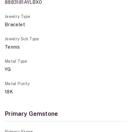
8883181AYLBX0
Jewelry Type
Bracelet
Jewelry Sub Type
Tennis
Metal Type
YG
Metal Purity
18K
Primary Gemstone
Primary Stone