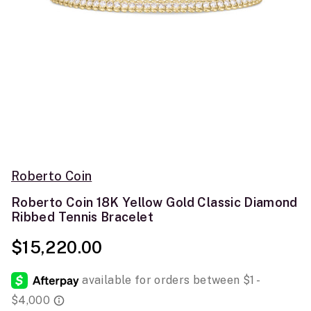
Roberto Coin
Roberto Coin 18K Yellow Gold Classic Diamond
Ribbed Tennis Bracelet
$15,220.00