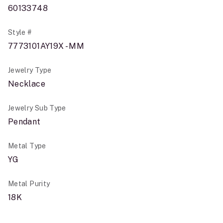
60133748
Style #
7773101AY19X - MM
Jewelry Type
Necklace
Jewelry Sub Type
Pendant
Metal Type
YG
Metal Purity
18K