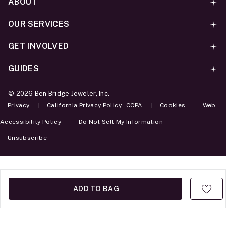
ABOUT
OUR SERVICES
GET INVOLVED
GUIDES
©
2026
Ben Bridge Jeweler, Inc.
Privacy
California Privacy Policy - CCPA
Cookies
Web
Accessibility Policy
Do Not Sell My Information
Unsubscribe
ADD TO BAG