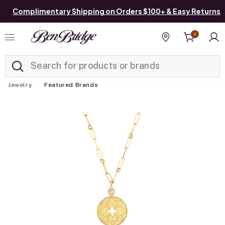
Complimentary Shipping on Orders $100+ & Easy Returns
0
Added to
Manage List
Find a store
Jewelry
Featured Brands