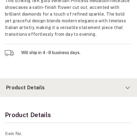
This striking 18K gold Venetian Princess medallion necklace
showcases a satin-finish flower cut out, accented with
brilliant diamonds for a touch of refined sparkle. The bold
yet graceful design blends modern elegance with timeless
Italian artistry, making it a versatile statement piece that
transitions effortlessly from day to evening.
Will ship in 4 - 8 business days.
Product Details
Product Details
Item No.