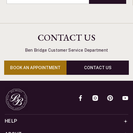
CONTACT US
Ben Bridge Customer Service Department
BOOK AN APPOINTMENT
CONTACT US
HELP