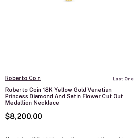
Roberto Coin
Last One
Roberto Coin 18K Yellow Gold Venetian
Princess Diamond And Satin Flower Cut Out
Medallion Necklace
$8,200.00