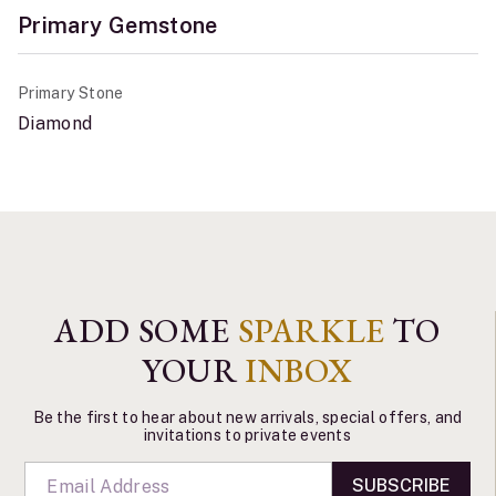
Primary Gemstone
Primary Stone
Diamond
ADD SOME
SPARKLE
TO
YOUR
INBOX
Be the first to hear about new arrivals, special offers, and
invitations to private events
SUBSCRIBE