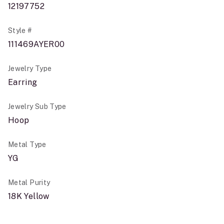
12197752
Style #
111469AYER00
Jewelry Type
Earring
Jewelry Sub Type
Hoop
Metal Type
YG
Metal Purity
18K Yellow