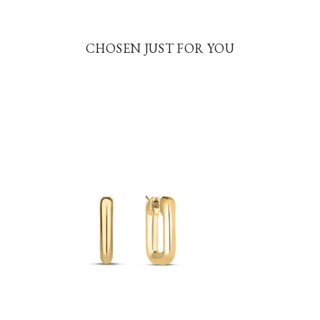
CHOSEN JUST FOR YOU