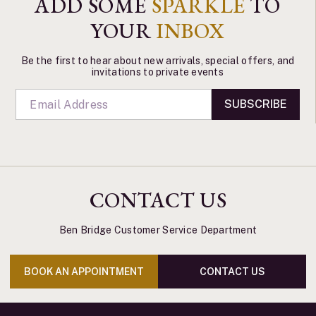
ADD SOME
SPARKLE
TO
YOUR
INBOX
Be the first to hear about new arrivals, special offers, and
invitations to private events
SUBSCRIBE
CONTACT US
Ben Bridge Customer Service Department
BOOK AN APPOINTMENT
CONTACT US