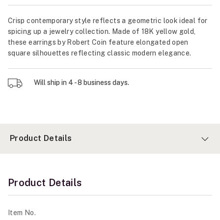
Crisp contemporary style reflects a geometric look ideal for
spicing up a jewelry collection. Made of 18K yellow gold,
these earrings by Robert Coin feature elongated open
square silhouettes reflecting classic modern elegance.
Will ship in 4 - 8 business days.
Product Details
Product Details
Item No.