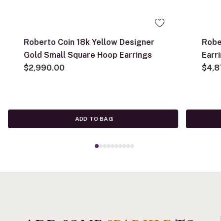
Roberto Coin 18k Yellow Designer
Robe
Gold Small Square Hoop Earrings
Earr
$2,990.00
$4,8
ADD TO BAG