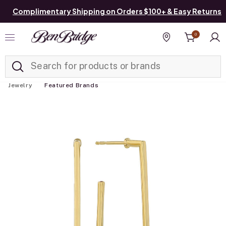
Complimentary Shipping on Orders $100+ & Easy Returns
0
Added to
Manage List
Find a store
Jewelry
Featured Brands