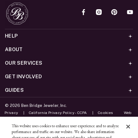
HELP
ABOUT
OUR SERVICES
GET INVOLVED
GUIDES
©
2026
Ben Bridge Jeweler, Inc.
Privacy
California Privacy Policy - CCPA
Cookies
Web
Accessibility Policy
Do Not Sell My Information
This website uses cookies to enhance user experience and to analyze
performance and traffic on our website. We also share information
Unsubscribe
about your use of our site with our social media, advertising and