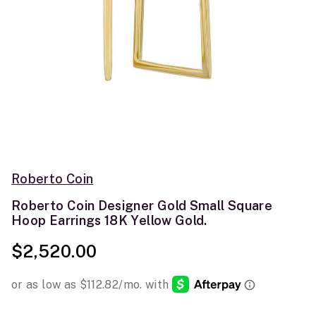
Roberto Coin
Roberto Coin Designer Gold Small Square
Hoop Earrings 18K Yellow Gold.
$2,520.00