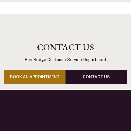
CONTACT US
Ben Bridge Customer Service Department
BOOK AN APPOINTMENT
CONTACT US