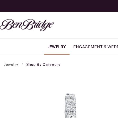
JEWELRY
ENGAGEMENT & WED
Jewelry
Shop By Category