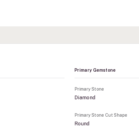
Primary Gemstone
Primary Stone
Diamond
Primary Stone Cut Shape
Round