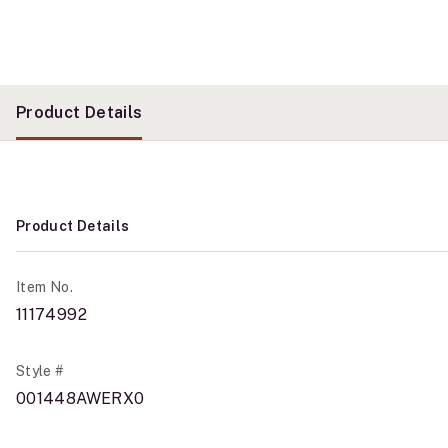
Product Details
Product Details
Item No.
11174992
Style #
001448AWERX0