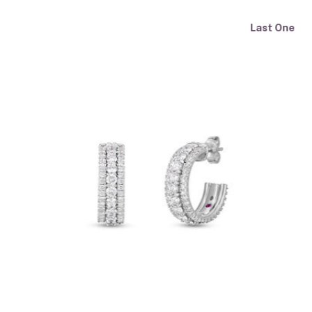
Last One