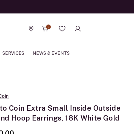
Official Rolex Jewele
0
Find a store
Wishlist
SERVICES
NEWS & EVENTS
Coin
to Coin Extra Small Inside Outside
nd Hoop Earrings, 18K White Gold
0.00