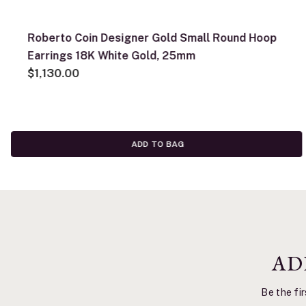
Roberto Coin Designer Gold Small Round Hoop
Earrings 18K White Gold, 25mm
$1,130.00
ADD TO BAG
AD
Be the fir