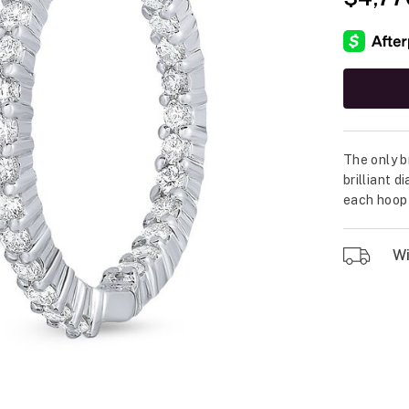
The only b
brilliant 
each hoop 
Wil