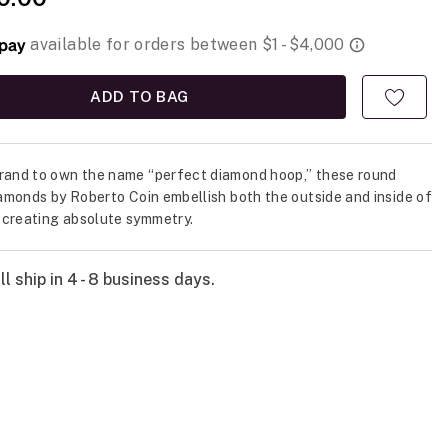
ADD TO BAG
rand to own the name “perfect diamond hoop,” these round
diamonds by Roberto Coin embellish both the outside and inside of
creating absolute symmetry.
l ship in 4 - 8 business days.