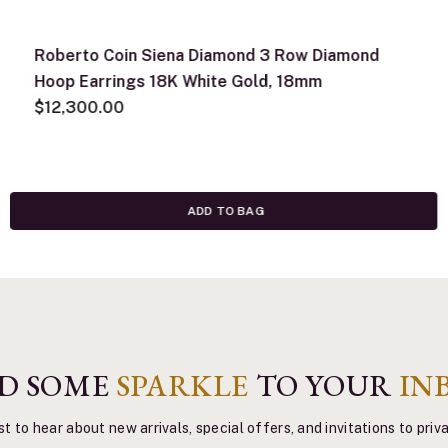
Roberto Coin Siena Diamond 3 Row Diamond
Hoop Earrings 18K White Gold, 18mm
$12,300.00
ADD TO BAG
D SOME
SPARKLE
TO YOUR
IN
st to hear about new arrivals, special offers, and invitations to pri