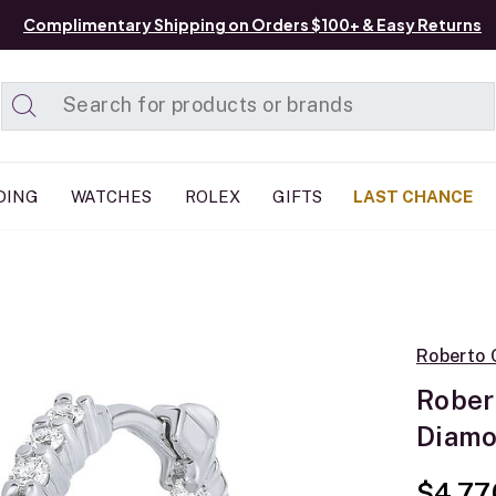
Complimentary Shipping on Orders $100+ & Easy Returns
Added to
Manage List
DING
WATCHES
ROLEX
GIFTS
LAST CHANCE
Roberto 
Rober
Diamo
$4,77