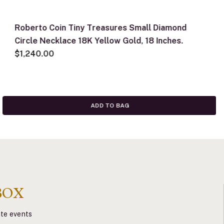
Roberto Coin Tiny Treasures Small Diamond
Circle Necklace 18K Yellow Gold, 18 Inches.
$1,240.00
ADD TO BAG
BOX
vate events