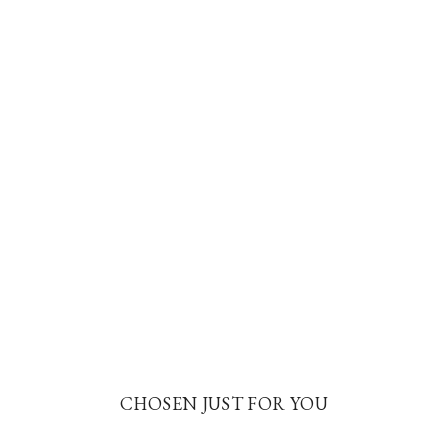
CHOSEN JUST FOR YOU