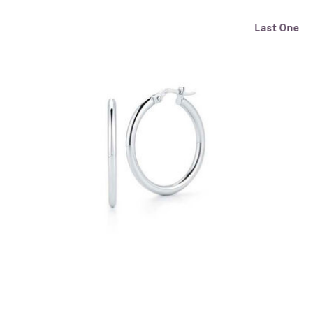
Last One