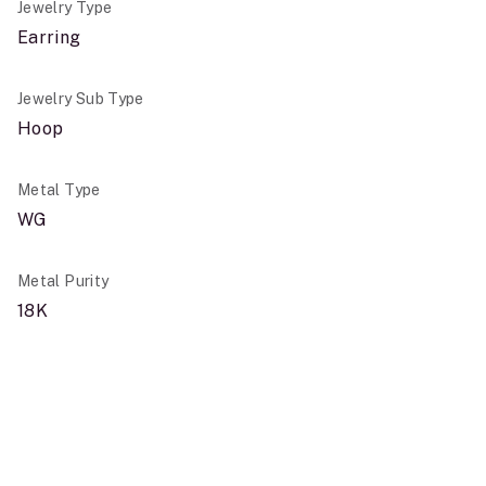
Jewelry Type
Earring
Jewelry Sub Type
Hoop
Metal Type
WG
Metal Purity
18K