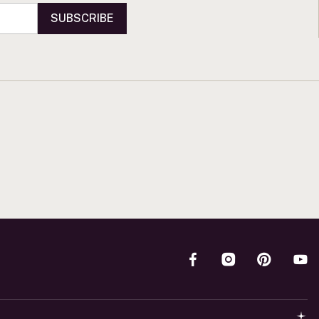
SUBSCRIBE