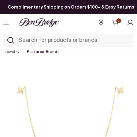
Complimentary Shipping on Orders $100+ & Easy Returns
0
Added to
Manage List
Find a store
Jewelry
Featured Brands