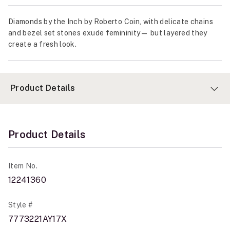
Diamonds by the Inch by Roberto Coin, with delicate chains
and bezel set stones exude femininity— but layered they
create a fresh look.
Product Details
Product Details
Item No.
12241360
Style #
7773221AY17X