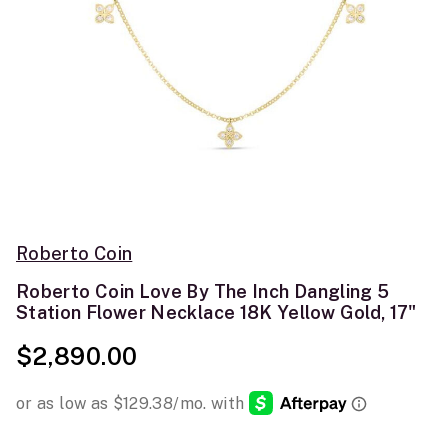
Roberto Coin
Roberto Coin Love By The Inch Dangling 5
Station Flower Necklace 18K Yellow Gold, 17"
$2,890.00