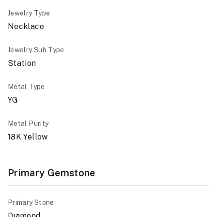
Jewelry Type
Necklace
Jewelry Sub Type
Station
Metal Type
YG
Metal Purity
18K Yellow
Primary Gemstone
Primary Stone
Diamond