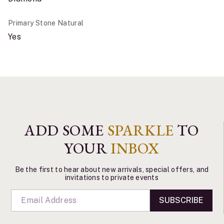
Primary Stone Natural
Yes
ADD SOME
SPARKLE
TO
YOUR
INBOX
Be the first to hear about new arrivals, special offers, and
invitations to private events
SUBSCRIBE