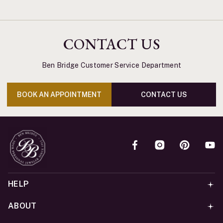
CONTACT US
Ben Bridge Customer Service Department
BOOK AN APPOINTMENT
CONTACT US
HELP
ABOUT