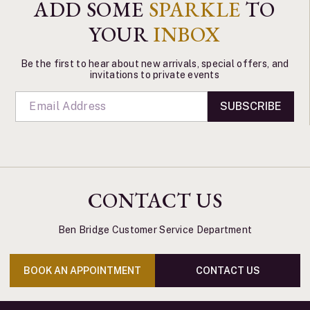
ADD SOME
SPARKLE
TO
YOUR
INBOX
Be the first to hear about new arrivals, special offers, and
invitations to private events
SUBSCRIBE
CONTACT US
Ben Bridge Customer Service Department
BOOK AN APPOINTMENT
CONTACT US