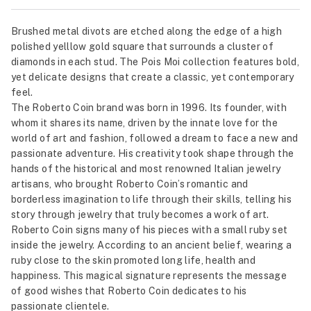
Brushed metal divots are etched along the edge of a high
polished yelllow gold square that surrounds a cluster of
diamonds in each stud. The Pois Moi collection features bold,
yet delicate designs that create a classic, yet contemporary
feel.
The Roberto Coin brand was born in 1996. Its founder, with
whom it shares its name, driven by the innate love for the
world of art and fashion, followed a dream to face a new and
passionate adventure. His creativity took shape through the
hands of the historical and most renowned Italian jewelry
artisans, who brought Roberto Coin’s romantic and
borderless imagination to life through their skills, telling his
story through jewelry that truly becomes a work of art.
Roberto Coin signs many of his pieces with a small ruby set
inside the jewelry. According to an ancient belief, wearing a
ruby close to the skin promoted long life, health and
happiness. This magical signature represents the message
of good wishes that Roberto Coin dedicates to his
passionate clientele.