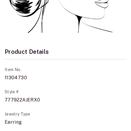
Product Details
Item No.
11304730
Style #
777922AJERX0
Jewelry Type
Earring