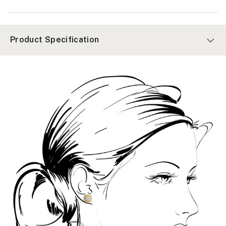
Product Specification