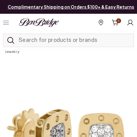
Complimentary Shipping on Orders $100+ & Easy Returns
0
Added to
Manage List
Find a store
Jewelry