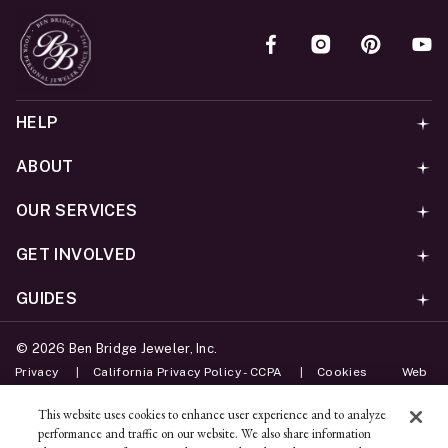
HELP
ABOUT
OUR SERVICES
GET INVOLVED
GUIDES
©
2026
Ben Bridge Jeweler, Inc.
Privacy
California Privacy Policy - CCPA
Cookies
Web
Accessibility Policy
Do Not Sell My Information
This website uses cookies to enhance user experience and to analyze
performance and traffic on our website. We also share information
Unsubscribe