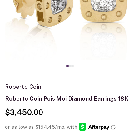
Roberto Coin
Roberto Coin Pois Moi Diamond Earrings 18K
$3,450.00