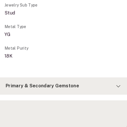
Jewelry Sub Type
Stud
Metal Type
YG
Metal Purity
18K
Primary & Secondary Gemstone