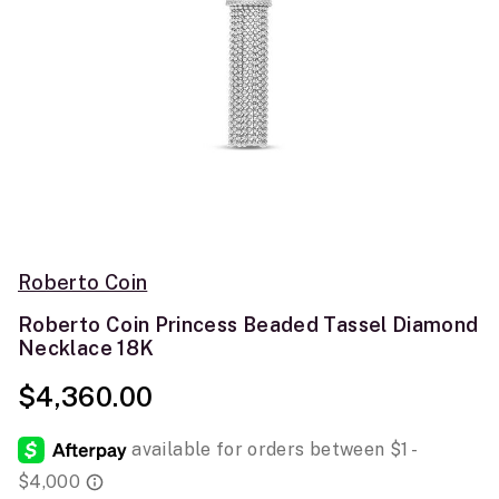
Roberto Coin
Roberto Coin Princess Beaded Tassel Diamond
Necklace 18K
$4,360.00