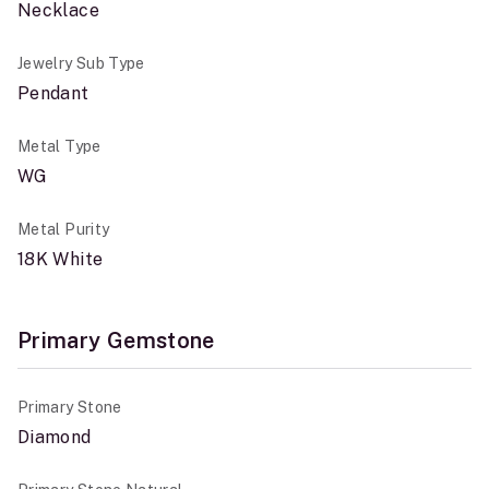
Necklace
Jewelry Sub Type
Pendant
Metal Type
WG
Metal Purity
18K White
Primary Gemstone
Primary Stone
Diamond