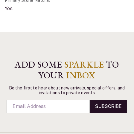
Primary Stone Natural
Yes
ADD SOME
SPARKLE
TO
YOUR
INBOX
Be the first to hear about new arrivals, special offers, and
invitations to private events
SUBSCRIBE