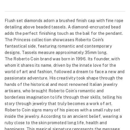
Flush set diamonds adorn a brushed finish cap with fine rope
detailing above beaded tassels. A diamond-encrusted bead
adds the perfect finishing touch as the bail for the pendant.
The Princess collection showcases Roberto Coin's
fantastical side, featuring romantic and contemporary
designs. Tassels measure approximately 35mm long.
The Roberto Coin brand was born in 1996. Its founder, with
whom it shares its name, driven by the innate love for the
world of art and fashion, followed a dream to face a new and
passionate adventure. His creativity took shape through the
hands of the historical and most renowned Italian jewelry
artisans, who brought Roberto Coin’s romantic and
borderless imagination to life through their skills, telling his
story through jewelry that truly becomes a work of art.
Roberto Coin signs many of his pieces with a small ruby set
inside the jewelry. According to an ancient belief, wearing a
ruby close to the skin promoted long life, health and
happiness. This magical signature represents the message