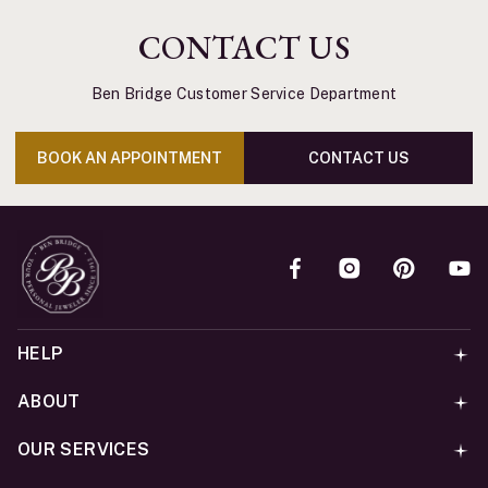
CONTACT US
Ben Bridge Customer Service Department
BOOK AN APPOINTMENT
CONTACT US
HELP
ABOUT
OUR SERVICES