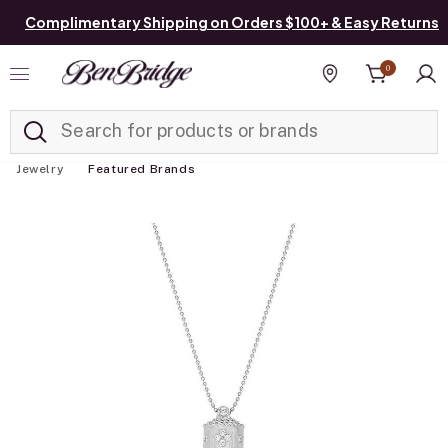
Complimentary Shipping on Orders $100+ & Easy Returns
0
Added to
Manage List
Find a store
Jewelry
Featured Brands