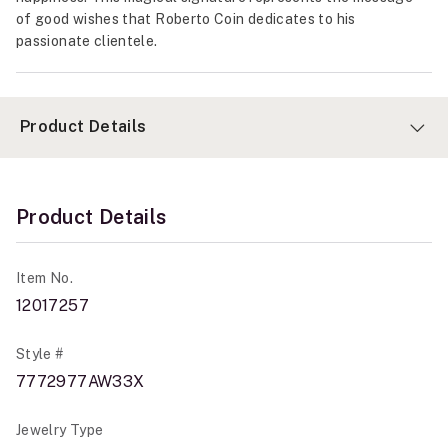
of good wishes that Roberto Coin dedicates to his
passionate clientele.
Product Details
Product Details
Item No.
12017257
Style #
7772977AW33X
Jewelry Type