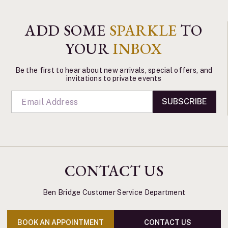
ADD SOME
SPARKLE
TO
YOUR
INBOX
Be the first to hear about new arrivals, special offers, and
invitations to private events
SUBSCRIBE
CONTACT US
Ben Bridge Customer Service Department
BOOK AN APPOINTMENT
CONTACT US