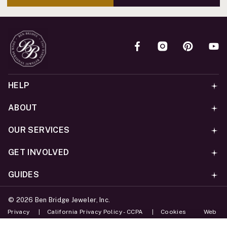
HELP
ABOUT
OUR SERVICES
GET INVOLVED
GUIDES
©
2026
Ben Bridge Jeweler, Inc.
Privacy
California Privacy Policy - CCPA
Cookies
Web