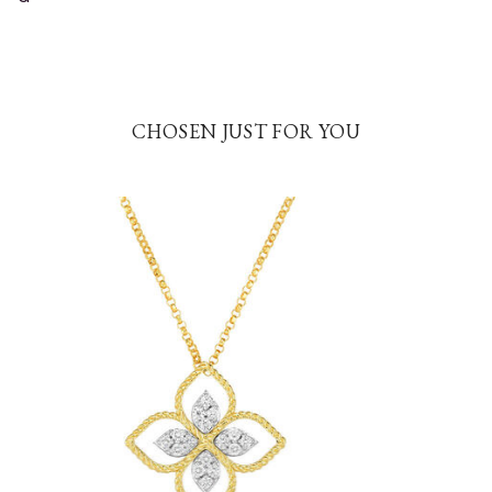
CHOSEN JUST FOR YOU