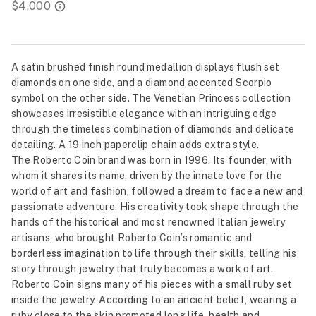
A satin brushed finish round medallion displays flush set
diamonds on one side, and a diamond accented Scorpio
symbol on the other side. The Venetian Princess collection
showcases irresistible elegance with an intriguing edge
through the timeless combination of diamonds and delicate
detailing. A 19 inch paperclip chain adds extra style.
The Roberto Coin brand was born in 1996. Its founder, with
whom it shares its name, driven by the innate love for the
world of art and fashion, followed a dream to face a new and
passionate adventure. His creativity took shape through the
hands of the historical and most renowned Italian jewelry
artisans, who brought Roberto Coin’s romantic and
borderless imagination to life through their skills, telling his
story through jewelry that truly becomes a work of art.
Roberto Coin signs many of his pieces with a small ruby set
inside the jewelry. According to an ancient belief, wearing a
ruby close to the skin promoted long life, health and