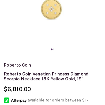
Roberto Coin
Roberto Coin Venetian Princess Diamond
Scorpio Necklace 18K Yellow Gold, 19"
$6,810.00