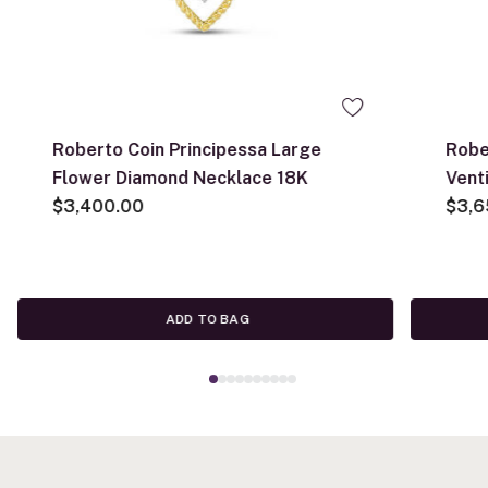
Roberto Coin Principessa Large
Robe
Flower Diamond Necklace 18K
Vent
$3,400.00
Flow
$3,6
ADD TO BAG