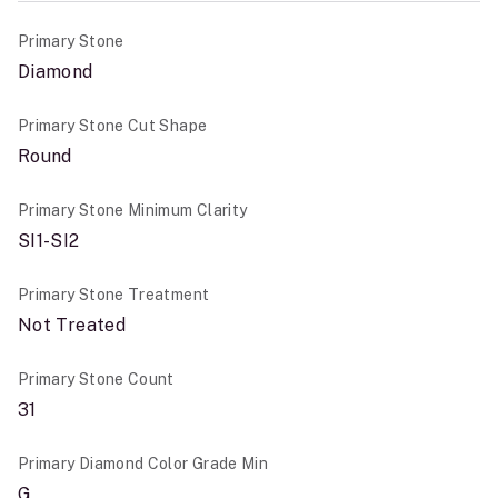
Primary Stone
Diamond
Primary Stone Cut Shape
Round
Primary Stone Minimum Clarity
SI1-SI2
Primary Stone Treatment
Not Treated
Primary Stone Count
31
Primary Diamond Color Grade Min
G