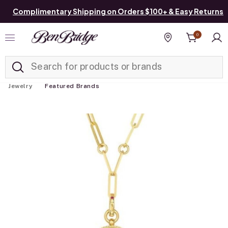
Complimentary Shipping on Orders $100+ & Easy Returns
0
Added to
Manage List
Find a store
Jewelry
Featured Brands