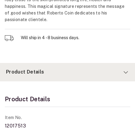
happiness. This magical signature represents the message
of good wishes that Roberto Coin dedicates to his
passionate clientele.
Will ship in 4 - 8 business days.
Product Details
Product Details
Item No.
12017513