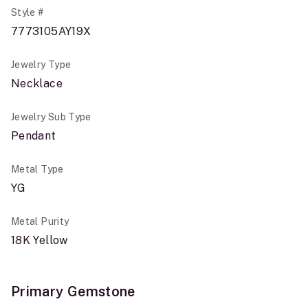
Style #
7773105AY19X
Jewelry Type
Necklace
Jewelry Sub Type
Pendant
Metal Type
YG
Metal Purity
18K Yellow
Primary Gemstone