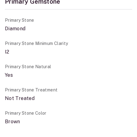
Primary Gemstone
Primary Stone
Diamond
Primary Stone Minimum Clarity
I2
Primary Stone Natural
Yes
Primary Stone Treatment
Not Treated
Primary Stone Color
Brown