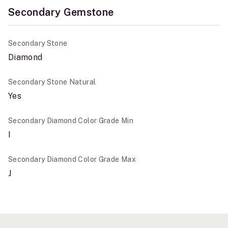
Secondary Gemstone
Secondary Stone
Diamond
Secondary Stone Natural
Yes
Secondary Diamond Color Grade Min
I
Secondary Diamond Color Grade Max
J