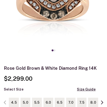
Rose Gold Brown & White Diamond Ring 14K
$2,299.00
Select Size
Size Guide
4.5
5.0
5.5
6.0
6.5
7.0
7.5
8.0