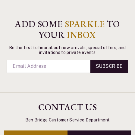
ADD SOME
SPARKLE
TO
YOUR
INBOX
Be the first to hear about new arrivals, special offers, and
invitations to private events
SUBSCRIBE
CONTACT US
Ben Bridge Customer Service Department