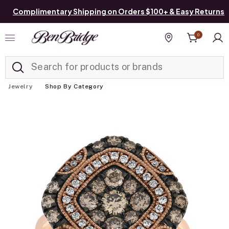
Complimentary Shipping on Orders $100+ & Easy Returns
0
Added to
Manage List
Find a store
Jewelry
Shop By Category