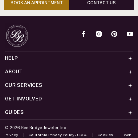
BOOK AN APPOINTMENT
CONTACT US
HELP
ABOUT
OUR SERVICES
GET INVOLVED
GUIDES
©
2026
Ben Bridge Jeweler, Inc.
Privacy
California Privacy Policy - CCPA
Cookies
Web