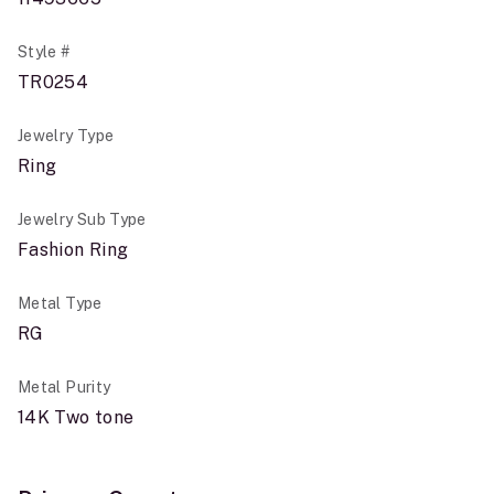
Style #
TR0254
Jewelry Type
Ring
Jewelry Sub Type
Fashion Ring
Metal Type
RG
Metal Purity
14K Two tone