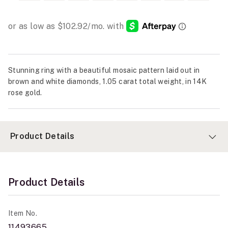
Stunning ring with a beautiful mosaic pattern laid out in
brown and white diamonds, 1.05 carat total weight, in 14K
rose gold.
Product Details
Product Details
Item No.
11493665