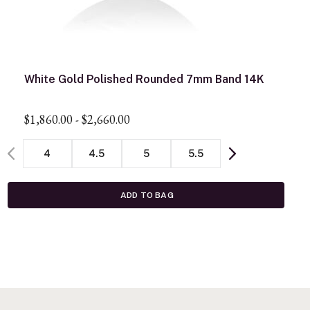
White Gold Polished Rounded 7mm Band 14K
$1,860.00
-
$2,660.00
4
4.5
5
5.5
ADD TO BAG