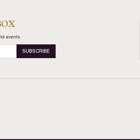
BOX
vate events
SUBSCRIBE