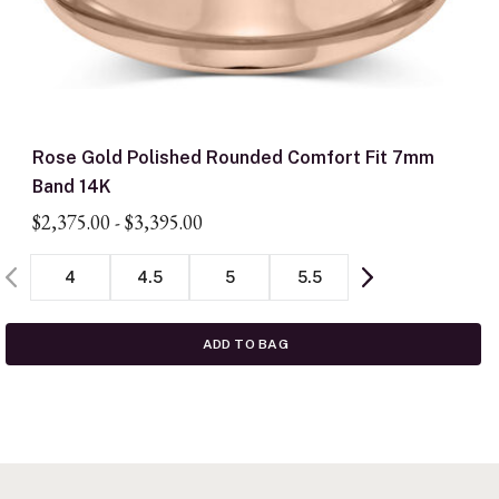
Rose Gold Polished Rounded Comfort Fit 7mm
Band 14K
$2,375.00
-
$3,395.00
4
4.5
5
5.5
ADD TO BAG