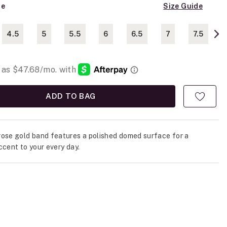
ze
Size Guide
4.5
5
5.5
6
6.5
7
7.5
ADD TO BAG
ose gold band features a polished domed surface for a
ccent to your every day.