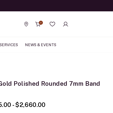
Official Rolex Jewele
0
Find a store
Wishlist
SERVICES
NEWS & EVENTS
Gold Polished Rounded 7mm Band
5.00
-
$2,660.00