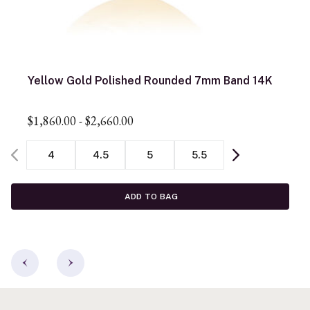
Yellow Gold Polished Rounded 7mm Band 14K
$1,860.00
-
$2,660.00
4
4.5
5
5.5
ADD TO BAG