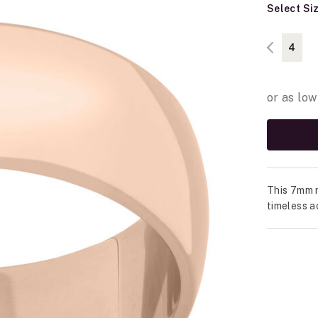
Select Si
4
This 7mm r
timeless a