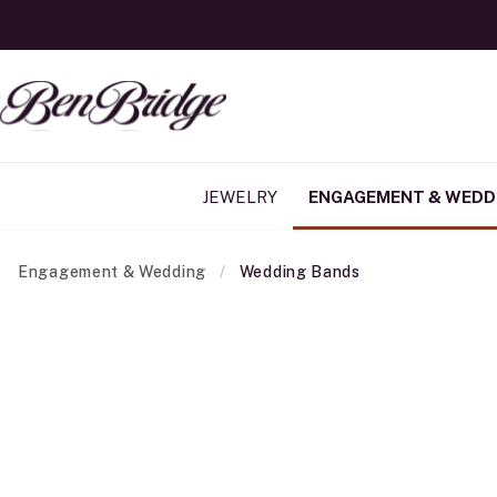
JEWELRY
ENGAGEMENT & WEDD
Engagement & Wedding
Wedding Bands