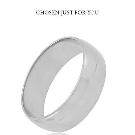
CHOSEN JUST FOR YOU