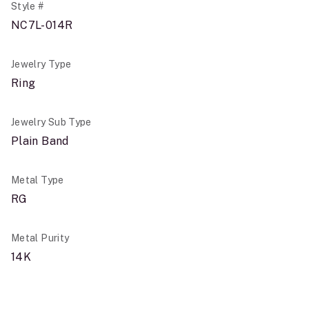
Style #
NC7L-014R
Jewelry Type
Ring
Jewelry Sub Type
Plain Band
Metal Type
RG
Metal Purity
14K