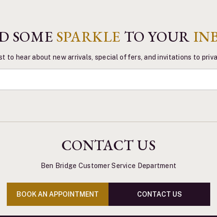
D SOME
SPARKLE
TO YOUR
IN
st to hear about new arrivals, special offers, and invitations to pri
CONTACT US
Ben Bridge Customer Service Department
BOOK AN APPOINTMENT
CONTACT US