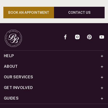
BOOK AN APPOINTMENT
CONTACT US
HELP
ABOUT
OUR SERVICES
GET INVOLVED
GUIDES