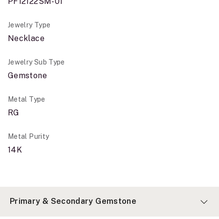
PF12122SM-01
Jewelry Type
Necklace
Jewelry Sub Type
Gemstone
Metal Type
RG
Metal Purity
14K
Primary & Secondary Gemstone