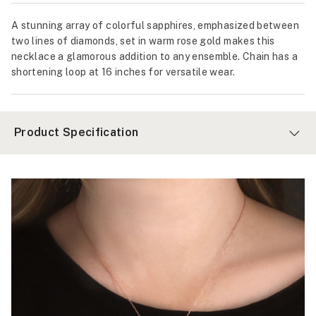
A stunning array of colorful sapphires, emphasized between
two lines of diamonds, set in warm rose gold makes this
necklace a glamorous addition to any ensemble. Chain has a
shortening loop at 16 inches for versatile wear.
Product Specification