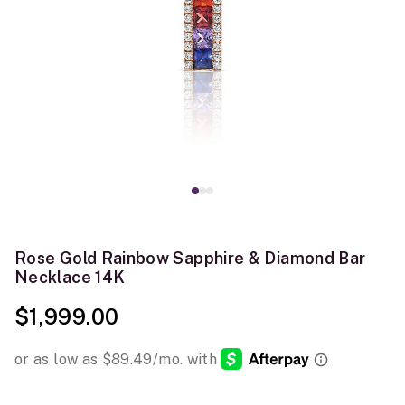
Rose Gold Rainbow Sapphire & Diamond Bar
Necklace 14K
$1,999.00