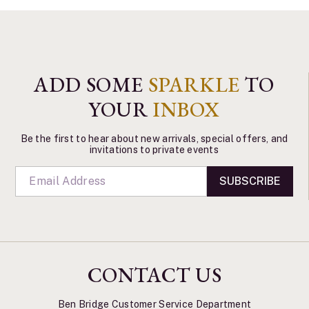
ADD SOME
SPARKLE
TO
YOUR
INBOX
Be the first to hear about new arrivals, special offers, and
invitations to private events
SUBSCRIBE
CONTACT US
Ben Bridge Customer Service Department