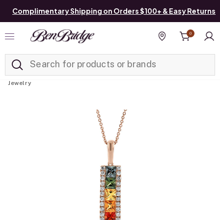
Complimentary Shipping on Orders $100+ & Easy Returns
0
Added to
Manage List
Find a store
Jewelry