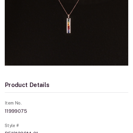
Product Details
Item No.
11999075
Style #