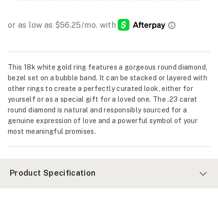
This 18k white gold ring features a gorgeous round diamond,
bezel set on a bubble band. It can be stacked or layered with
other rings to create a perfectly curated look, either for
yourself or as a special gift for a loved one. The .23 carat
round diamond is natural and responsibly sourced for a
genuine expression of love and a powerful symbol of your
most meaningful promises.
Product Specification