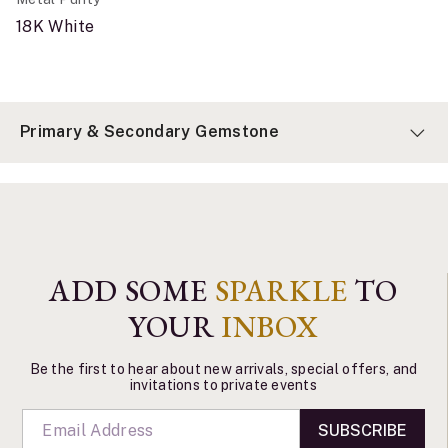
18K White
Primary & Secondary Gemstone
ADD SOME
SPARKLE
TO
YOUR
INBOX
Be the first to hear about new arrivals, special offers, and
invitations to private events
SUBSCRIBE