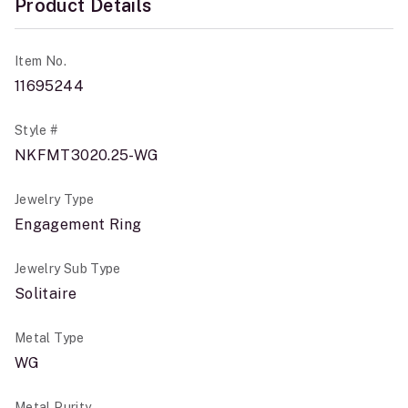
Product Details
Item No.
11695244
Style #
NKFMT3020.25-WG
Jewelry Type
Engagement Ring
Jewelry Sub Type
Solitaire
Metal Type
WG
Metal Purity