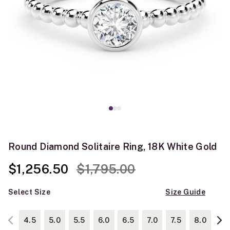
Round Diamond Solitaire Ring, 18K White Gold
Price reduced from
to
$1,256.50
$1,795.00
Select Size
Size Guide
4.5
5.0
5.5
6.0
6.5
7.0
7.5
8.0