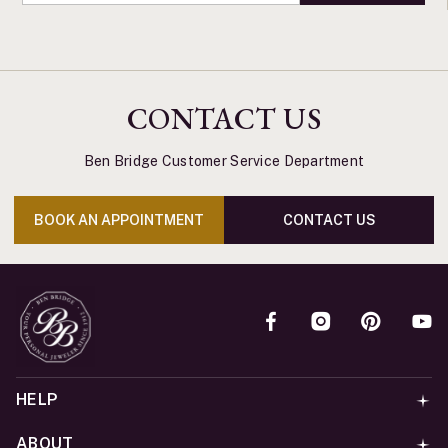
CONTACT US
Ben Bridge Customer Service Department
BOOK AN APPOINTMENT
CONTACT US
HELP
ABOUT