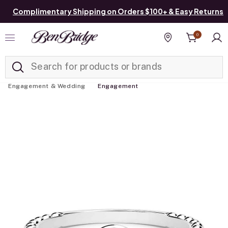
Complimentary Shipping on Orders $100+ & Easy Returns
0
Added to
Manage List
Find a store
Engagement & Wedding
Engagement