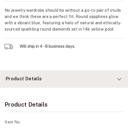
No jewelry wardrobe should be without a go-to pair of studs
and we think these are a perfect fit. Round sapphires glow
with a vibrant blue, featuring a halo of natural and ethically-
sourced sparkling round diamonds set in 14k yellow gold.
Will ship in 4 - 8 business days.
Product Details
Product Details
Item No.