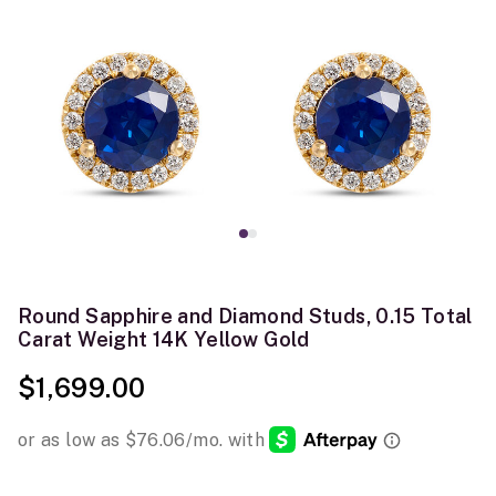
Round Sapphire and Diamond Studs, 0.15 Total
Carat Weight 14K Yellow Gold
$1,699.00