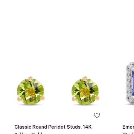
Classic Round Peridot Studs, 14K
Emer