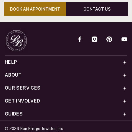
BOOK AN APPOINTMENT
CONTACT US
HELP
ABOUT
OUR SERVICES
GET INVOLVED
GUIDES
©
2026
Ben Bridge Jeweler, Inc.