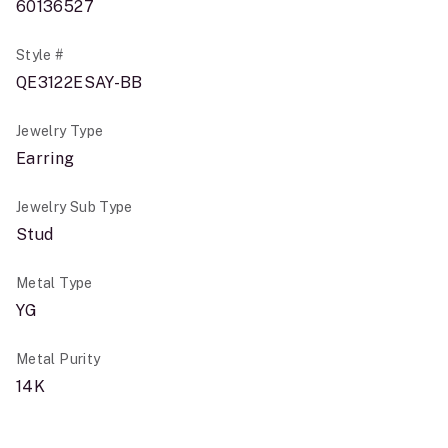
60136527
Style #
QE3122ESAY-BB
Jewelry Type
Earring
Jewelry Sub Type
Stud
Metal Type
YG
Metal Purity
14K