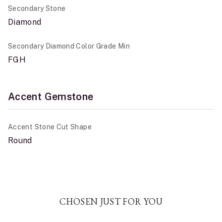
Secondary Stone
Diamond
Secondary Diamond Color Grade Min
FGH
Accent Gemstone
Accent Stone Cut Shape
Round
CHOSEN JUST FOR YOU