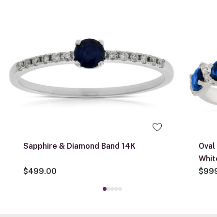
Sapphire & Diamond Band 14K
Oval
Whit
$499.00
$99