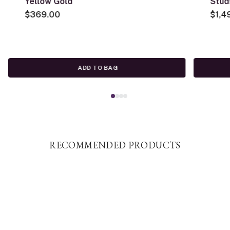
Yellow Gold
Stud
$369.00
$1,4
ADD TO BAG
RECOMMENDED PRODUCTS