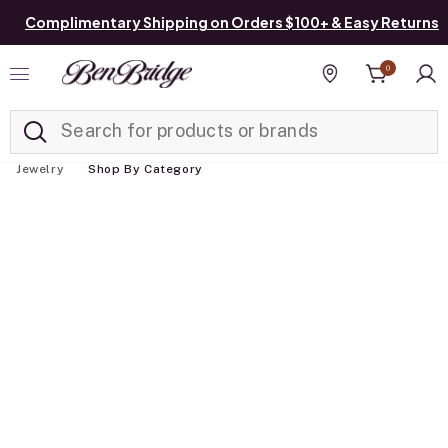
Complimentary Shipping on Orders $100+ & Easy Returns
0
Added to
Manage List
Find a store
Jewelry
Shop By Category