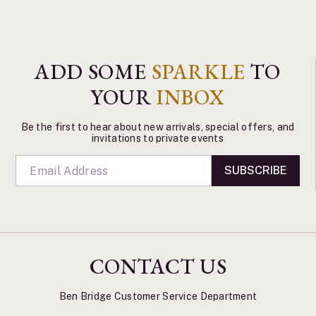
ADD SOME
SPARKLE
TO
YOUR
INBOX
Be the first to hear about new arrivals, special offers, and
invitations to private events
SUBSCRIBE
CONTACT US
Ben Bridge Customer Service Department