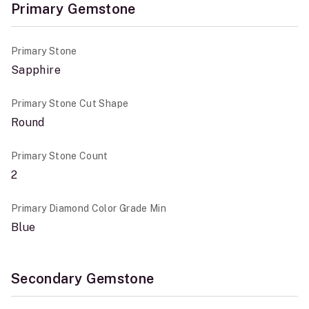
Primary Gemstone
Primary Stone
Sapphire
Primary Stone Cut Shape
Round
Primary Stone Count
2
Primary Diamond Color Grade Min
Blue
Secondary Gemstone