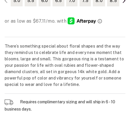
5.0
5.5
6.0
6.5
7.0
7.5
8.0
8.5
There’s something special about floral shapes and the way
they remind us to celebrate life and every new moment that
blooms, large and small. This gorgeous ring is a testament to
your passion for life with oval rubies and flower-shaped
diamond clusters, all set in gorgeous 14k white gold. Add a
powerful pop of color and vibrancy for yourself or someone
special to wear and love for a lifetime.
Requires complimentary sizing and will ship in 6 - 10
business days.