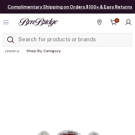
Complimentary Shipping on Orders $100+ & Easy Returns
0
Added to
Manage List
Find a store
Jewelry
Shop By Category