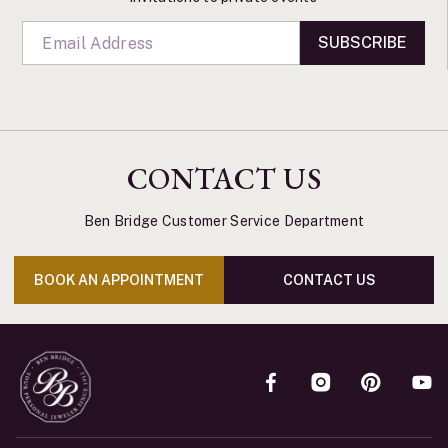
SUBSCRIBE
CONTACT US
Ben Bridge Customer Service Department
BOOK AN APPOINTMENT
CONTACT US