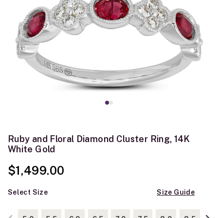
Ruby and Floral Diamond Cluster Ring, 14K
White Gold
$1,499.00
Select Size
Size Guide