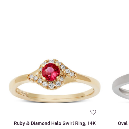
5
9.0
Ruby & Diamond Halo Swirl Ring, 14K
Oval