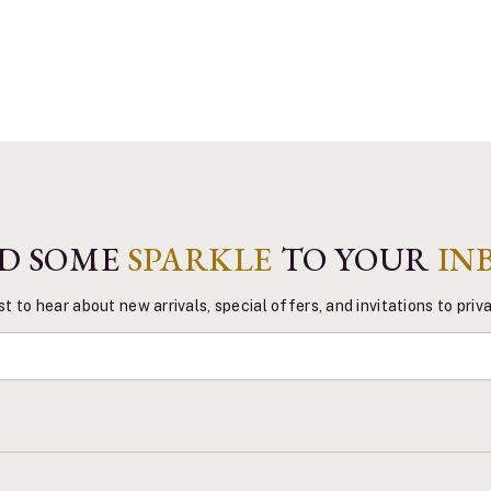
D SOME
SPARKLE
TO YOUR
IN
st to hear about new arrivals, special offers, and invitations to pri