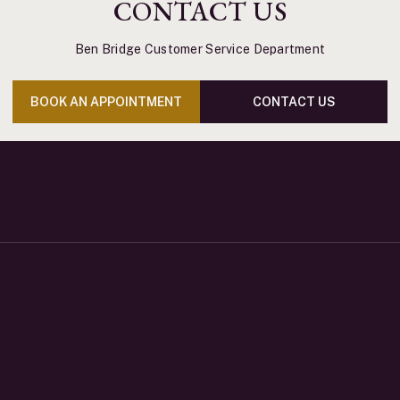
CONTACT US
Ben Bridge Customer Service Department
BOOK AN APPOINTMENT
CONTACT US