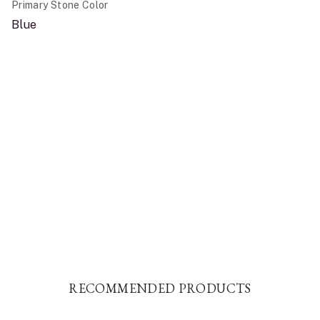
Primary Stone Color
Blue
RECOMMENDED PRODUCTS