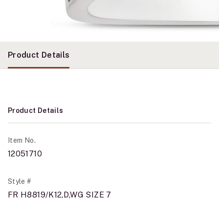
Product Details
Product Details
Item No.
12051710
Style #
FR H8819/K12,D,WG SIZE 7