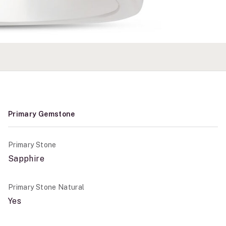
Primary Gemstone
Primary Stone
Sapphire
Primary Stone Natural
Yes