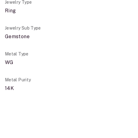
Jewelry Type
Ring
Jewelry Sub Type
Gemstone
Metal Type
WG
Metal Purity
14K