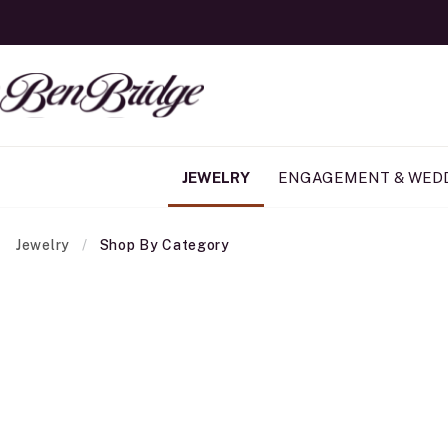
JEWELRY
ENGAGEMENT & WED
Jewelry
Shop By Category