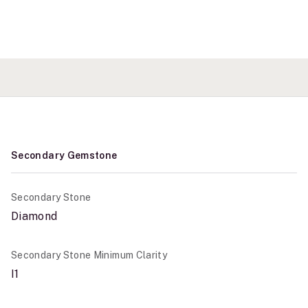
Secondary Gemstone
Secondary Stone
Diamond
Secondary Stone Minimum Clarity
I1