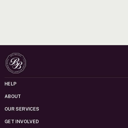
HELP
ABOUT
OUR SERVICES
GET INVOLVED