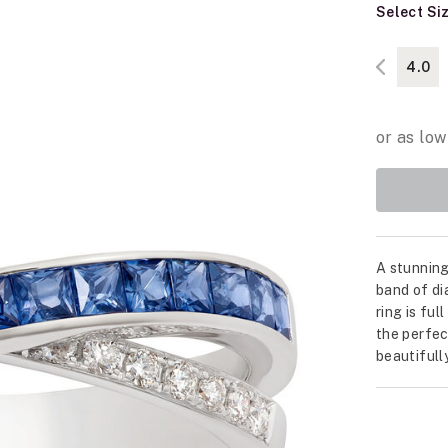
Select Si
4.0
A stunning
band of di
ring is ful
the perfec
beautifull