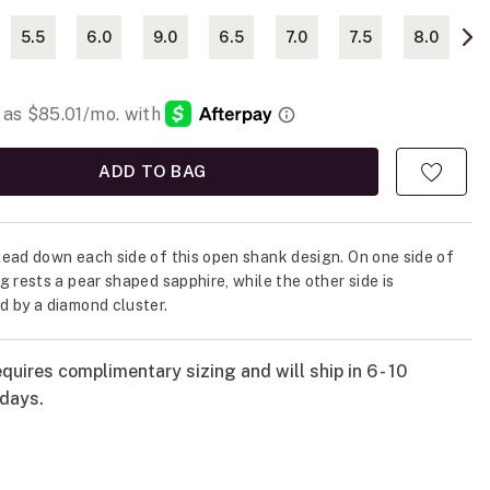
5.5
6.0
9.0
6.5
7.0
7.5
8.0
ADD TO BAG
ead down each side of this open shank design. On one side of
g rests a pear shaped sapphire, while the other side is
 by a diamond cluster.
quires complimentary sizing and will ship in 6 - 10
days.