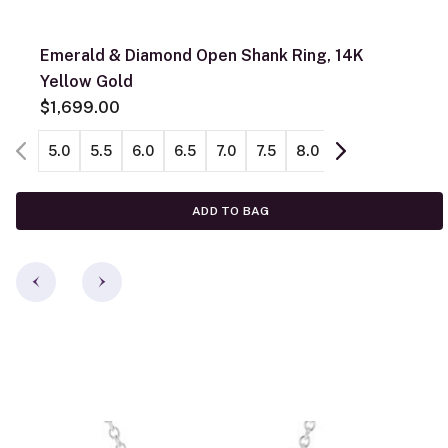
Emerald & Diamond Open Shank Ring, 14K
Yellow Gold
$1,699.00
5.0
5.5
6.0
6.5
7.0
7.5
8.0
8.5
9.0
ADD TO BAG