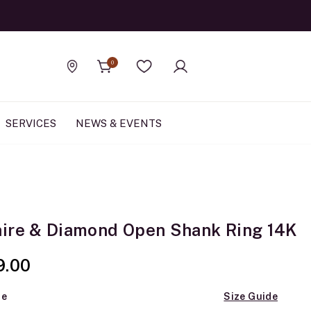
Official Rolex Jewele
0
Find a store
Wishlist
SERVICES
NEWS & EVENTS
ire & Diamond Open Shank Ring 14K
9.00
ze
Size Guide