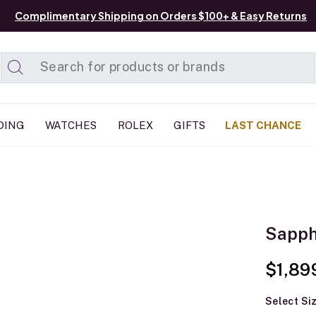
Complimentary Shipping on Orders $100+ & Easy Returns
Added to
Manage List
DING
WATCHES
ROLEX
GIFTS
LAST CHANCE
Sapph
$1,89
Select Si