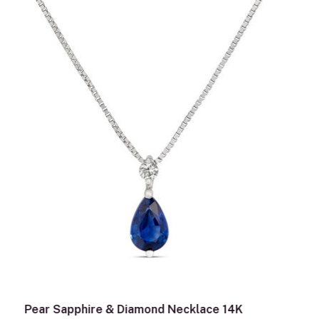
Pear Sapphire & Diamond Necklace 14K