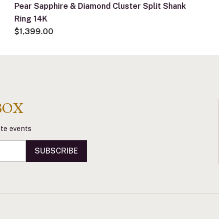
Pear Sapphire & Diamond Cluster Split Shank
Ring 14K
$1,399.00
BOX
vate events
SUBSCRIBE