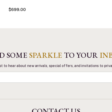
$699.00
D SOME
SPARKLE
TO YOUR
IN
st to hear about new arrivals, special offers, and invitations to pri
CONTACT US