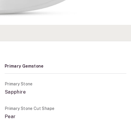
Primary Gemstone
Primary Stone
Sapphire
Primary Stone Cut Shape
Pear