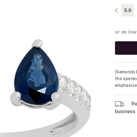
5.0
Diamonds l
the openin
emphasized
Re
business 