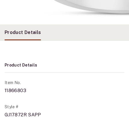
Product Details
Product Details
Item No.
11866803
Style #
GJ17872R SAPP