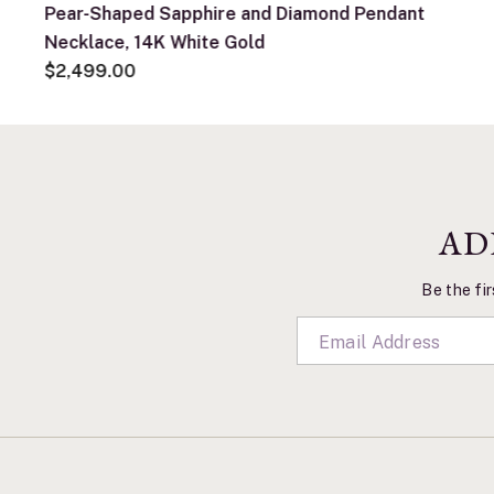
Pear-Shaped Sapphire and Diamond Pendant
Necklace, 14K White Gold
$2,499.00
AD
Be the fir