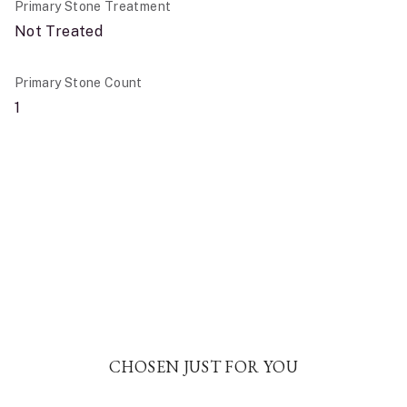
Primary Stone Treatment
Not Treated
Primary Stone Count
1
CHOSEN JUST FOR YOU