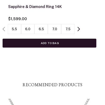
Sapphire & Diamond Ring 14K
$1,599.00
5.5
6.0
6.5
7.0
7.5
ADD TO BAG
RECOMMENDED PRODUCTS