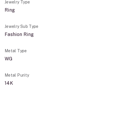
Jewelry Type
Ring
Jewelry Sub Type
Fashion Ring
Metal Type
WG
Metal Purity
14K