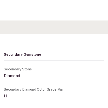
Secondary Gemstone
Secondary Stone
Diamond
Secondary Diamond Color Grade Min
H