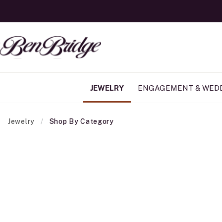
JEWELRY
ENGAGEMENT & WED
Jewelry
Shop By Category