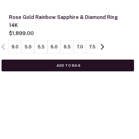
Rose Gold Rainbow Sapphire & Diamond Ring
14K
$1,899.00
9.0
5.0
5.5
6.0
6.5
7.0
7.5
8.0
8.5
ADD TO BAG