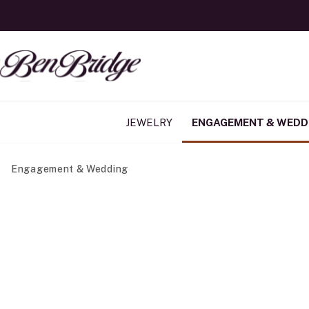
JEWELRY
ENGAGEMENT & WEDD
Engagement & Wedding