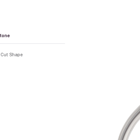
tone
 Cut Shape