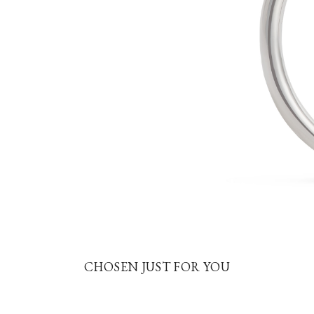
CHOSEN JUST FOR YOU