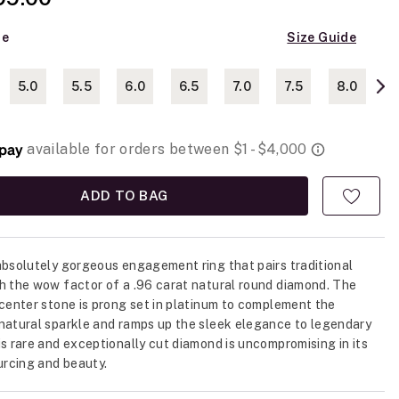
ze
Size Guide
5.0
5.5
6.0
6.5
7.0
7.5
8.0
ADD TO BAG
absolutely gorgeous engagement ring that pairs traditional
h the wow factor of a .96 carat natural round diamond. The
 center stone is prong set in platinum to complement the
natural sparkle and ramps up the sleek elegance to legendary
is rare and exceptionally cut diamond is uncompromising in its
ourcing and beauty.