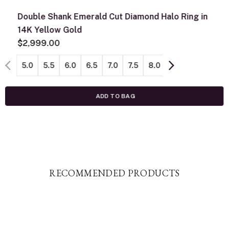
Double Shank Emerald Cut Diamond Halo Ring in
14K Yellow Gold
$2,999.00
5.0
5.5
6.0
6.5
7.0
7.5
8.0
8.5
ADD TO BAG
RECOMMENDED PRODUCTS