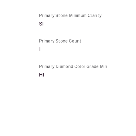
Primary Stone Minimum Clarity
SI
Primary Stone Count
1
Primary Diamond Color Grade Min
HI