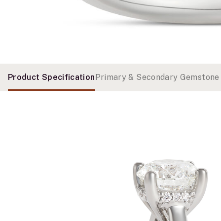
Product Specification
Primary & Secondary Gemstone