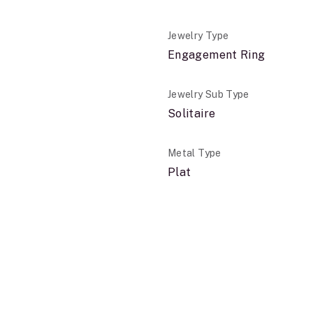
Jewelry Type
Engagement Ring
Jewelry Sub Type
Solitaire
Metal Type
Plat