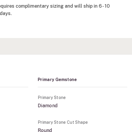
quires complimentary sizing and will ship in 6 - 10
days.
Primary Gemstone
Primary Stone
Diamond
Primary Stone Cut Shape
Round