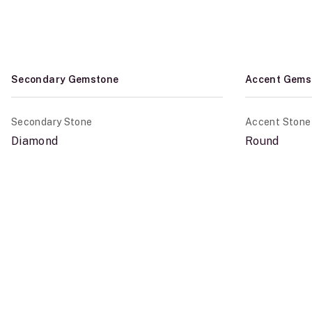
Secondary Gemstone
Accent Gems
Secondary Stone
Accent Stone
Diamond
Round