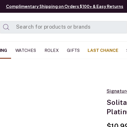
Complimentary Shipping on Orders $100+ & Easy Returns
Added to
Manage List
ING
WATCHES
ROLEX
GIFTS
LAST CHANCE
Signatur
Solit
Plati
$10,9