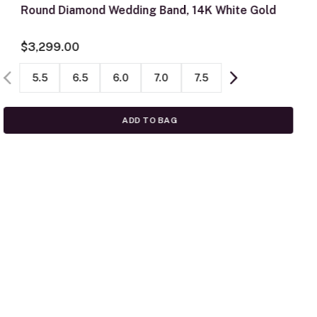
Round Diamond Wedding Band, 14K White Gold
$3,299.00
5.5
6.5
6.0
7.0
7.5
ADD TO BAG