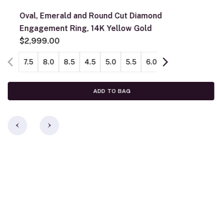
Oval, Emerald and Round Cut Diamond
Engagement Ring, 14K Yellow Gold
$2,999.00
7.5
8.0
8.5
4.5
5.0
5.5
6.0
6.5
7.0
ADD TO BAG