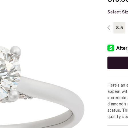
Select Si
8.5
Here’s an 
appeal wit
incredible
diamond’s 
status. Th
quality, s