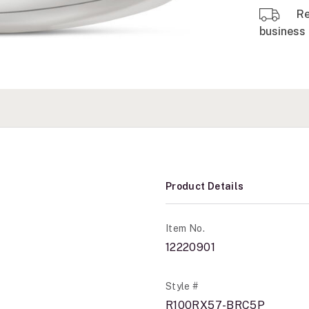
Re
business 
Product Details
Item No.
12220901
Style #
R100RX57-BRC5P