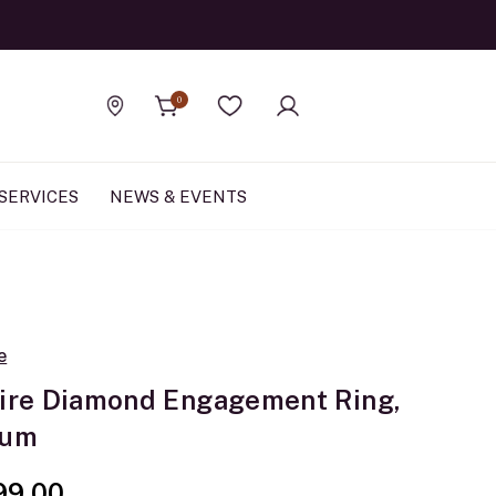
Official Rolex Jewele
0
Find a store
Wishlist
SERVICES
NEWS & EVENTS
e
aire Diamond Engagement Ring,
num
99.00