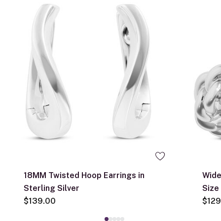
18MM Twisted Hoop Earrings in
Wide
Sterling Silver
Size
$139.00
$129