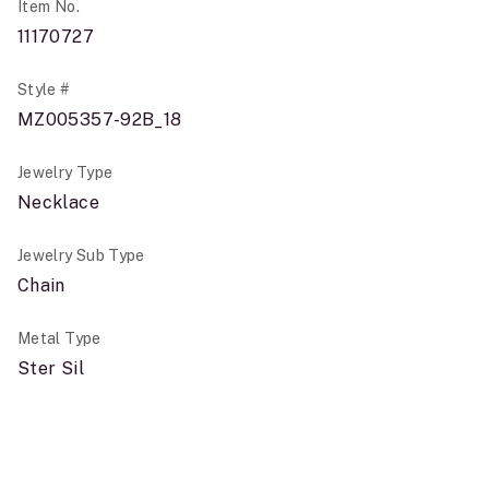
Item No.
11170727
Style #
MZ005357-92B_18
Jewelry Type
Necklace
Jewelry Sub Type
Chain
Metal Type
Ster Sil