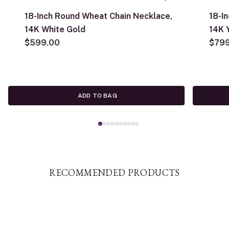
18-Inch Round Wheat Chain Necklace,
18-I
14K White Gold
14K 
$599.00
$79
ADD TO BAG
RECOMMENDED PRODUCTS