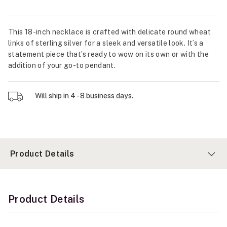
This 18-inch necklace is crafted with delicate round wheat
links of sterling silver for a sleek and versatile look. It’s a
statement piece that’s ready to wow on its own or with the
addition of your go-to pendant.
Will ship in 4 - 8 business days.
Product Details
Product Details