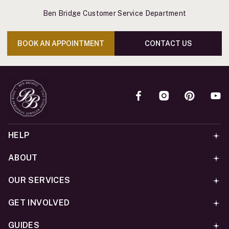
Ben Bridge Customer Service Department
BOOK AN APPOINTMENT
CONTACT US
HELP
ABOUT
OUR SERVICES
GET INVOLVED
GUIDES