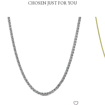
CHOSEN JUST FOR YOU