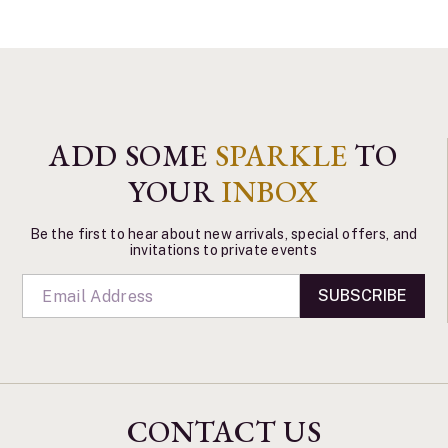
ADD SOME
SPARKLE
TO
YOUR
INBOX
Be the first to hear about new arrivals, special offers, and
invitations to private events
SUBSCRIBE
CONTACT US