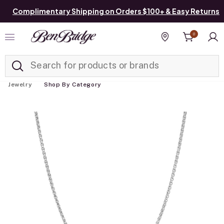
Complimentary Shipping on Orders $100+ & Easy Returns
0
Added to
Manage List
Find a store
Jewelry
Shop By Category