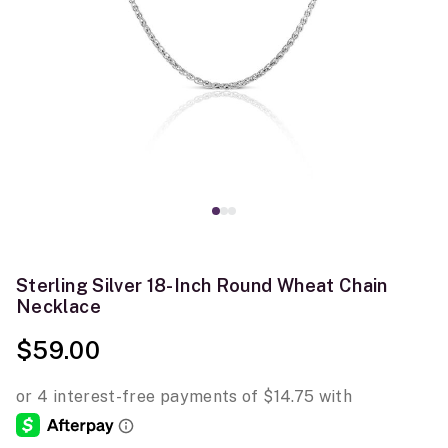
Sterling Silver 18-Inch Round Wheat Chain
Necklace
$59.00