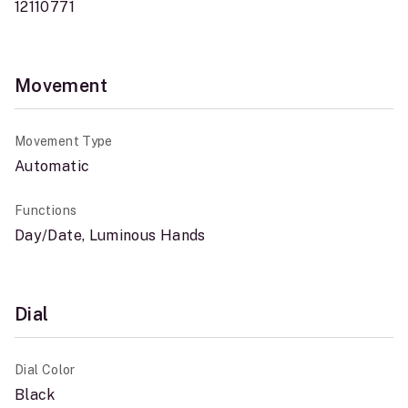
12110771
Movement
Movement Type
Automatic
Functions
Day/Date, Luminous Hands
Dial
Dial Color
Black