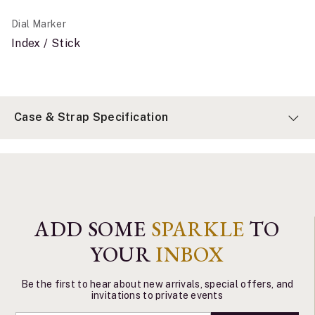
Dial Marker
Index / Stick
Case & Strap Specification
ADD SOME
SPARKLE
TO
YOUR
INBOX
Be the first to hear about new arrivals, special offers, and
invitations to private events