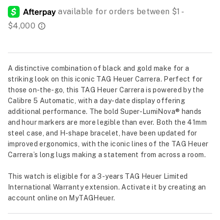
A distinctive combination of black and gold make for a
striking look on this iconic TAG Heuer Carrera. Perfect for
those on-the-go, this TAG Heuer Carrera is powered by the
Calibre 5 Automatic, with a day-date display offering
additional performance. The bold Super-LumiNova® hands
and hour markers are more legible than ever. Both the 41mm
steel case, and H-shape bracelet, have been updated for
improved ergonomics, with the iconic lines of the TAG Heuer
Carrera’s long lugs making a statement from across a room.
This watch is eligible for a 3-years TAG Heuer Limited
International Warranty extension. Activate it by creating an
account online on MyTAGHeuer.