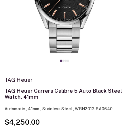
TAG Heuer
TAG Heuer Carrera Calibre 5 Auto Black Steel
Watch, 41mm
Automatic , 41mm , Stainless Steel , WBN2013.BA0640
$4,250.00