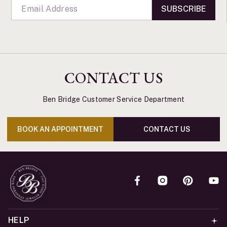
SUBSCRIBE
CONTACT US
Ben Bridge Customer Service Department
BOOK AN APPOINTMENT
CONTACT US
HELP