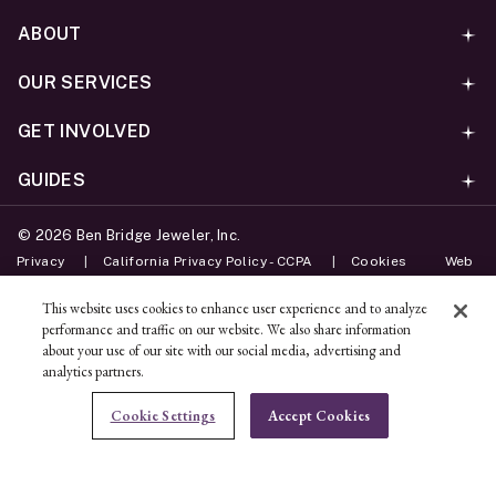
ABOUT
OUR SERVICES
GET INVOLVED
GUIDES
©
2026
Ben Bridge Jeweler, Inc.
Privacy
California Privacy Policy - CCPA
Cookies
Web
Accessibility Policy
Do Not Sell My Information
This website uses cookies to enhance user experience and to analyze
performance and traffic on our website. We also share information
Unsubscribe
about your use of our site with our social media, advertising and
analytics partners.
ADD TO BAG
Cookie Settings
Accept Cookies