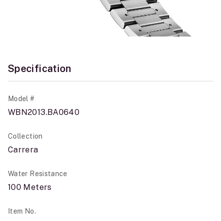
Specification
Model #
WBN2013.BA0640
Collection
Carrera
Water Resistance
100 Meters
Item No.