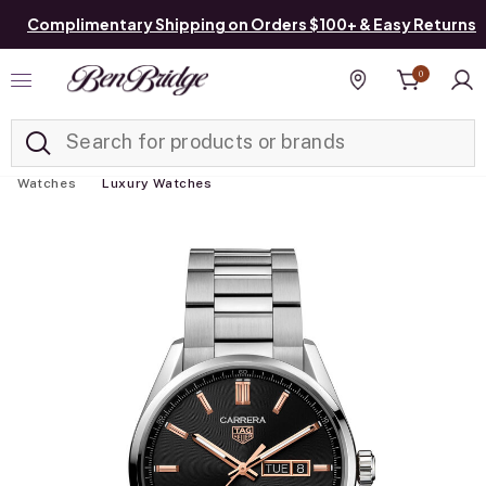
Complimentary Shipping on Orders $100+ & Easy Returns
0
Added to
Manage List
Find a store
Watches
Luxury Watches