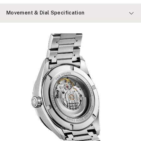
Movement & Dial Specification