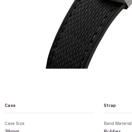
Case
Strap
Case Size
Band Material
39mm
Rubber