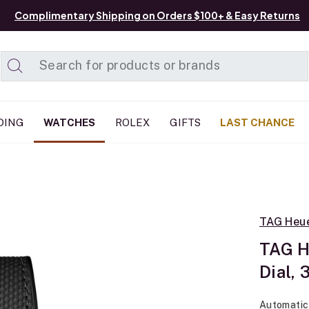
Complimentary Shipping on Orders $100+ & Easy Returns
Added to
Manage List
DING
WATCHES
ROLEX
GIFTS
LAST CHANCE
TAG Heu
TAG H
Dial,
Automatic