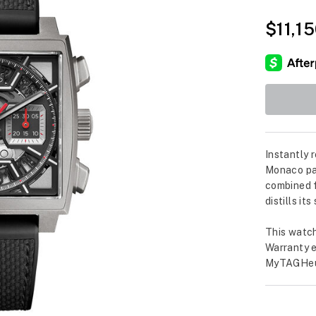
$11,1
Instantly 
Monaco pay
combined f
distills it
This watch
Warranty e
MyTAGHeu