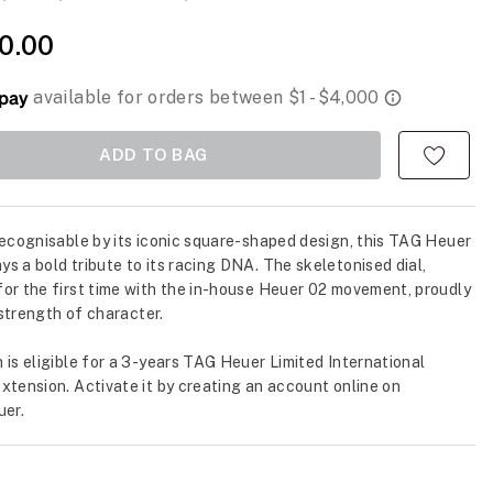
50.00
ADD TO BAG
recognisable by its iconic square-shaped design, this TAG Heuer
s a bold tribute to its racing DNA. The skeletonised dial,
or the first time with the in-house Heuer 02 movement, proudly
s strength of character.
 is eligible for a 3-years TAG Heuer Limited International
xtension. Activate it by creating an account online on
er.