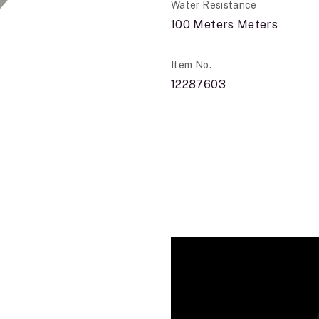
Water Resistance
100 Meters Meters
Item No.
12287603