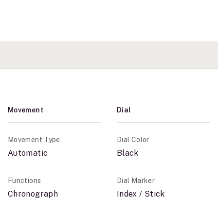
Movement
Dial
Movement Type
Dial Color
Automatic
Black
Functions
Dial Marker
Chronograph
Index / Stick