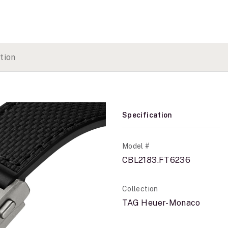
tion
Specification
Model #
CBL2183.FT6236
Collection
TAG Heuer-Monaco