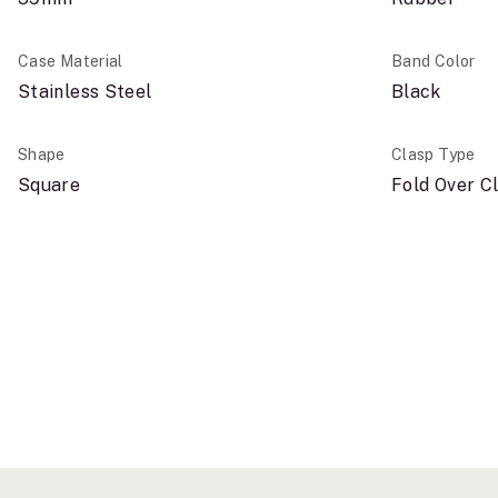
Case Material
Band Color
Stainless Steel
Black
Shape
Clasp Type
Square
Fold Over C