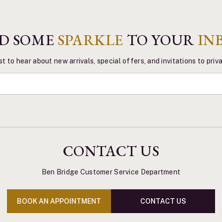
D SOME
SPARKLE
TO YOUR
IN
st to hear about new arrivals, special offers, and invitations to pri
CONTACT US
Ben Bridge Customer Service Department
BOOK AN APPOINTMENT
CONTACT US