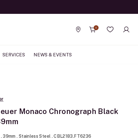
0
Find a store
Wishlist
SERVICES
NEWS & EVENTS
er
euer Monaco Chronograph Black
 39mm
 , 39mm , Stainless Steel , CBL2183.FT6236