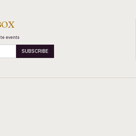
BOX
vate events
SUBSCRIBE