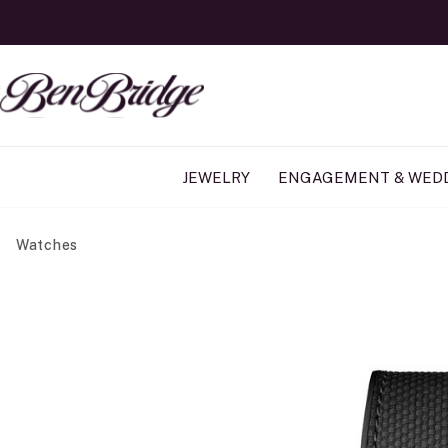
JEWELRY
ENGAGEMENT & WED
Watches