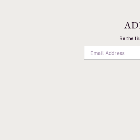
AD
Be the fir