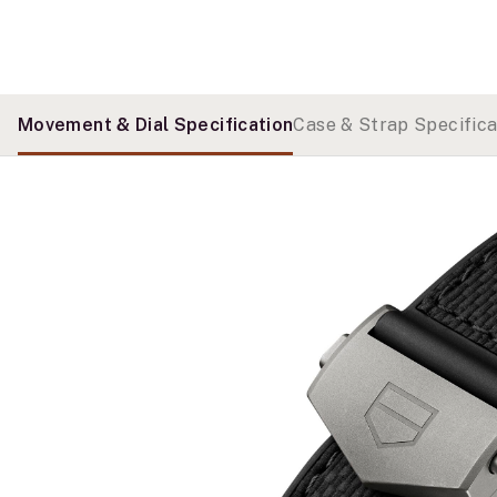
Movement & Dial Specification
Case & Strap Specifica