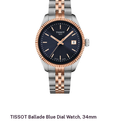
TISSOT Ballade Blue Dial Watch, 34mm