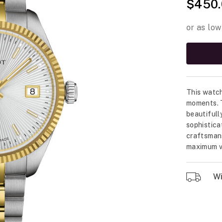
$450.
This watch
moments. T
beautifull
sophistica
craftsmans
maximum ve
Wil