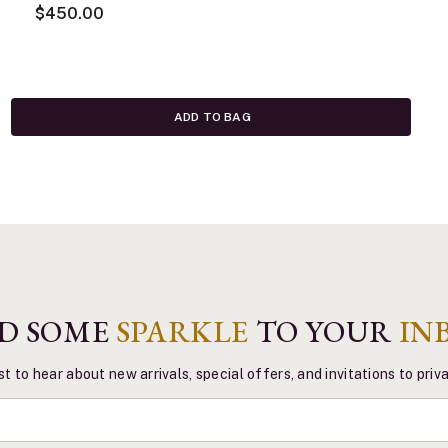
$450.00
ADD TO BAG
D SOME
SPARKLE
TO YOUR
IN
st to hear about new arrivals, special offers, and invitations to pri