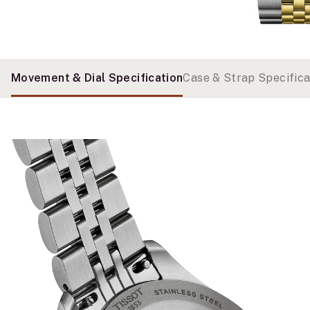
Movement & Dial Specification
Case & Strap Specifica