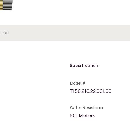
tion
Specification
Model #
T156.210.22.031.00
Water Resistance
100 Meters