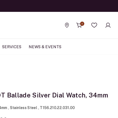
0
Find a store
Wishlist
SERVICES
NEWS & EVENTS
T Ballade Silver Dial Watch, 34mm
4mm , Stainless Steel , T156.210.22.031.00