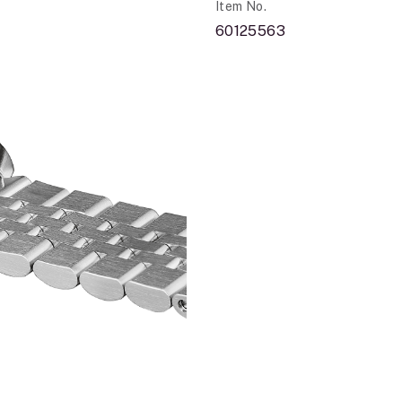
Item No.
60125563