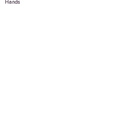
Hands