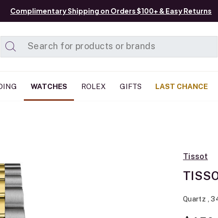
Complimentary Shipping on Orders $100+ & Easy Returns
Added to
Manage List
DING
WATCHES
ROLEX
GIFTS
LAST CHANCE
Tissot
TISSO
Quartz , 3