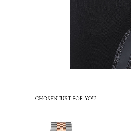
CHOSEN JUST FOR YOU