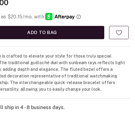
00
ADD TO BAG
 is crafted to elevate your style for those truly special
he traditional guilloché dial with sunbeam rays reflects light
y, adding depth and elegance. The fluted bezel offers a
ted decoration representative of traditional watchmaking
hip. The interchangeable quick-release bracelet offers
rsatility, allowing you to easily change your look.
l ship in 4 - 8 business days.