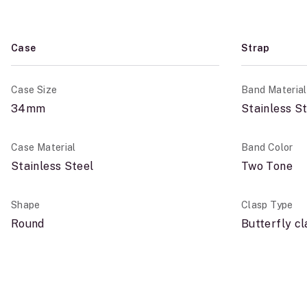
Case
Strap
Case Size
Band Material
34mm
Stainless S
Case Material
Band Color
Stainless Steel
Two Tone
Shape
Clasp Type
Round
Butterfly c