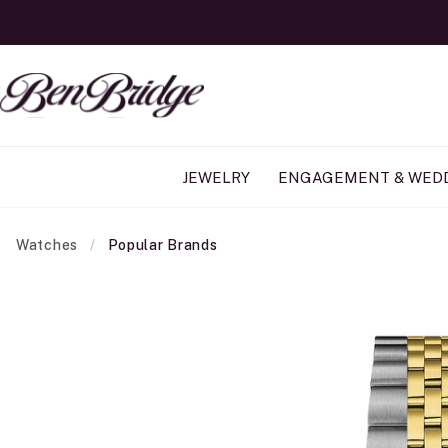
JEWELRY
ENGAGEMENT & WED
Watches
Popular Brands