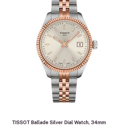
TISSOT Ballade Silver Dial Watch, 34mm