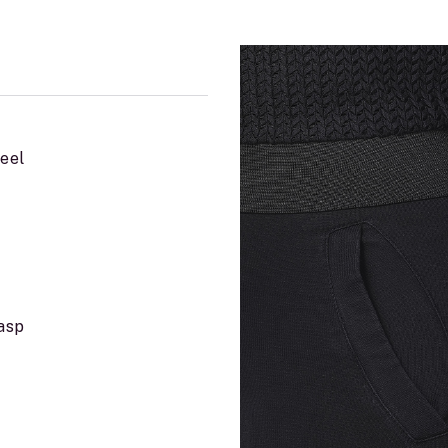
teel
lasp