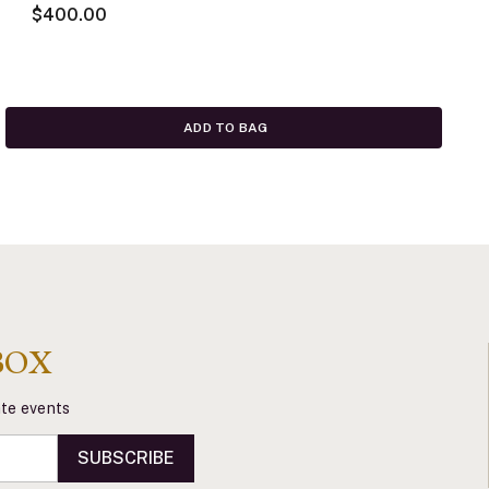
$400.00
ADD TO BAG
BOX
vate events
SUBSCRIBE