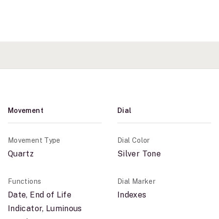
Movement
Dial
Movement Type
Dial Color
Quartz
Silver Tone
Functions
Dial Marker
Date, End of Life
Indexes
Indicator, Luminous