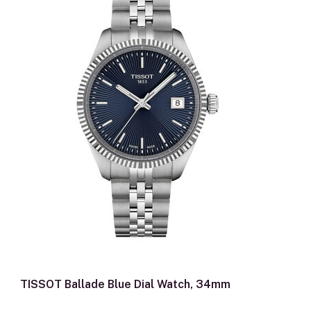
TISSOT Ballade Blue Dial Watch, 34mm