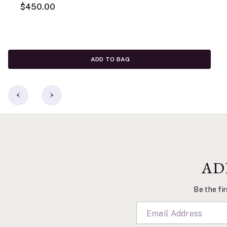
$450.00
ADD TO BAG
AD
Be the fir