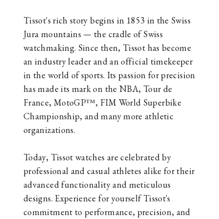
Tissot's rich story begins in 1853 in the Swiss
Jura mountains — the cradle of Swiss
watchmaking. Since then, Tissot has become
an industry leader and an official timekeeper
in the world of sports. Its passion for precision
has made its mark on the NBA, Tour de
France, MotoGP™, FIM World Superbike
Championship, and many more athletic
organizations.
Today, Tissot watches are celebrated by
professional and casual athletes alike for their
advanced functionality and meticulous
designs. Experience for yourself Tissot's
commitment to performance, precision, and