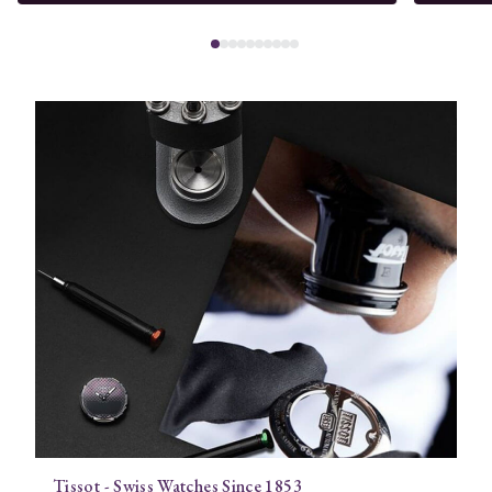
Tissot - Swiss Watches Since 1853