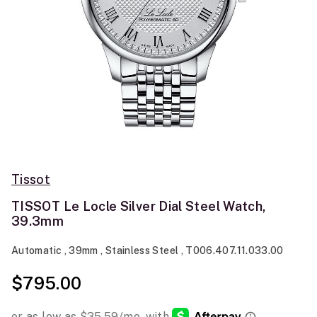
Tissot
TISSOT Le Locle Silver Dial Steel Watch,
39.3mm
Automatic , 39mm , Stainless Steel , T006.407.11.033.00
$795.00