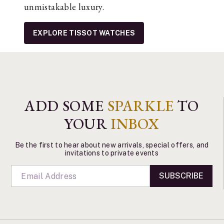
unmistakable luxury.
EXPLORE TISSOT WATCHES
ADD SOME
SPARKLE
TO
YOUR
INBOX
Be the first to hear about new arrivals, special offers, and
invitations to private events
SUBSCRIBE