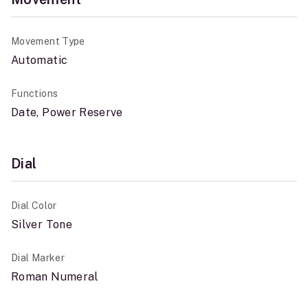
Movement Type
Automatic
Functions
Date, Power Reserve
Dial
Dial Color
Silver Tone
Dial Marker
Roman Numeral