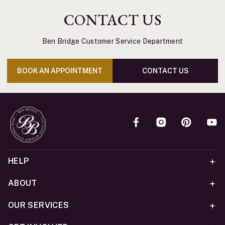
CONTACT US
Ben Bridge Customer Service Department
BOOK AN APPOINTMENT
CONTACT US
HELP
ABOUT
OUR SERVICES