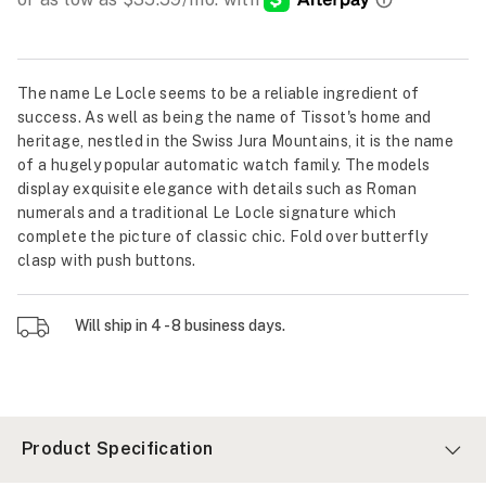
The name Le Locle seems to be a reliable ingredient of
success. As well as being the name of Tissot's home and
heritage, nestled in the Swiss Jura Mountains, it is the name
of a hugely popular automatic watch family. The models
display exquisite elegance with details such as Roman
numerals and a traditional Le Locle signature which
complete the picture of classic chic. Fold over butterfly
clasp with push buttons.
Will ship in 4 - 8 business days.
Product Specification