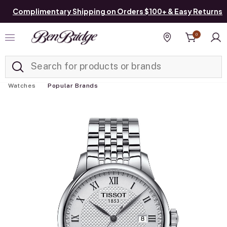
Complimentary Shipping on Orders $100+ & Easy Returns
0
Added to
Manage List
Find a store
Watches
Popular Brands