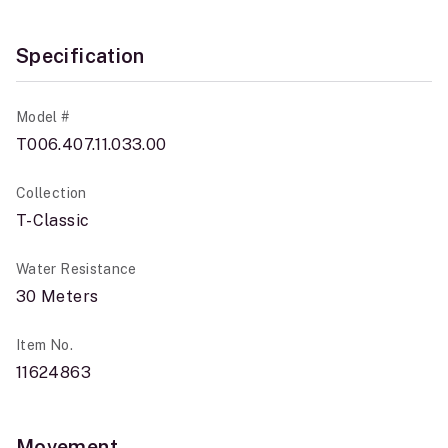
Specification
Model #
T006.407.11.033.00
Collection
T-Classic
Water Resistance
30 Meters
Item No.
11624863
Movement