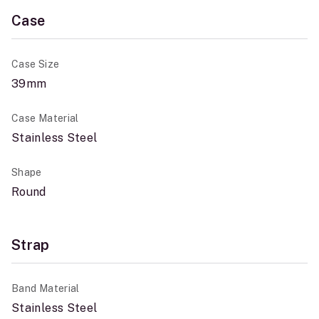
Case
Case Size
39mm
Case Material
Stainless Steel
Shape
Round
Strap
Band Material
Stainless Steel