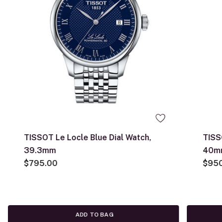
TISSOT Le Locle Blue Dial Watch,
TISS
39.3mm
40m
$795.00
$95
ADD TO BAG