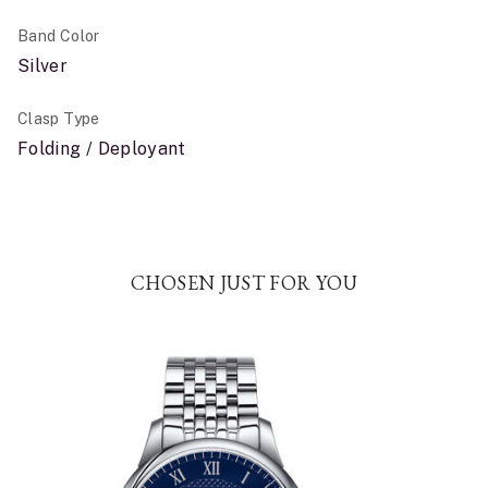
Band Color
Silver
Clasp Type
Folding / Deployant
CHOSEN JUST FOR YOU