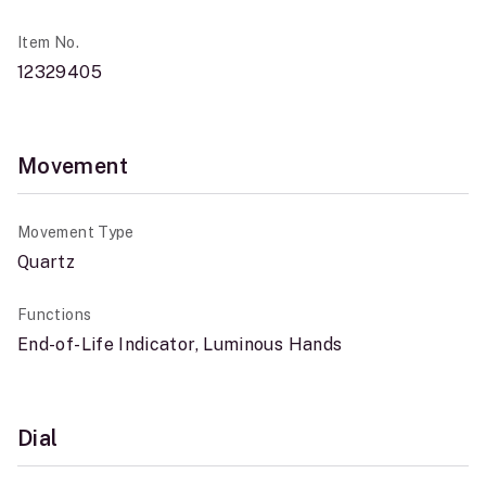
Item No.
12329405
Movement
Movement Type
Quartz
Functions
End-of-Life Indicator, Luminous Hands
Dial