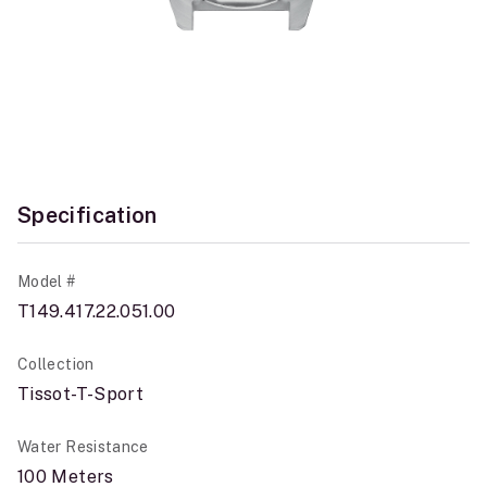
Specification
Model #
T149.417.22.051.00
Collection
Tissot-T-Sport
Water Resistance
100 Meters