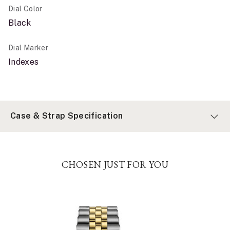
Dial Color
Black
Dial Marker
Indexes
Case & Strap Specification
CHOSEN JUST FOR YOU