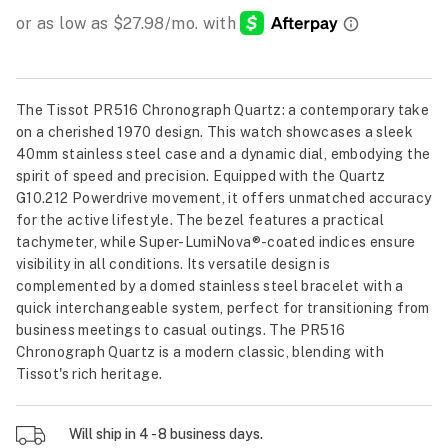
The Tissot PR516 Chronograph Quartz: a contemporary take
on a cherished 1970 design. This watch showcases a sleek
40mm stainless steel case and a dynamic dial, embodying the
spirit of speed and precision. Equipped with the Quartz
G10.212 Powerdrive movement, it offers unmatched accuracy
for the active lifestyle. The bezel features a practical
tachymeter, while Super-LumiNova®️-coated indices ensure
visibility in all conditions. Its versatile design is
complemented by a domed stainless steel bracelet with a
quick interchangeable system, perfect for transitioning from
business meetings to casual outings. The PR516
Chronograph Quartz is a modern classic, blending with
Tissot's rich heritage.
Will ship in 4 - 8 business days.