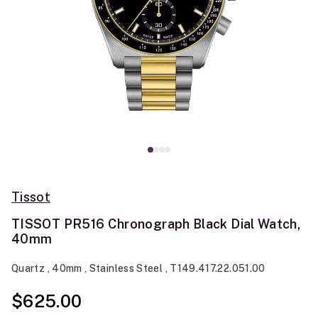
Tissot
TISSOT PR516 Chronograph Black Dial Watch,
40mm
Quartz , 40mm , Stainless Steel , T149.417.22.051.00
$625.00