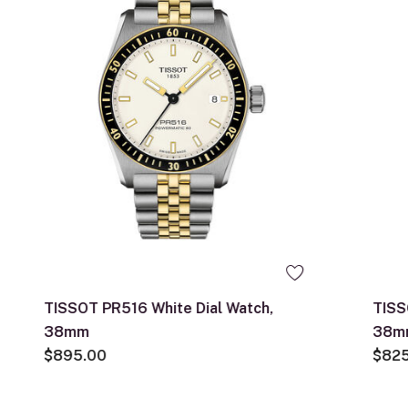
TISSOT PR516 White Dial Watch,
TISS
38mm
38m
$895.00
$82