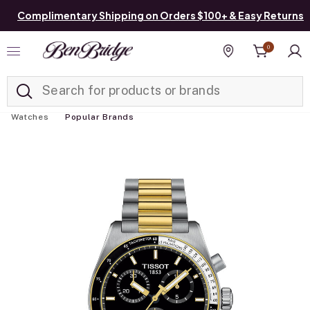
Complimentary Shipping on Orders $100+ & Easy Returns
0
Added to
Manage List
Find a store
Watches
Popular Brands