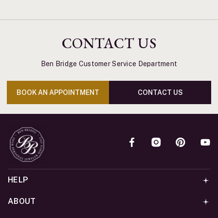
CONTACT US
Ben Bridge Customer Service Department
BOOK AN APPOINTMENT
CONTACT US
HELP
ABOUT