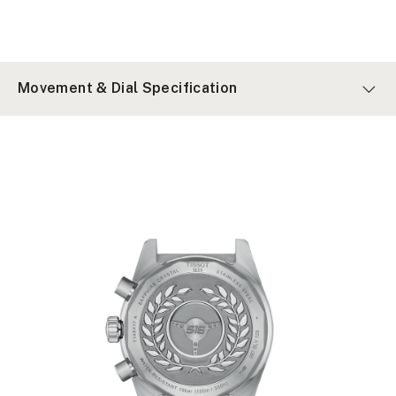
Movement & Dial Specification