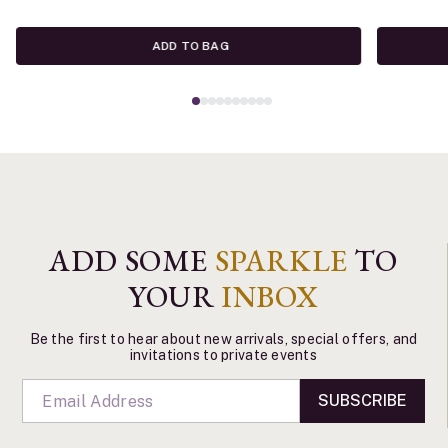
ADD TO BAG
ADD SOME
SPARKLE
TO
YOUR
INBOX
Be the first to hear about new arrivals, special offers, and
invitations to private events
SUBSCRIBE