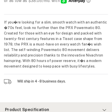
If you�re looking for a slim, smooth watch with an authentic
�70s feel, look no further than the PRX Powermatic 80.
Created for those with an eye for design and packed with
twenty-first century features in a Tissot case shape from
1978, the PRX is a must-have on every watch fan�s wish
list. The self-winding Powermatic 80 movement delivers
reliability and precision thanks to the innovative Nivachron
hairspring. With 80 hours of power reserve, it�s a modern
movement designed to keep pace with busy lifestyles.
Will ship in 4 - 8 business days.
Product Specification