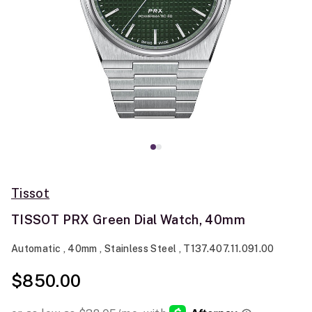
Tissot
TISSOT PRX Green Dial Watch, 40mm
Automatic , 40mm , Stainless Steel , T137.407.11.091.00
$850.00