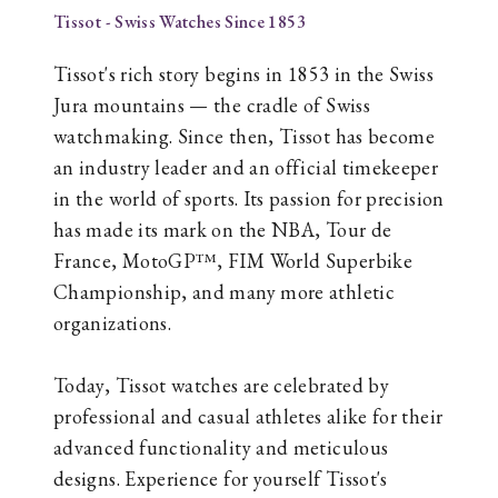
Tissot - Swiss Watches Since 1853
Tissot's rich story begins in 1853 in the Swiss
Jura mountains — the cradle of Swiss
watchmaking. Since then, Tissot has become
an industry leader and an official timekeeper
in the world of sports. Its passion for precision
has made its mark on the NBA, Tour de
France, MotoGP™, FIM World Superbike
Championship, and many more athletic
organizations.
Today, Tissot watches are celebrated by
professional and casual athletes alike for their
advanced functionality and meticulous
designs. Experience for yourself Tissot's