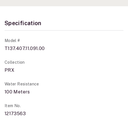
Specification
Model #
T137.407.11.091.00
Collection
PRX
Water Resistance
100 Meters
Item No.
12173563