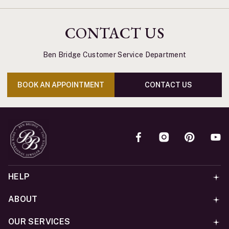
CONTACT US
Ben Bridge Customer Service Department
BOOK AN APPOINTMENT
CONTACT US
HELP
ABOUT
OUR SERVICES