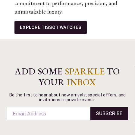
commitment to performance, precision, and
unmistakable luxury.
EXPLORE TISSOT WATCHES
ADD SOME
SPARKLE
TO
YOUR
INBOX
Be the first to hear about new arrivals, special offers, and
invitations to private events
SUBSCRIBE