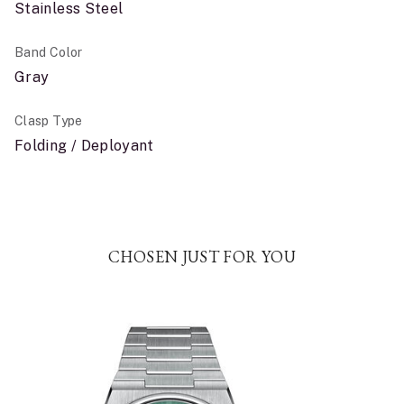
Stainless Steel
Band Color
Gray
Clasp Type
Folding / Deployant
CHOSEN JUST FOR YOU