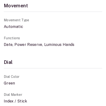
Movement
Movement Type
Automatic
Functions
Date, Power Reserve, Luminous Hands
Dial
Dial Color
Green
Dial Marker
Index / Stick