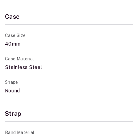
Case
Case Size
40mm
Case Material
Stainless Steel
Shape
Round
Strap
Band Material