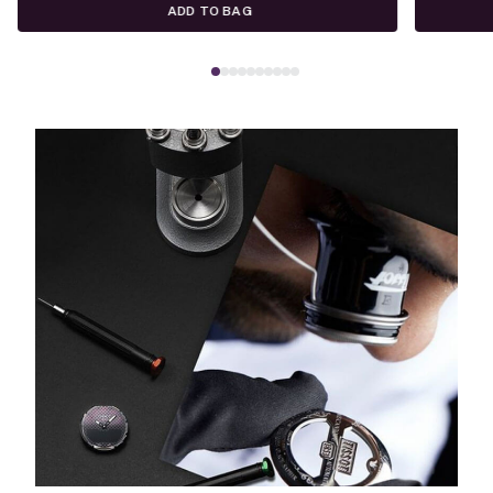
ADD TO BAG