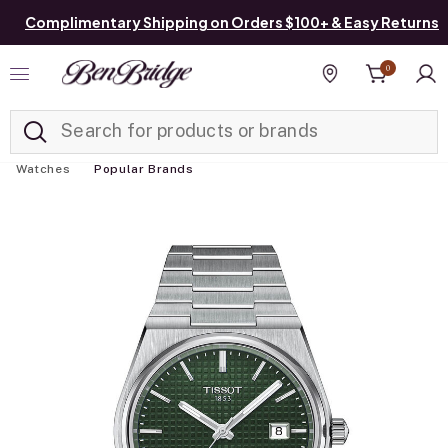
Complimentary Shipping on Orders $100+ & Easy Returns
0
Added to
Manage List
Find a store
Watches
Popular Brands