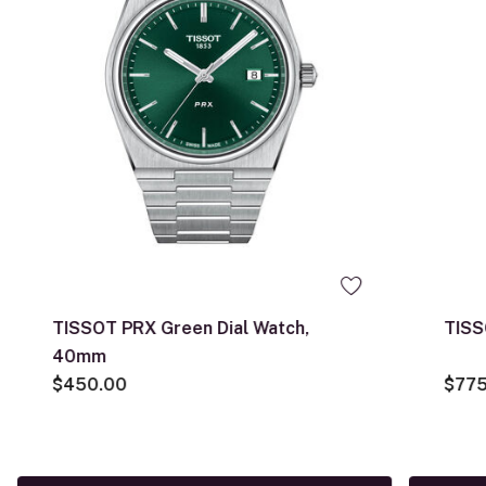
TISSOT PRX Green Dial Watch,
TISS
40mm
$450.00
$775