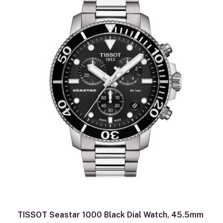
TISSOT Seastar 1000 Black Dial Watch, 45.5mm