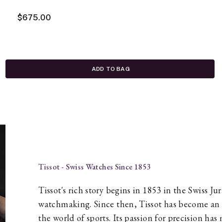
$675.00
ADD TO BAG
Tissot - Swiss Watches Since 1853
Tissot's rich story begins in 1853 in the Swiss J
watchmaking. Since then, Tissot has become an i
the world of sports. Its passion for precision h