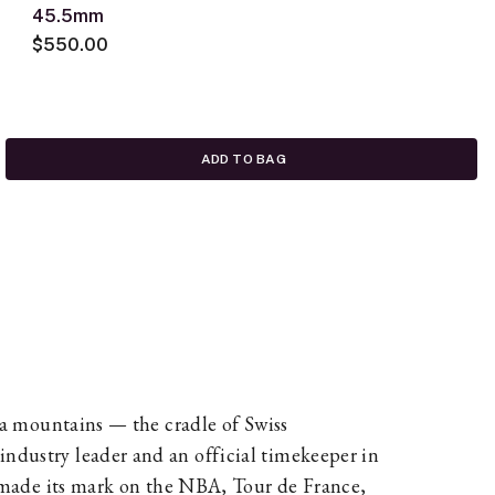
45.5mm
$550.00
ADD TO BAG
ura mountains — the cradle of Swiss
ndustry leader and an official timekeeper in
as made its mark on the NBA, Tour de France,