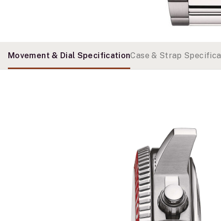
Movement & Dial Specification
Case & Strap Specifica