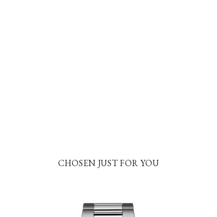
CHOSEN JUST FOR YOU