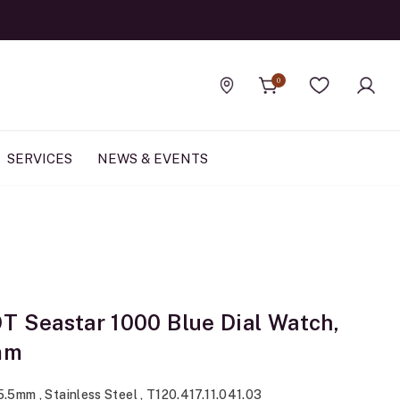
0
Find a store
Wishlist
SERVICES
NEWS & EVENTS
T Seastar 1000 Blue Dial Watch,
mm
5.5mm , Stainless Steel , T120.417.11.041.03