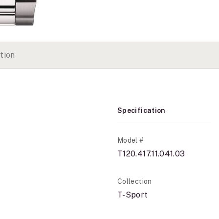
tion
Specification
Model #
T120.417.11.041.03
Collection
T-Sport