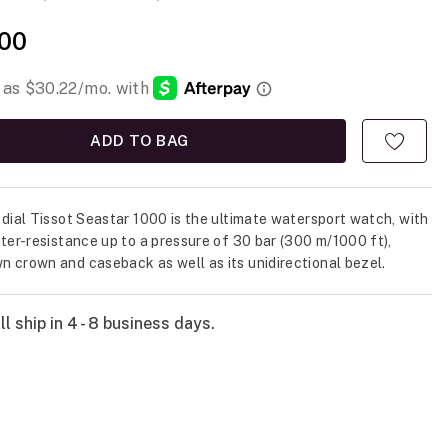
00
ADD TO BAG
 dial Tissot Seastar 1000 is the ultimate watersport watch, with
ater-resistance up to a pressure of 30 bar (300 m/1000 ft),
 crown and caseback as well as its unidirectional bezel.
l ship in 4 - 8 business days.