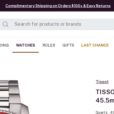
Complimentary Shipping on Orders $100+ & Easy Returns
Added to
Manage List
DING
WATCHES
ROLEX
GIFTS
LAST CHANCE
Tissot
TISSO
45.5
Quartz , 4