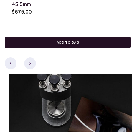
45.5mm
$675.00
ADD TO BAG