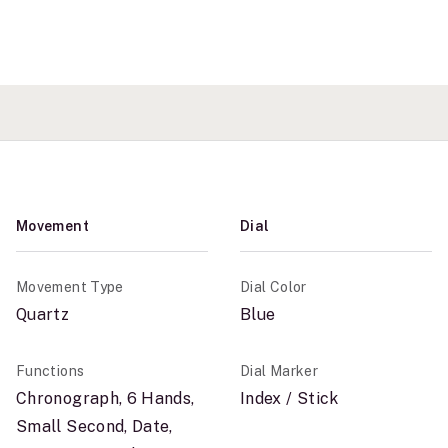
Movement
Dial
Movement Type
Dial Color
Quartz
Blue
Functions
Dial Marker
Chronograph, 6 Hands,
Index / Stick
Small Second, Date,