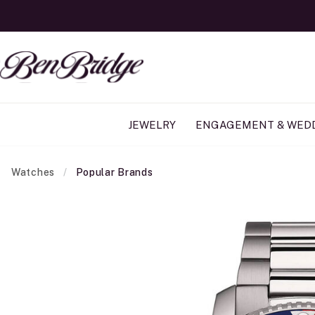
JEWELRY
ENGAGEMENT & WED
Watches
Popular Brands