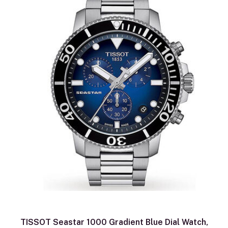
TISSOT Seastar 1000 Gradient Blue Dial Watch,