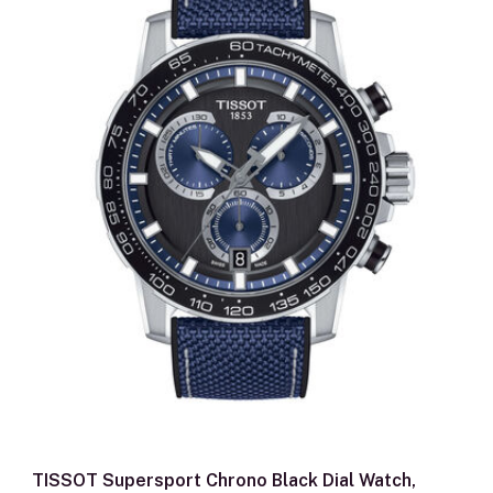
TISSOT Supersport Chrono Black Dial Watch,