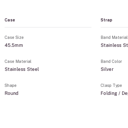
Case
Strap
Case Size
Band Material
45.5mm
Stainless S
Case Material
Band Color
Stainless Steel
Silver
Shape
Clasp Type
Round
Folding / D