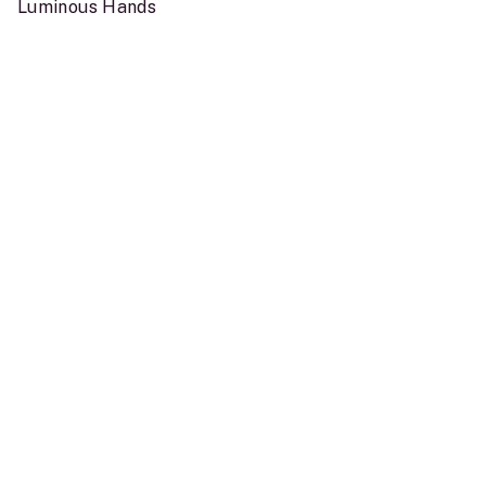
Luminous Hands