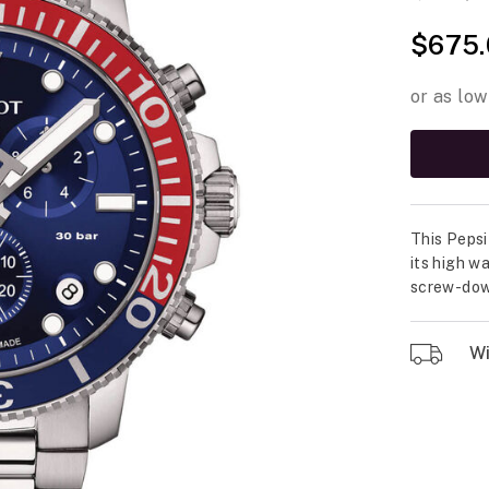
$675.
This Pepsi
its high w
screw-down
Wil