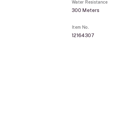
Water Resistance
300 Meters
Item No.
12164307