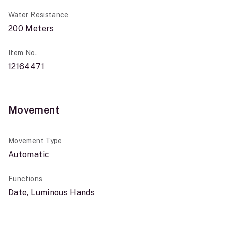
Water Resistance
200 Meters
Item No.
12164471
Movement
Movement Type
Automatic
Functions
Date, Luminous Hands