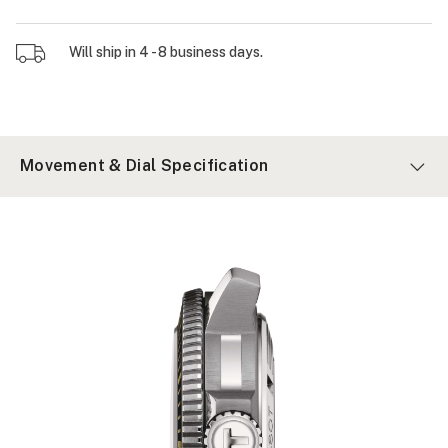
Will ship in 4 - 8 business days.
Movement & Dial Specification