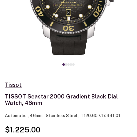
Tissot
TISSOT Seastar 2000 Gradient Black Dial
Watch, 46mm
Automatic , 46mm , Stainless Steel , T120.607.17.441.01
$1,225.00