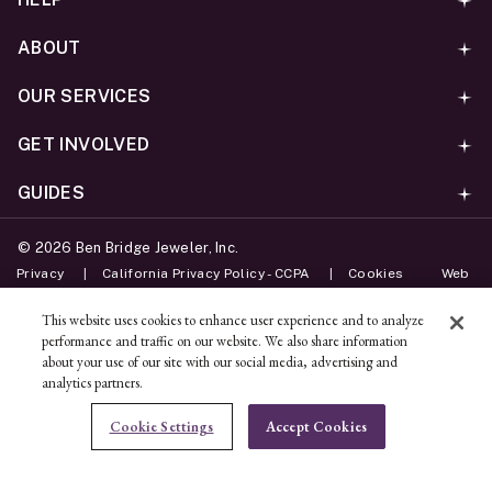
ABOUT
OUR SERVICES
GET INVOLVED
GUIDES
©
2026
Ben Bridge Jeweler, Inc.
Privacy
California Privacy Policy - CCPA
Cookies
Web
Accessibility Policy
Do Not Sell My Information
This website uses cookies to enhance user experience and to analyze
performance and traffic on our website. We also share information
Unsubscribe
about your use of our site with our social media, advertising and
analytics partners.
ADD TO BAG
Cookie Settings
Accept Cookies