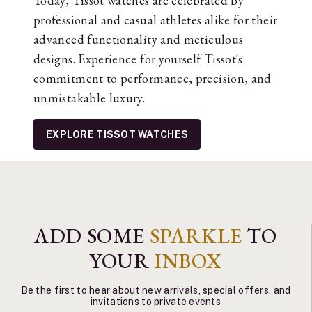
Today, Tissot watches are celebrated by
professional and casual athletes alike for their
advanced functionality and meticulous
designs. Experience for yourself Tissot's
commitment to performance, precision, and
unmistakable luxury.
EXPLORE TISSOT WATCHES
ADD SOME
SPARKLE
TO
YOUR
INBOX
Be the first to hear about new arrivals, special offers, and
invitations to private events