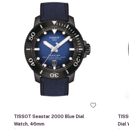
TISSOT Seastar 2000 Blue Dial
TISS
Watch, 46mm
Dial