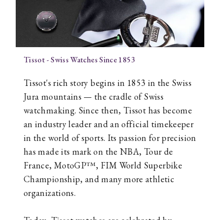
Tissot - Swiss Watches Since 1853
Tissot's rich story begins in 1853 in the Swiss
Jura mountains — the cradle of Swiss
watchmaking. Since then, Tissot has become
an industry leader and an official timekeeper
in the world of sports. Its passion for precision
has made its mark on the NBA, Tour de
France, MotoGP™, FIM World Superbike
Championship, and many more athletic
organizations.