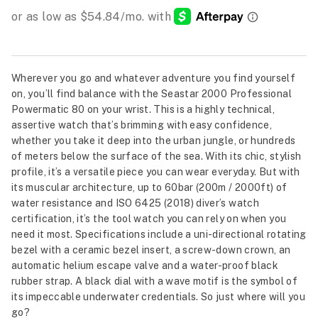
Wherever you go and whatever adventure you find yourself
on, you’ll find balance with the Seastar 2000 Professional
Powermatic 80 on your wrist. This is a highly technical,
assertive watch that’s brimming with easy confidence,
whether you take it deep into the urban jungle, or hundreds
of meters below the surface of the sea. With its chic, stylish
profile, it’s a versatile piece you can wear everyday. But with
its muscular architecture, up to 60bar (200m / 2000ft) of
water resistance and ISO 6425 (2018) diver’s watch
certification, it’s the tool watch you can rely on when you
need it most. Specifications include a uni-directional rotating
bezel with a ceramic bezel insert, a screw-down crown, an
automatic helium escape valve and a water-proof black
rubber strap. A black dial with a wave motif is the symbol of
its impeccable underwater credentials. So just where will you
go?