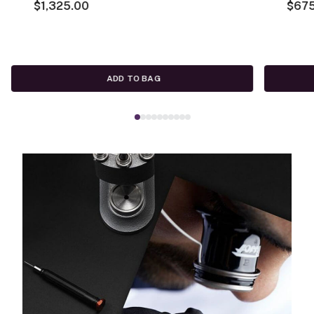
$1,325.00
$67
ADD TO BAG