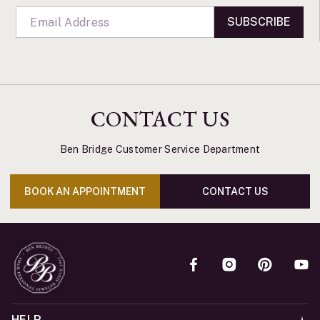
SUBSCRIBE
CONTACT US
Ben Bridge Customer Service Department
BOOK AN APPOINTMENT
CONTACT US
HELP