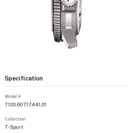
Specification
Model #
T120.607.17.441.01
Collection
T-Sport