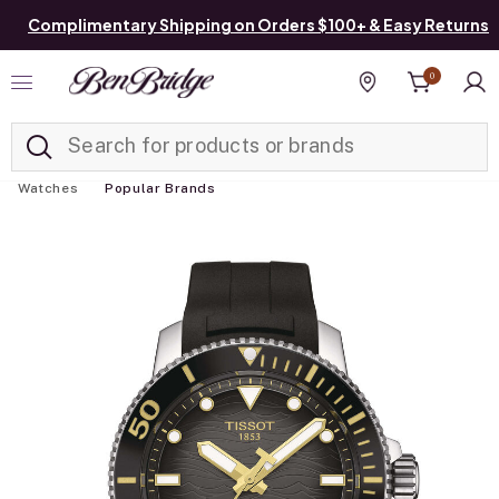
Complimentary Shipping on Orders $100+ & Easy Returns
0
Added to
Manage List
Find a store
Watches
Popular Brands