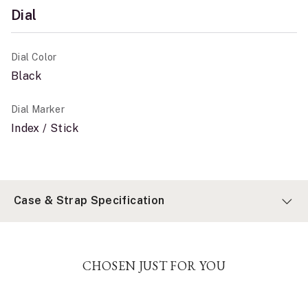
Dial
Dial Color
Black
Dial Marker
Index / Stick
Case & Strap Specification
CHOSEN JUST FOR YOU