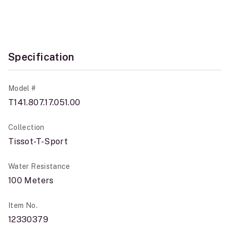
Specification
Model #
T141.807.17.051.00
Collection
Tissot-T-Sport
Water Resistance
100 Meters
Item No.
12330379