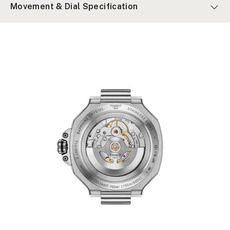
Movement & Dial Specification