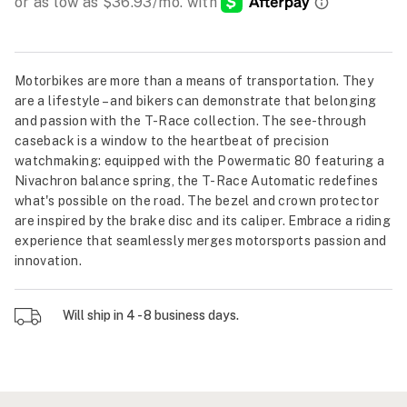
Motorbikes are more than a means of transportation. They
are a lifestyle – and bikers can demonstrate that belonging
and passion with the T-Race collection. The see-through
caseback is a window to the heartbeat of precision
watchmaking: equipped with the Powermatic 80 featuring a
Nivachron balance spring, the T-Race Automatic redefines
what's possible on the road. The bezel and crown protector
are inspired by the brake disc and its caliper. Embrace a riding
experience that seamlessly merges motorsports passion and
innovation.
Will ship in 4 - 8 business days.