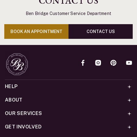
CONTACT US
Ben Bridge Customer Service Department
BOOK AN APPOINTMENT
CONTACT US
HELP
ABOUT
OUR SERVICES
GET INVOLVED