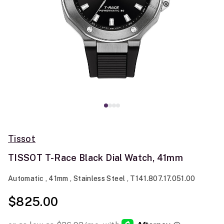
Tissot
TISSOT T-Race Black Dial Watch, 41mm
Automatic , 41mm , Stainless Steel , T141.807.17.051.00
$825.00