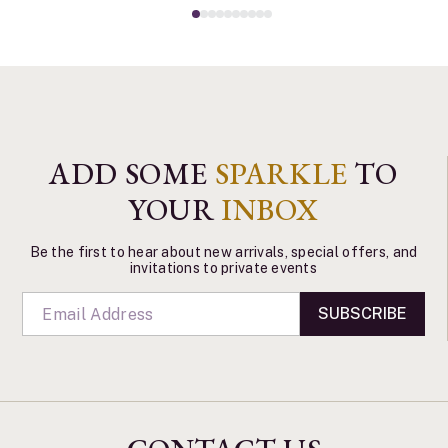
ADD SOME
SPARKLE
TO
YOUR
INBOX
Be the first to hear about new arrivals, special offers, and
invitations to private events
SUBSCRIBE