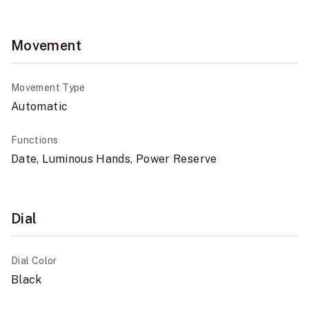
Movement
Movement Type
Automatic
Functions
Date, Luminous Hands, Power Reserve
Dial
Dial Color
Black