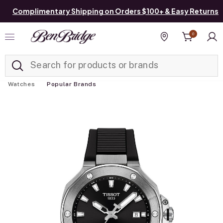
Complimentary Shipping on Orders $100+ & Easy Returns
0
Added to
Manage List
Find a store
Watches
Popular Brands