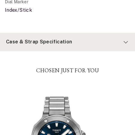
Dial Marker
Index/Stick
Case & Strap Specification
CHOSEN JUST FOR YOU