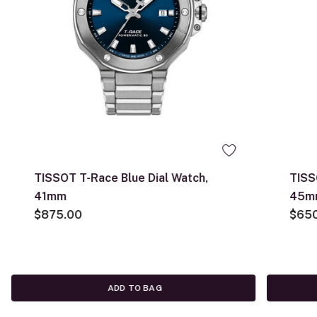
TISSOT T-Race Blue Dial Watch,
TISS
41mm
45m
$875.00
$65
ADD TO BAG