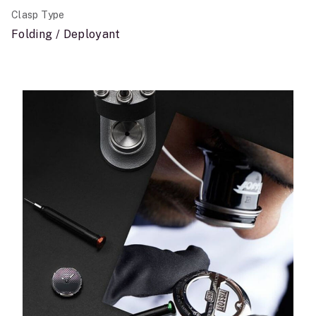
Clasp Type
Folding / Deployant