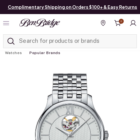
Complimentary Shipping on Orders $100+ & Easy Returns
0
Added to
Manage List
Find a store
Watches
Popular Brands