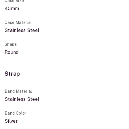
Case Size
40mm
Case Material
Stainless Steel
Shape
Round
Strap
Band Material
Stainless Steel
Band Color
Silver