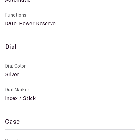
Functions
Date, Power Reserve
Dial
Dial Color
Silver
Dial Marker
Index / Stick
Case