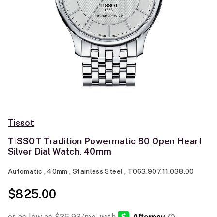
Tissot
TISSOT Tradition Powermatic 80 Open Heart
Silver Dial Watch, 40mm
Automatic , 40mm , Stainless Steel , T063.907.11.038.00
$825.00