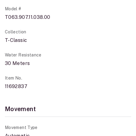
Model #
T063.907.11.038.00
Collection
T-Classic
Water Resistance
30 Meters
Item No.
11692837
Movement
Movement Type
Automatic