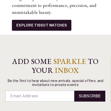
commitment to performance, precision, and
unmistakable luxury.
EXPLORE TISSOT WATCHES
ADD SOME
SPARKLE
TO
YOUR
INBOX
Be the first to hear about new arrivals, special offers, and
invitations to private events
SUBSCRIBE