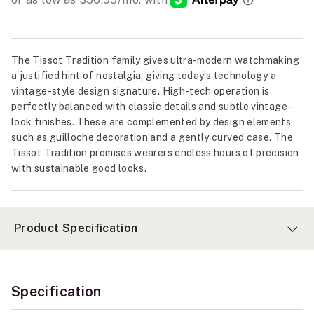
The Tissot Tradition family gives ultra-modern watchmaking
a justified hint of nostalgia, giving today’s technology a
vintage-style design signature. High-tech operation is
perfectly balanced with classic details and subtle vintage-
look finishes. These are complemented by design elements
such as guilloche decoration and a gently curved case. The
Tissot Tradition promises wearers endless hours of precision
with sustainable good looks.
Product Specification
Specification