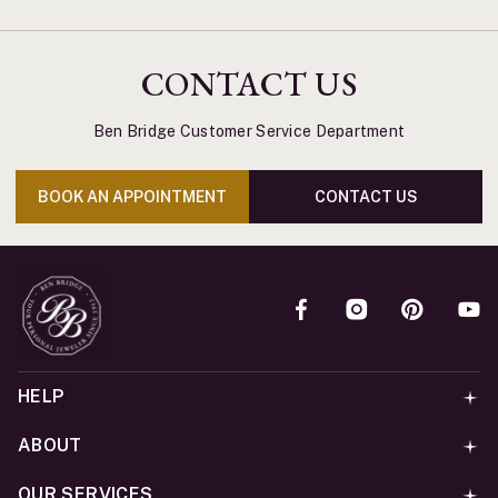
CONTACT US
Ben Bridge Customer Service Department
BOOK AN APPOINTMENT
CONTACT US
HELP
ABOUT
OUR SERVICES