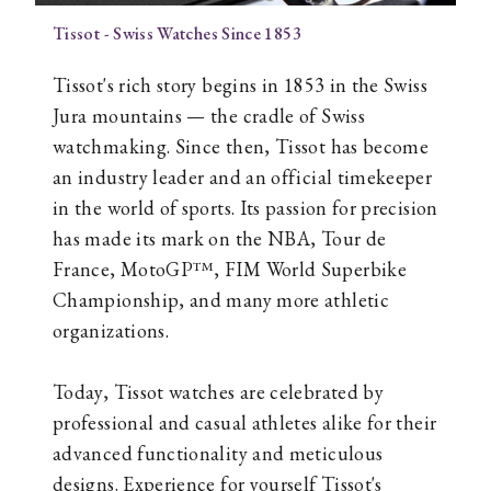
Tissot - Swiss Watches Since 1853
Tissot's rich story begins in 1853 in the Swiss
Jura mountains — the cradle of Swiss
watchmaking. Since then, Tissot has become
an industry leader and an official timekeeper
in the world of sports. Its passion for precision
has made its mark on the NBA, Tour de
France, MotoGP™, FIM World Superbike
Championship, and many more athletic
organizations.
Today, Tissot watches are celebrated by
professional and casual athletes alike for their
advanced functionality and meticulous
designs. Experience for yourself Tissot's