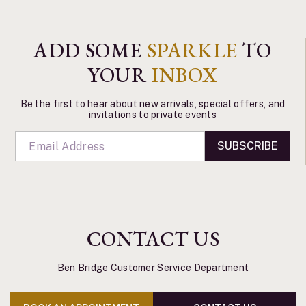
ADD SOME
SPARKLE
TO
YOUR
INBOX
Be the first to hear about new arrivals, special offers, and
invitations to private events
SUBSCRIBE
CONTACT US
Ben Bridge Customer Service Department