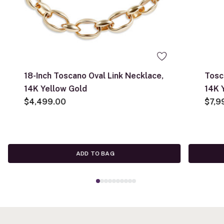
18-Inch Toscano Oval Link Necklace,
Tosc
14K Yellow Gold
14K 
$4,499.00
$7,9
ADD TO BAG