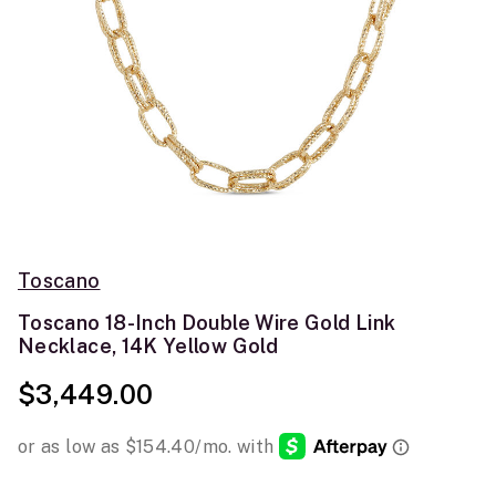
Toscano
Toscano 18-Inch Double Wire Gold Link
Necklace, 14K Yellow Gold
$3,449.00