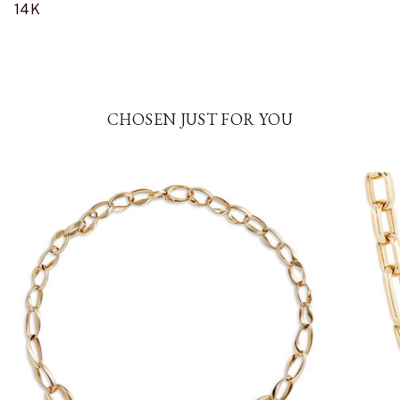
14K
CHOSEN JUST FOR YOU