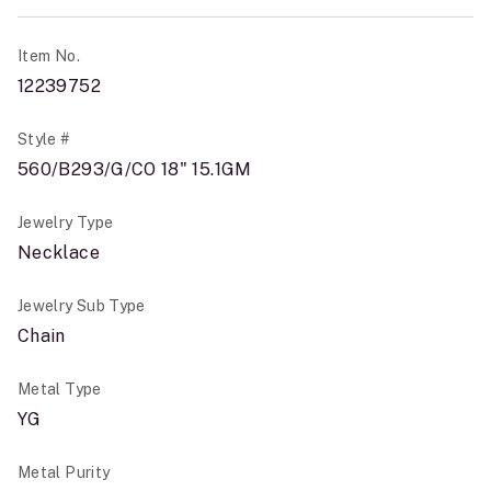
Item No.
12239752
Style #
560/B293/G/CO 18" 15.1GM
Jewelry Type
Necklace
Jewelry Sub Type
Chain
Metal Type
YG
Metal Purity