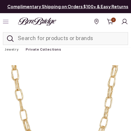
Complimentary Shipping on Orders $100+ & Easy Returns
0
Added to
Manage List
Find a store
Jewelry
Private Collections