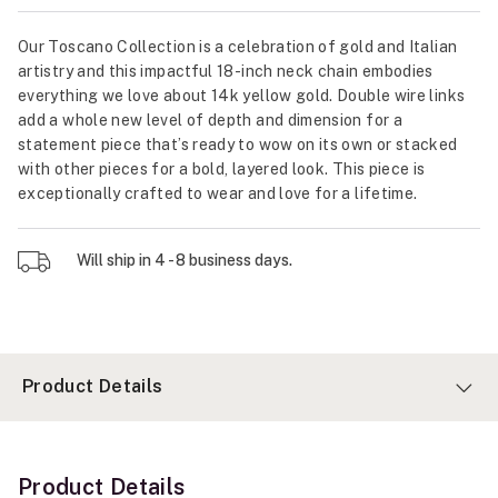
Our Toscano Collection is a celebration of gold and Italian
artistry and this impactful 18-inch neck chain embodies
everything we love about 14k yellow gold. Double wire links
add a whole new level of depth and dimension for a
statement piece that’s ready to wow on its own or stacked
with other pieces for a bold, layered look. This piece is
exceptionally crafted to wear and love for a lifetime.
Will ship in 4 - 8 business days.
Product Details
Product Details