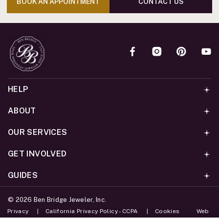
BOOK AN APPOINTMENT
CONTACT US
HELP
ABOUT
OUR SERVICES
GET INVOLVED
GUIDES
©
2026
Ben Bridge Jeweler, Inc.
Privacy
California Privacy Policy - CCPA
Cookies
Web