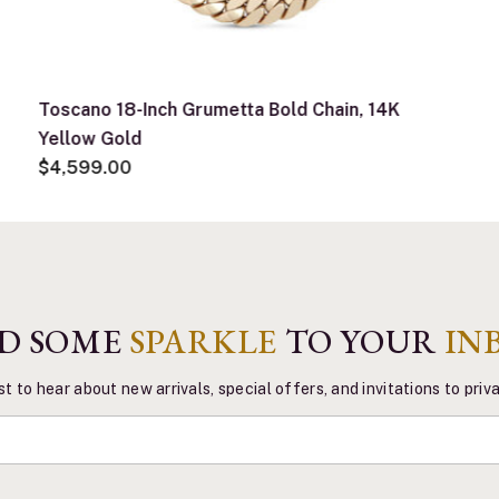
Toscano 18-Inch Grumetta Bold Chain, 14K
Yellow Gold
$4,599.00
D SOME
SPARKLE
TO YOUR
IN
st to hear about new arrivals, special offers, and invitations to pri