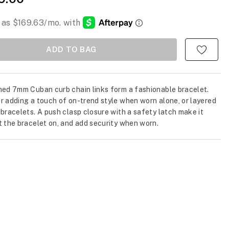
ADD TO BAG
hed 7mm Cuban curb chain links form a fashionable bracelet.
r adding a touch of on-trend style when worn alone, or layered
 bracelets. A push clasp closure with a safety latch make it
t the bracelet on, and add security when worn.