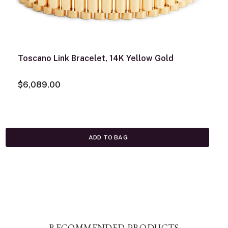
Toscano Link Bracelet, 14K Yellow Gold
$6,089.00
ADD TO BAG
RECOMMENDED PRODUCTS