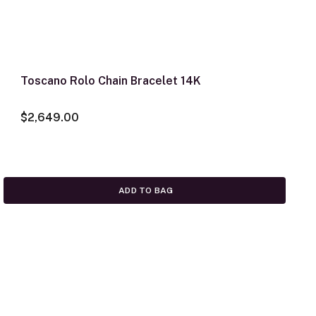
Toscano Rolo Chain Bracelet 14K
$2,649.00
ADD TO BAG