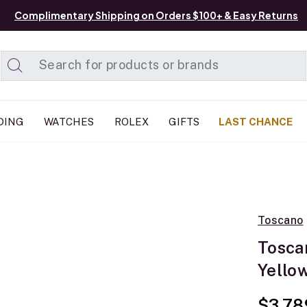
Complimentary Shipping on Orders $100+ & Easy Returns
Added to
Manage List
DING
WATCHES
ROLEX
GIFTS
LAST CHANCE
Toscano
Tosca
Yellow
$3,78