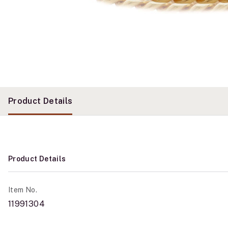
Product Details
Product Details
Item No.
11991304