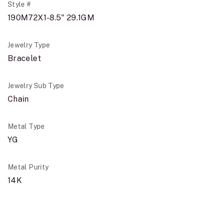
Style #
190M72X1-8.5" 29.1GM
Jewelry Type
Bracelet
Jewelry Sub Type
Chain
Metal Type
YG
Metal Purity
14K