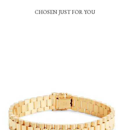
CHOSEN JUST FOR YOU