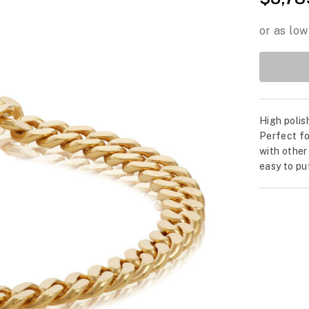
High polis
Perfect fo
with other
easy to pu