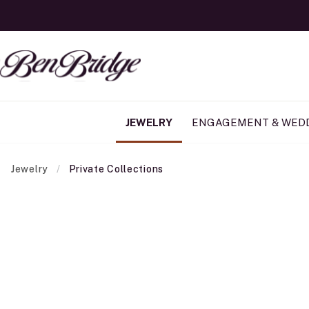
JEWELRY
ENGAGEMENT & WED
Jewelry
Private Collections