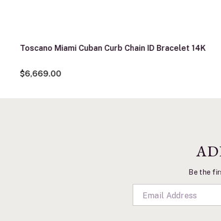
Toscano Miami Cuban Curb Chain ID Bracelet 14K
$6,669.00
AD
Be the fir