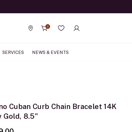
Official Rolex Jewele
0
Find a store
Wishlist
SERVICES
NEWS & EVENTS
no Cuban Curb Chain Bracelet 14K
 Gold, 8.5"
9.00