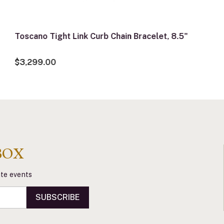
Toscano Tight Link Curb Chain Bracelet, 8.5"
$3,299.00
BOX
vate events
SUBSCRIBE