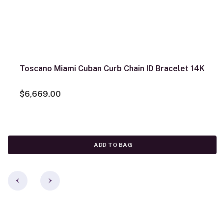
Toscano Miami Cuban Curb Chain ID Bracelet 14K
$6,669.00
ADD TO BAG