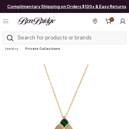
Complimentary Shipping on Orders $100+ & Easy Returns
0
Added to
Manage List
Find a store
Jewelry
Private Collections