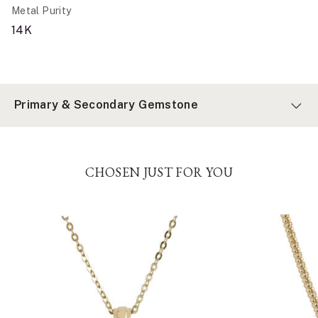
Metal Purity
14K
Primary & Secondary Gemstone
CHOSEN JUST FOR YOU