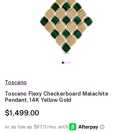
Toscano
Toscano Flexy Checkerboard Malachite
Pendant, 14K Yellow Gold
$1,499.00