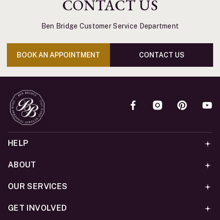
CONTACT US
Ben Bridge Customer Service Department
BOOK AN APPOINTMENT
CONTACT US
HELP
ABOUT
OUR SERVICES
GET INVOLVED