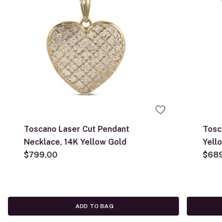
Toscano Laser Cut Pendant
Tosc
Necklace, 14K Yellow Gold
Yell
$799.00
$68
ADD TO BAG