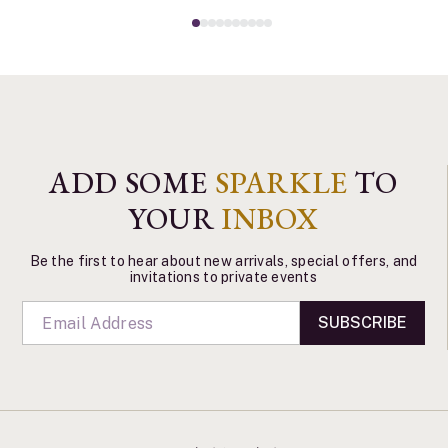
ADD SOME
SPARKLE
TO
YOUR
INBOX
Be the first to hear about new arrivals, special offers, and
invitations to private events
SUBSCRIBE