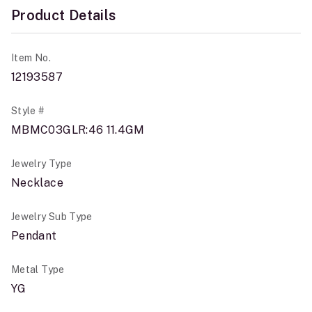
Product Details
Item No.
12193587
Style #
MBMC03GLR:46 11.4GM
Jewelry Type
Necklace
Jewelry Sub Type
Pendant
Metal Type
YG