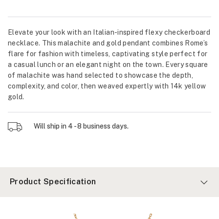
Elevate your look with an Italian-inspired flexy checkerboard
necklace. This malachite and gold pendant combines Rome’s
flare for fashion with timeless, captivating style perfect for
a casual lunch or an elegant night on the town. Every square
of malachite was hand selected to showcase the depth,
complexity, and color, then weaved expertly with 14k yellow
gold.
Will ship in 4 - 8 business days.
Product Specification