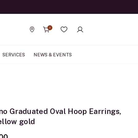
Official Rolex Jewele
0
Find a store
Wishlist
SERVICES
NEWS & EVENTS
no Graduated Oval Hoop Earrings,
ellow gold
00