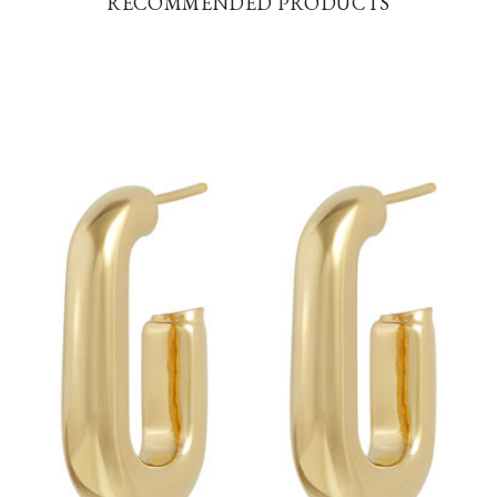
RECOMMENDED PRODUCTS