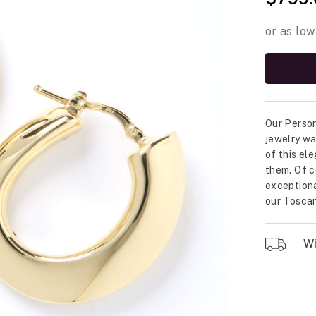
Our Person
jewelry wa
of this el
them. Of c
exceptional
our Toscan
Wil