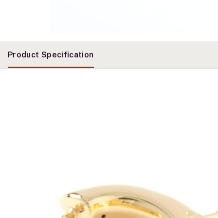
Product Specification