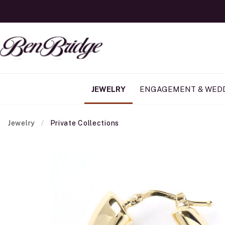
JEWELRY
ENGAGEMENT & WED
Jewelry
Private Collections