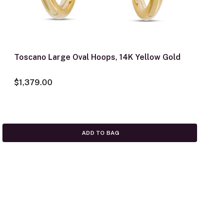
Toscano Large Oval Hoops, 14K Yellow Gold
$1,379.00
ADD TO BAG