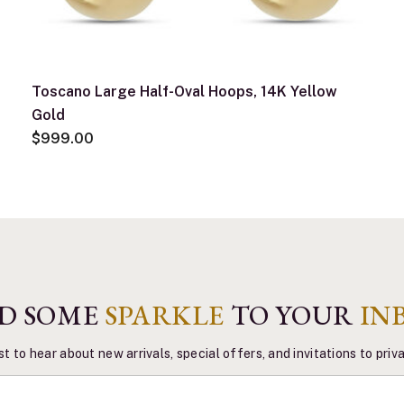
Toscano Large Half-Oval Hoops, 14K Yellow
Gold
$999.00
D SOME
SPARKLE
TO YOUR
IN
st to hear about new arrivals, special offers, and invitations to pri