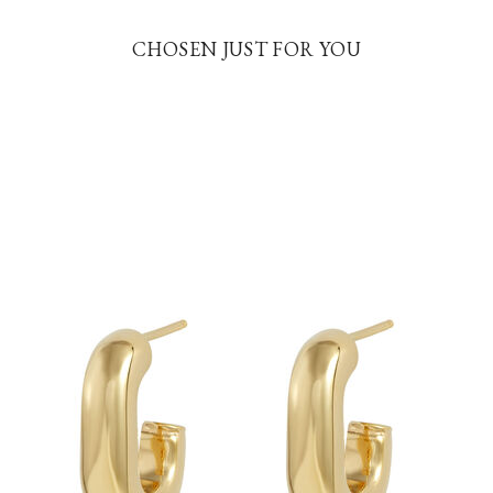
CHOSEN JUST FOR YOU