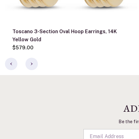
Toscano 3-Section Oval Hoop Earrings, 14K
Yellow Gold
$579.00
AD
Be the fir