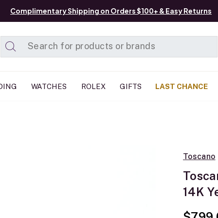
Complimentary Shipping on Orders $100+ & Easy Returns
Added to
Manage List
DING
WATCHES
ROLEX
GIFTS
LAST CHANCE
Toscano
Tosca
14K Y
$799.