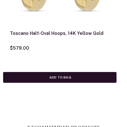
Toscano Half-Oval Hoops, 14K Yellow Gold
$579.00
ADD TO BAG