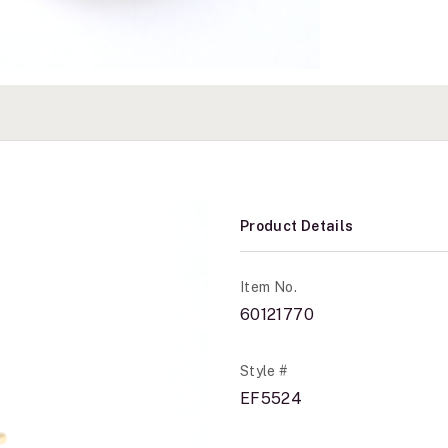
Product Details
Item No.
60121770
Style #
EF5524