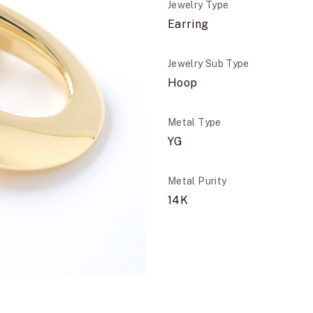
Jewelry Type
Earring
Jewelry Sub Type
Hoop
Metal Type
YG
Metal Purity
14K