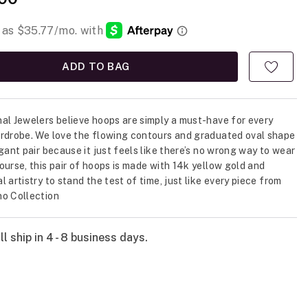
ADD TO BAG
al Jewelers believe hoops are simply a must-have for every
rdrobe. We love the flowing contours and graduated oval shape
egant pair because it just feels like there’s no wrong way to wear
ourse, this pair of hoops is made with 14k yellow gold and
 artistry to stand the test of time, just like every piece from
o Collection
l ship in 4 - 8 business days.