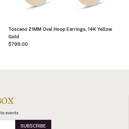
Toscano 21MM Oval Hoop Earrings, 14K Yellow
Gold
$799.00
BOX
vate events
SUBSCRIBE