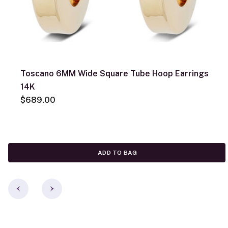
Toscano 6MM Wide Square Tube Hoop Earrings
14K
$689.00
ADD TO BAG