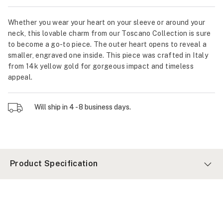
Whether you wear your heart on your sleeve or around your
neck, this lovable charm from our Toscano Collection is sure
to become a go-to piece. The outer heart opens to reveal a
smaller, engraved one inside. This piece was crafted in Italy
from 14k yellow gold for gorgeous impact and timeless
appeal.
Will ship in 4 - 8 business days.
Product Specification