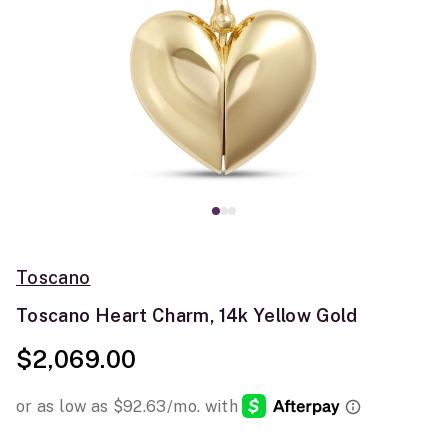
Toscano
Toscano Heart Charm, 14k Yellow Gold
$2,069.00