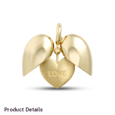
Product Details