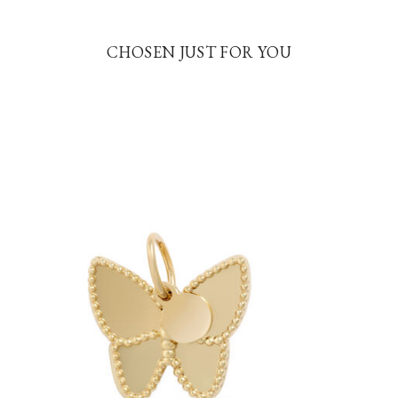
CHOSEN JUST FOR YOU