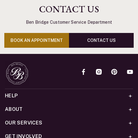
CONTACT US
Ben Bridge Customer Service Department
BOOK AN APPOINTMENT
CONTACT US
HELP
ABOUT
OUR SERVICES
GET INVOLVED