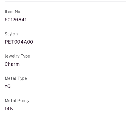
Item No.
60126841
Style #
PET004A00
Jewelry Type
Charm
Metal Type
YG
Metal Purity
14K