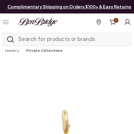
Complimentary Shipping on Orders $100+ & Easy Returns
0
Added to
Manage List
Find a store
Jewelry
Private Collections