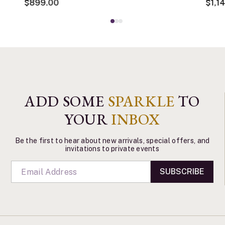
$899.00
$1,1
ADD SOME
SPARKLE
TO
YOUR
INBOX
Be the first to hear about new arrivals, special offers, and
invitations to private events
SUBSCRIBE