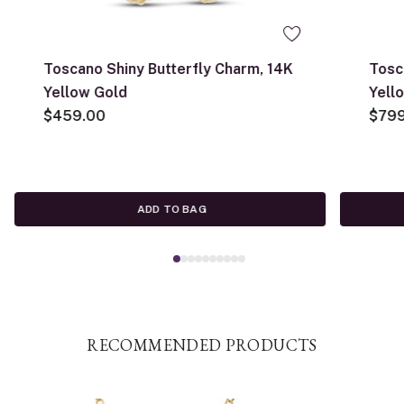
Toscano Shiny Butterfly Charm, 14K
Tosc
Yellow Gold
Yell
$459.00
$79
ADD TO BAG
RECOMMENDED PRODUCTS