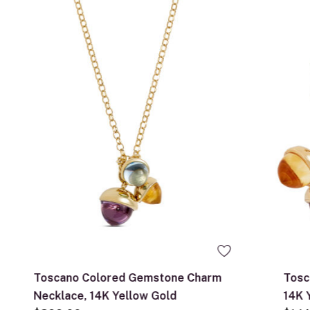
Toscano Colored Gemstone Charm
Tosc
Necklace, 14K Yellow Gold
14K 