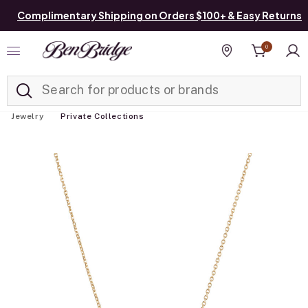
Complimentary Shipping on Orders $100+ & Easy Returns
0
Added to
Manage List
Find a store
Jewelry
Private Collections