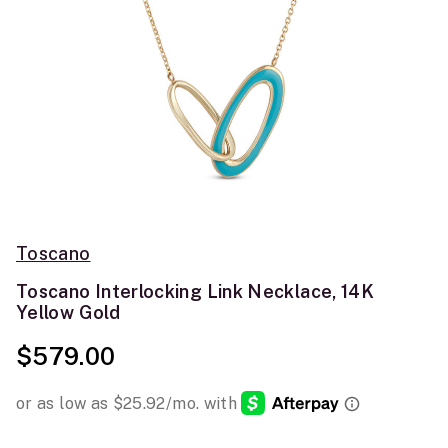
Toscano
Toscano Interlocking Link Necklace, 14K
Yellow Gold
$579.00