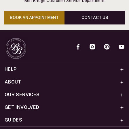
Ben Bridge Customer Service Department
BOOK AN APPOINTMENT
CONTACT US
HELP
ABOUT
OUR SERVICES
GET INVOLVED
GUIDES