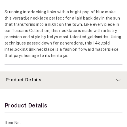
Stunning interlocking links with a bright pop of blue make
this versatile necklace perfect for a laid back day in the sun
that transforms into a night on the town. Like every piece in
our Toscano Collection, this necklace is made with artistry,
precision and style by Italy’s most talented goldsmiths. Using
techniques passed down for generations, this 14k gold
interlocking link necklace is a fashion forward masterpiece
that pays homage to its heritage.
Product Details
Product Details
Item No.