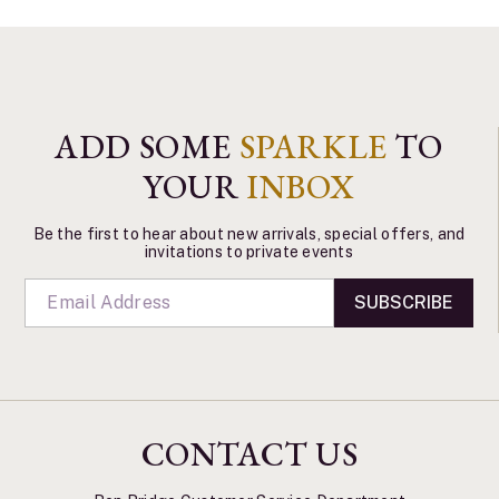
ADD SOME
SPARKLE
TO
YOUR
INBOX
Be the first to hear about new arrivals, special offers, and
invitations to private events
SUBSCRIBE
CONTACT US