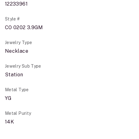
12233961
Style #
CO 0202 3.9GM
Jewelry Type
Necklace
Jewelry Sub Type
Station
Metal Type
YG
Metal Purity
14K