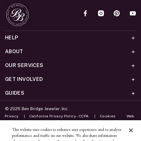
HELP
ABOUT
OUR SERVICES
GET INVOLVED
GUIDES
©
2026
Ben Bridge Jeweler, Inc.
Privacy
California Privacy Policy - CCPA
Cookies
Web
Accessibility Policy
Do Not Sell My Information
This website uses cookies to enhance user experience and to analyze
performance and traffic on our website. We also share information
Unsubscribe