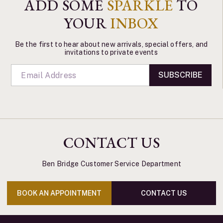
ADD SOME
SPARKLE
TO
YOUR
INBOX
Be the first to hear about new arrivals, special offers, and
invitations to private events
SUBSCRIBE
CONTACT US
Ben Bridge Customer Service Department
BOOK AN APPOINTMENT
CONTACT US