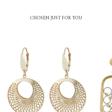
CHOSEN JUST FOR YOU