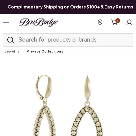
Complimentary Shipping on Orders $100+ & Easy Returns
0
Added to
Manage List
Find a store
Jewelry
Private Collections