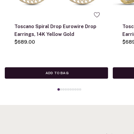
Toscano Spiral Drop Eurowire Drop
Tosc
Earrings, 14K Yellow Gold
Earr
$689.00
$68
ADD TO BAG