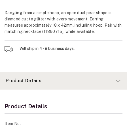
Dangling from a simple hoop, an open dual pear shape is
diamond cut to glitter with every movement. Earring
measures approximately 18 x 42mm, including hoop. Pair with
matching necklace (11860715), while available.
Will ship in 4 - 8 business days.
Product Details
Product Details
Item No.