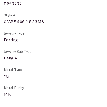
11860707
Style #
O/APE 406-Y 5.2GMS
Jewelry Type
Earring
Jewelry Sub Type
Dangle
Metal Type
YG
Metal Purity
14K