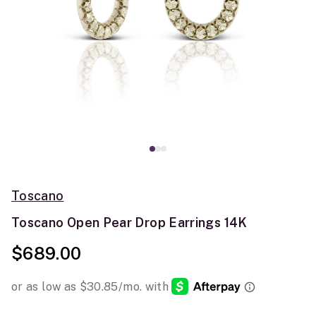
Toscano
Toscano Open Pear Drop Earrings 14K
$689.00