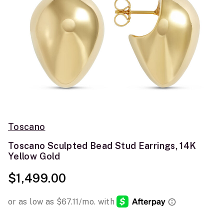
Toscano
Toscano Sculpted Bead Stud Earrings, 14K
Yellow Gold
$1,499.00