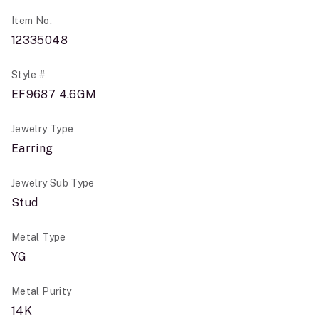
Item No.
12335048
Style #
EF9687 4.6GM
Jewelry Type
Earring
Jewelry Sub Type
Stud
Metal Type
YG
Metal Purity
14K