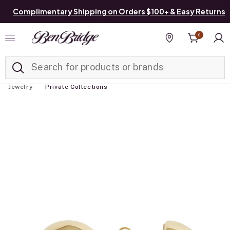
Complimentary Shipping on Orders $100+ & Easy Returns
0
Added to
Manage List
Find a store
Jewelry
Private Collections