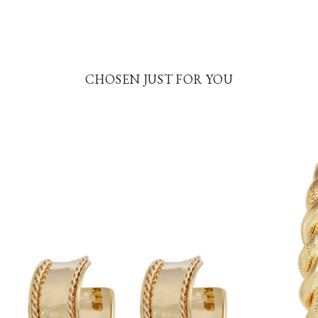
CHOSEN JUST FOR YOU