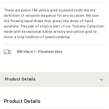
These gorgeous 14k yellow gold sculpted studs are the
definition of versatile elegance for any occasion. We love
the flowing liquid shape that glows like drops of liquid
sunshine. This pair of studs is part of our Toscano Collection,
made with exceptional Italian artistry and yellow gold to
honor a long tradition of jewelry making.
Will ship in 1 - 3 business days.
Product Details
Product Details