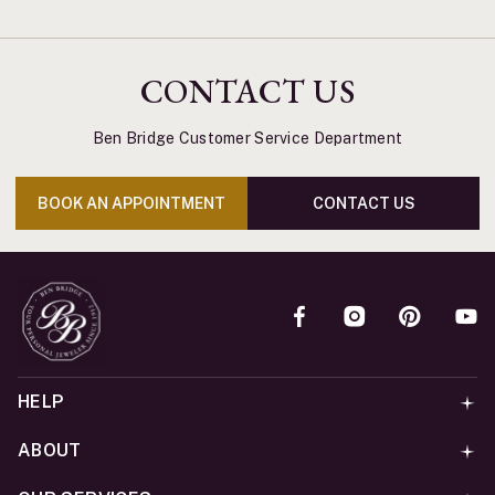
CONTACT US
Ben Bridge Customer Service Department
BOOK AN APPOINTMENT
CONTACT US
HELP
ABOUT