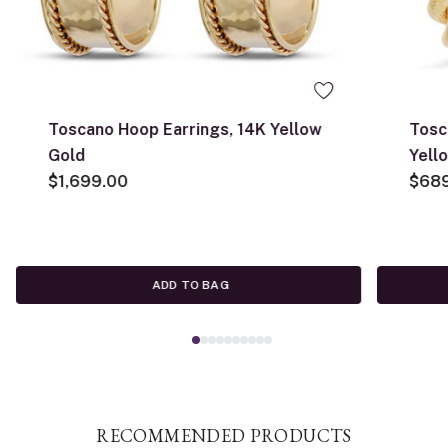
Toscano Hoop Earrings, 14K Yellow
Tosc
Gold
Yell
$1,699.00
$68
ADD TO BAG
RECOMMENDED PRODUCTS