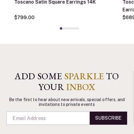
Toscano Satin Square Earrings 14K
Tosc
Earr
$799.00
$68
ADD SOME
SPARKLE
TO
YOUR
INBOX
Be the first to hear about new arrivals, special offers, and
invitations to private events
SUBSCRIBE